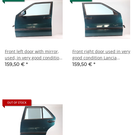
Front left door with mirror,
Front right door used in very
used, in very good condition,
good condition Lancia
Lancia Thema possibly
Thema
159,50 €
*
159,50 €
*
A164)
OUT OF STOCK