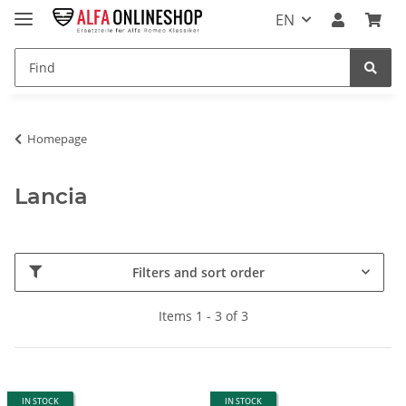
EN
Homepage
Lancia
Filters and sort order
Items 1 - 3 of 3
IN STOCK
IN STOCK