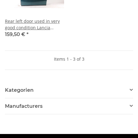
Rear left door used in very
good condition Lancia
Thema
159,50 €
*
Items 1 - 3 of 3
Kategorien
Manufacturers