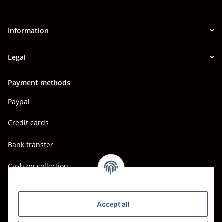
Information
Legal
Payment methods
Paypal
Credit cards
Bank transfer
Cash on collection
Shipping - Carriers
DHL
Accept all