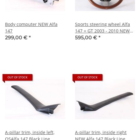
Body computer NEW Alfa
Sports steering wheel Alfa
147
147 + GT 2003 - 2010 NEW
Original
299,00 €
*
595,00 €
*
OUT OF STOCK
OUT OF STOCK
A-pillar trim, inside left,
A-pillar trim, inside right
OSAlfa 147 Black Line
NEW Alfa 147 Black Line