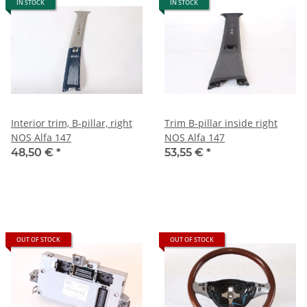
IN STOCK
IN STOCK
Interior trim, B-pillar, right
Trim B-pillar inside right
NOS Alfa 147
NOS Alfa 147
48,50 €
*
53,55 €
*
OUT OF STOCK
OUT OF STOCK