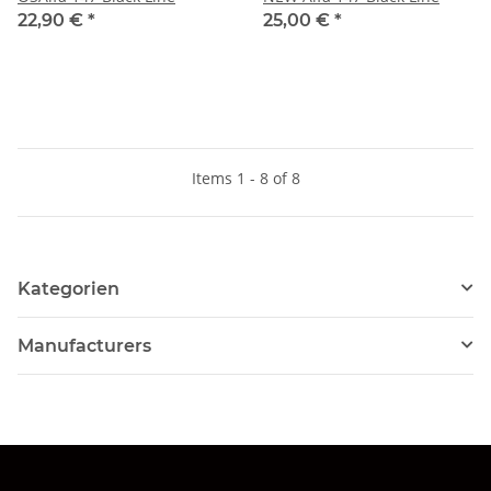
22,90 €
*
25,00 €
*
Items 1 - 8 of 8
Kategorien
Manufacturers