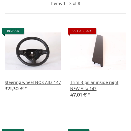
Items 1 - 8 of 8
IN STOCK
OUT OF STOCK
Steering wheel NOS Alfa 147
Trim B-pillar inside right
NEW Alfa 147
321,30 €
*
47,01 €
*