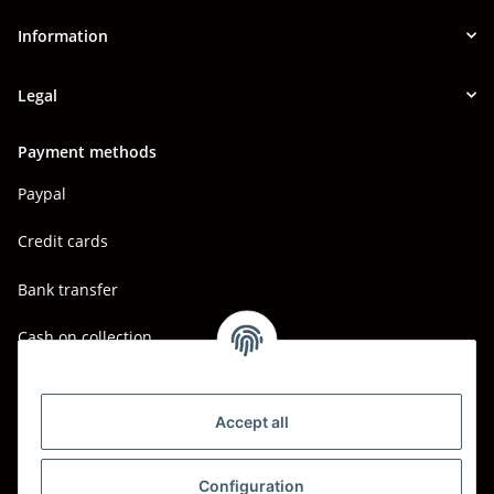
Information
Legal
Payment methods
Paypal
Credit cards
Bank transfer
Cash on collection
Shipping - Carriers
DHL
Accept all
DPD
Configuration