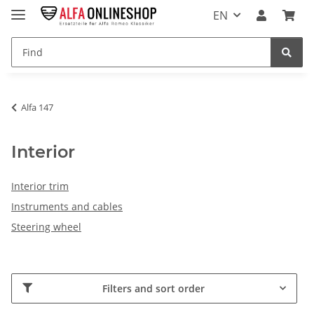
EN
Alfa 147
Interior
Interior trim
Instruments and cables
Steering wheel
Filters and sort order