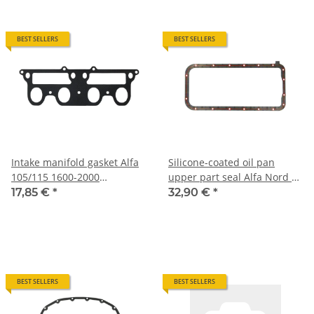
BEST SELLERS
BEST SELLERS
Intake manifold gasket Alfa
Silicone-coated oil pan
105/115 1600-2000
upper part seal Alfa Nord 4-
carburetor models NEW
cyl. NEW
17,85 €
*
32,90 €
*
BEST SELLERS
BEST SELLERS