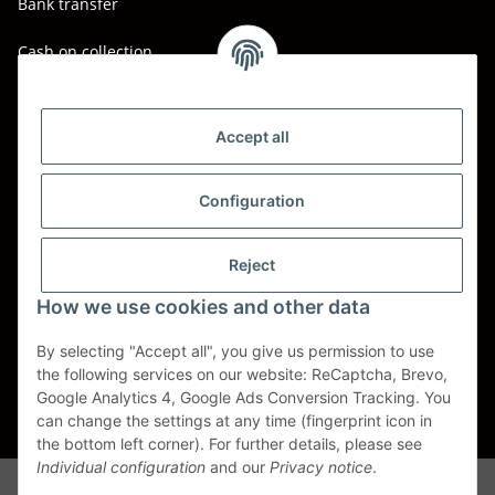
Bank transfer
Cash on collection
Shipping - Carriers
DHL
Accept all
DPD
Configuration
UPS
Reject
Spedition BTG
How we use cookies and other data
Spedition Schenker
By selecting "Accept all", you give us permission to use
the following services on our website: ReCaptcha, Brevo,
Withdraw contract
Google Analytics 4, Google Ads Conversion Tracking. You
can change the settings at any time (fingerprint icon in
* All prices incl. VAT, plus
shipping fees
the bottom left corner). For further details, please see
Individual configuration
and our
Privacy notice
.
Alle Markennamen, Warenzeichen, Produktbezeichnungen, deren