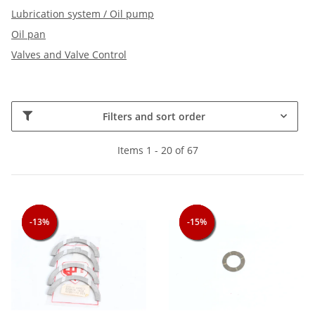
Lubrication system / Oil pump
Oil pan
Valves and Valve Control
Filters and sort order
Items 1 - 20 of 67
-13%
-13%
-13%
-15%
-15%
-15%