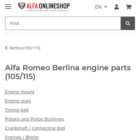
EN
Berlina (105/115)
Alfa Romeo Berlina engine parts
(105/115)
Engine mount
Engine seals
Timing belt
Pistons and Piston Bushings
Crankshaft / Connecting Rod
Engines / Blocks