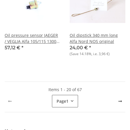
Oil pressure sensor JAEGER
Oil dipstick 340 mm long
/ VEGLIA Alfa 105/115 1300-
Alfa Nord NOS original
2000 2nd series NEW
57,12 €
*
24,00 €
*
(Save
14.18%
, i.e.
3,96 €
)
Items 1 - 20 of 67
Page
1