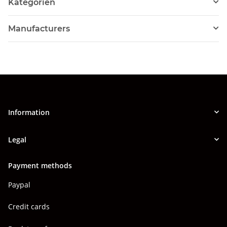
Kategorien
Manufacturers
Information
Legal
Payment methods
Paypal
Credit cards