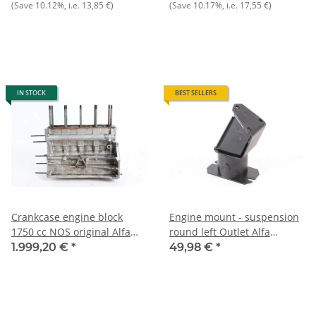
(Save
10.12%
, i.e.
13,85 €
)
(Save
10.17%
, i.e.
17,55 €
)
IN STOCK
BEST SELLERS
Crankcase engine block
Engine mount - suspension
1750 cc NOS original Alfa
round left Outlet Alfa
105 1750 !!!!second version,
105/115 NEW
1.999,20 €
*
49,98 €
*
with oil filter cartridge on
front cover