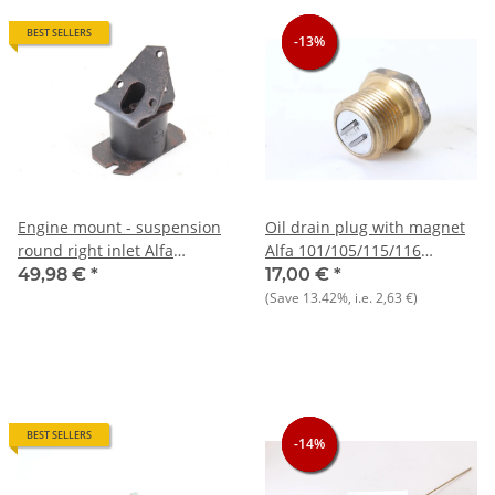
BEST SELLERS
-13%
-13%
-13%
Engine mount - suspension
Oil drain plug with magnet
round right inlet Alfa
Alfa 101/105/115/116
105/115 NEW
+75+90 NOS
49,98 €
*
17,00 €
*
(Save
13.42%
, i.e.
2,63 €
)
BEST SELLERS
-14%
-14%
-14%