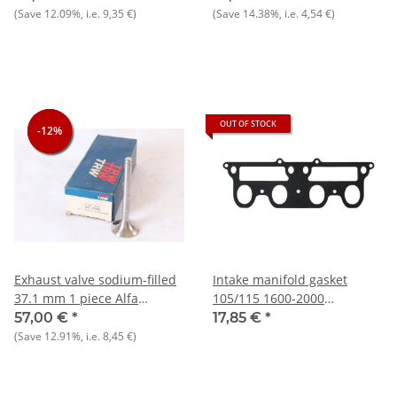
1.8+105 -1300 cc NOS
(Save
12.09%
, i.e.
9,35 €
)
(Save
14.38%
, i.e.
4,54 €
)
original
OUT OF STOCK
-12%
-12%
-12%
Exhaust valve sodium-filled
Intake manifold gasket
37.1 mm 1 piece Alfa
105/115 1600-2000
75/90/Alf./Gtta/105 1.6-1.8
carburetor models
57,00 €
*
17,85 €
*
NOS
(Save
12.91%
, i.e.
8,45 €
)