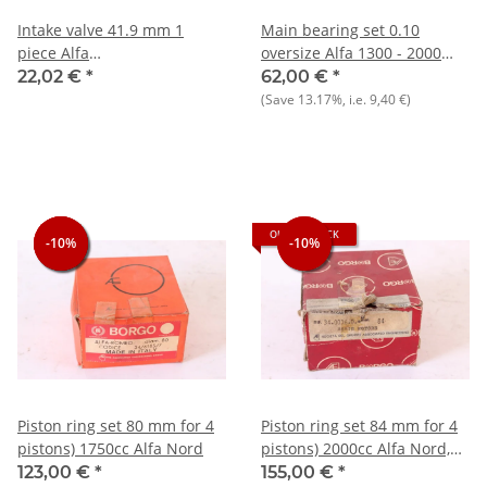
Intake valve 41.9 mm 1
Main bearing set 0.10
piece Alfa
oversize Alfa 1300 - 2000
75/90/Alfetta/Giulietta 1.6-
NOS
22,02 €
*
62,00 €
*
1.8+105 NOS
(Save
13.17%
, i.e.
9,40 €
)
OUT OF STOCK
-10%
-10%
-10%
-10%
-10%
Piston ring set 80 mm for 4
Piston ring set 84 mm for 4
pistons) 1750cc Alfa Nord
pistons) 2000cc Alfa Nord,
NOS original Borgo
123,00 €
*
155,00 €
*