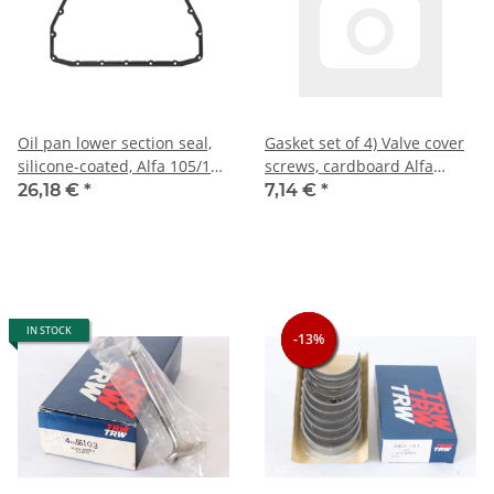
Oil pan lower section seal,
Gasket set of 4) Valve cover
silicone-coated, Alfa 105/115
screws, cardboard Alfa
NEW
105/115 + 116 4-cyl. NEW
26,18 €
*
7,14 €
*
IN STOCK
-13%
-13%
-13%