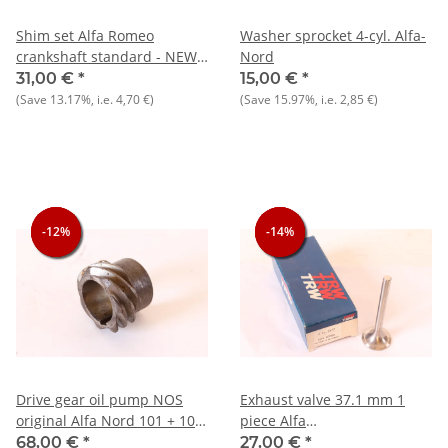
Shim set Alfa Romeo
Washer sprocket 4-cyl. Alfa-
crankshaft standard - NEW -
Nord
Original
31,00 €
*
15,00 €
*
(Save
13.17%
, i.e.
4,70 €
)
(Save
15.97%
, i.e.
2,85 €
)
-12%
-12%
-12%
-14%
-14%
-14%
Drive gear oil pump NOS
Exhaust valve 37.1 mm 1
original Alfa Nord 101 + 105
piece Alfa
+ 116
75/90/Alfetta/Giulietta 1.6-
68,00 €
*
27,00 €
*