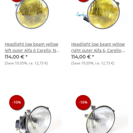
Headlight low beam yellow
Headlight low beam yellow
left outer Alfa 6 Carello, NOS
right outer Alfa 6, Carello,
original
NOS original
114,00 €
*
114,00 €
*
(Save
10.05%
, i.e.
12,73 €
)
(Save
10.05%
, i.e.
12,73 €
)
-10%
-10%
-10%
-10%
-10%
-10%