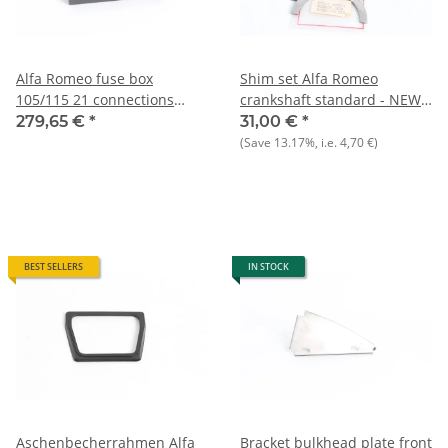
Alfa Romeo fuse box
Shim set Alfa Romeo
105/115 21 connections
crankshaft standard - NEW -
NEW Original
Original
279,65 €
*
31,00 €
*
(Save
13.17%
, i.e.
4,70 €
)
BEST SELLERS
IN STOCK
Aschenbecherrahmen Alfa
Bracket bulkhead plate front