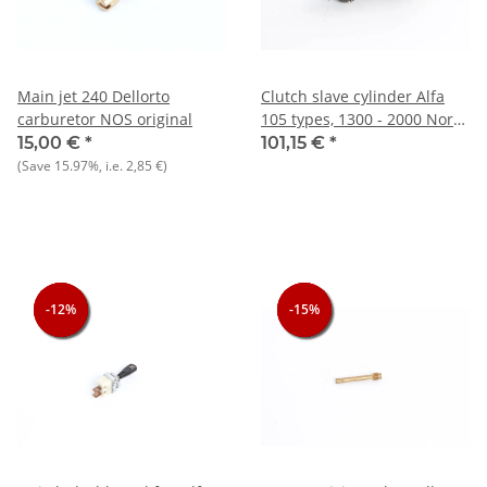
Main jet 240 Dellorto
Clutch slave cylinder Alfa
carburetor NOS original
105 types, 1300 - 2000 North
NEW reproduction
15,00 €
*
101,15 €
*
(Save
15.97%
, i.e.
2,85 €
)
-12%
-12%
-12%
-15%
-15%
-15%