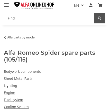
EN
Alfa parts by model
Alfa Romeo Spider spare parts
(105/115)
Bodywork components
Sheet Metal Parts
Lighting
Engine
Fuel system
Cooling System