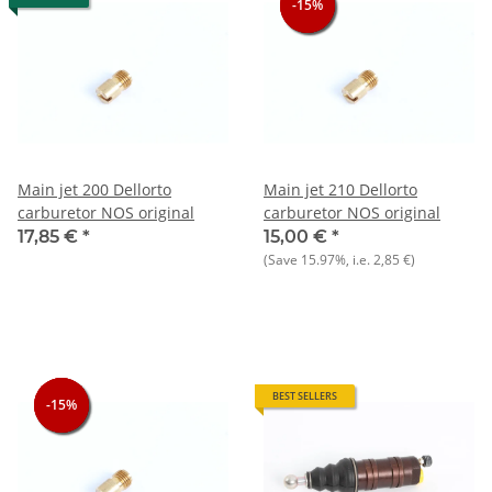
-15%
-15%
-15%
Main jet 200 Dellorto
Main jet 210 Dellorto
carburetor NOS original
carburetor NOS original
17,85 €
*
15,00 €
*
(Save
15.97%
, i.e.
2,85 €
)
BEST SELLERS
-15%
-15%
-15%