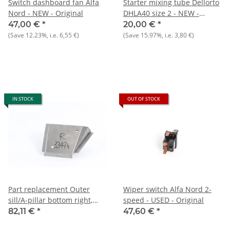
Switch dashboard fan Alfa
Starter mixing tube Dellorto
Nord - NEW - Original
DHLA40 size 2 - NEW -
Original
47,00 €
*
20,00 €
*
(Save
12.23%
, i.e.
6,55 €
)
(Save
15.97%
, i.e.
3,80 €
)
IN STOCK
OUT OF STOCK
Part replacement Outer
Wiper switch Alfa Nord 2-
sill/A-pillar bottom right,
speed - USED - Original
Spider 105/115
82,11 €
*
47,60 €
*
reproduction)