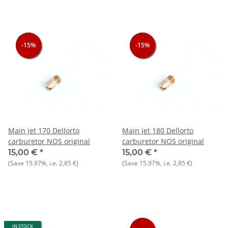
-15%
-15%
-15%
-15%
-15%
-15%
Main jet 170 Dellorto
Main jet 180 Dellorto
carburetor NOS original
carburetor NOS original
15,00 €
*
15,00 €
*
(Save
15.97%
, i.e.
2,85 €
)
(Save
15.97%
, i.e.
2,85 €
)
IN STOCK