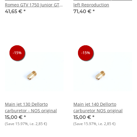
Romeo GTV 1750 Junior GT
left Reproduction
1300 - NEU - Original
41,65 €
*
71,40 €
*
-15%
-15%
-15%
-15%
-15%
-15%
Main jet 130 Dellorto
Main jet 140 Dellorto
carburetor - NOS original
carburetor NOS original
15,00 €
*
15,00 €
*
(Save
15.97%
, i.e.
2,85 €
)
(Save
15.97%
, i.e.
2,85 €
)