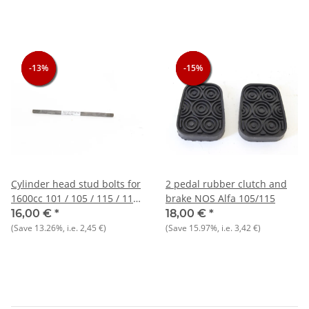
-13%
-13%
-13%
-15%
-15%
-15%
Cylinder head stud bolts for
2 pedal rubber clutch and
1600cc 101 / 105 / 115 / 116
brake NOS Alfa 105/115
types NOS_Orig.
16,00 €
*
18,00 €
*
(Save
13.26%
, i.e.
2,45 €
)
(Save
15.97%
, i.e.
3,42 €
)