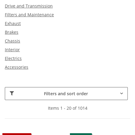
Drive and Transmission
Filters and Maintenance
Exhaust
Brakes
Chassis
Interior
Electrics
Accessories
Filters and sort order
Items 1 - 20 of 1014