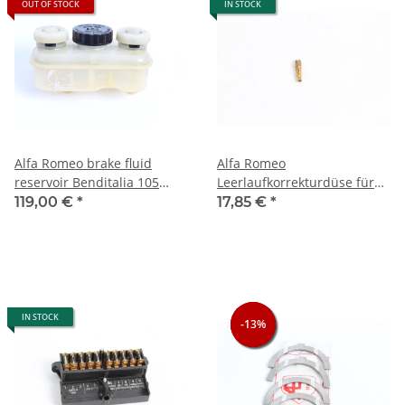
OUT OF STOCK
IN STOCK
Alfa Romeo brake fluid
Alfa Romeo
reservoir Benditalia 105
Leerlaufkorrekturdüse für
models USED
Dellorto DHLA 40 NEU
119,00 €
*
17,85 €
*
Original
IN STOCK
-13%
-13%
-13%