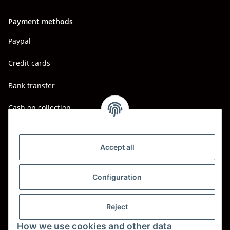
Payment methods
Paypal
Credit cards
Bank transfer
Cash on collection
Shipping - Carriers
DHL
Accept all
DPD
Configuration
UPS
Reject
Spedition BTG
How we use cookies and other data