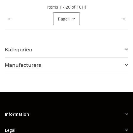
Items 1 - 20 of 1014
Page
1
Kategorien
Manufacturers
Information
Legal