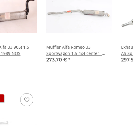
Alfa 33 905) 1.5
Muffler Alfa Romeo 33
Exhau
4-1989 NOS
Sportwagon 1.5 4x4 center -
AS Spr
NEW - Original
poten
273,70 €
*
297,