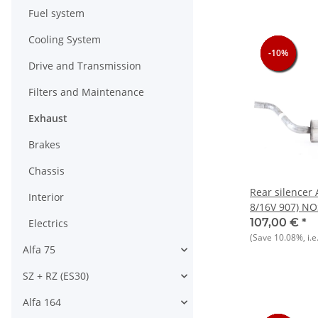
Fuel system
Cooling System
-10%
-10%
-10%
-10%
Drive and Transmission
Filters and Maintenance
Exhaust
Brakes
Chassis
Rear silencer A
Interior
8/16V 907) NO
107,00 €
*
Electrics
(Save
10.08%
, i.e
Alfa 75
SZ + RZ (ES30)
Alfa 164