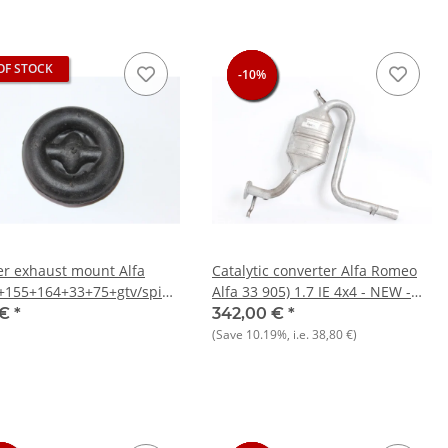
OF STOCK
-10%
-10%
-10%
-10%
r exhaust mount Alfa
Catalytic converter Alfa Romeo
+155+164+33+75+gtv/spider
Alfa 33 905) 1.7 IE 4x4 - NEW -
Alfasud/Sprint NEW
Original
 €
*
342,00 €
*
(Save
10.19%
, i.e.
38,80 €
)