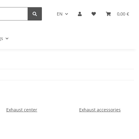
EN
0,00 €
gs
Exhaust center
Exhaust accessories