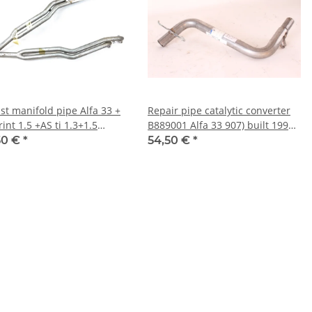
st manifold pipe Alfa 33 +
Repair pipe catalytic converter
int 1.5 +AS ti 1.3+1.5
B889001 Alfa 33 907) built 1990-
tiatoNOS Original
1994 NEW
50 €
*
54,50 €
*