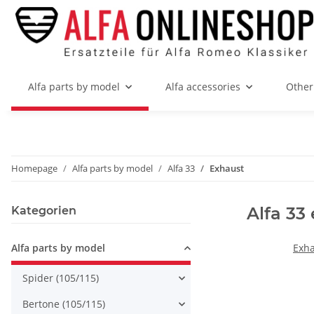
Alfa parts by model
Alfa accessories
Other
Homepage
Alfa parts by model
Alfa 33
Exhaust
Alfa 33
Kategorien
Alfa parts by model
Exha
Spider (105/115)
Bertone (105/115)