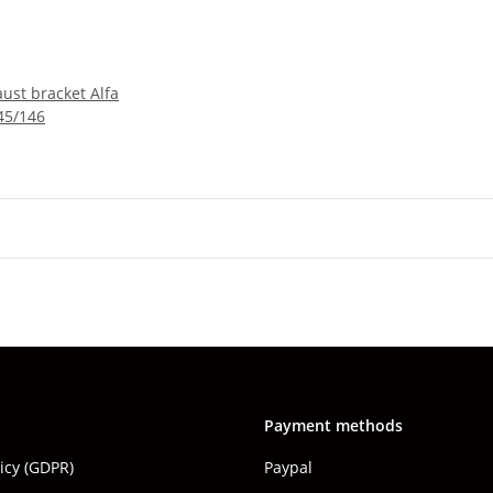
ust bracket Alfa
45/146
Payment methods
licy (GDPR)
Paypal