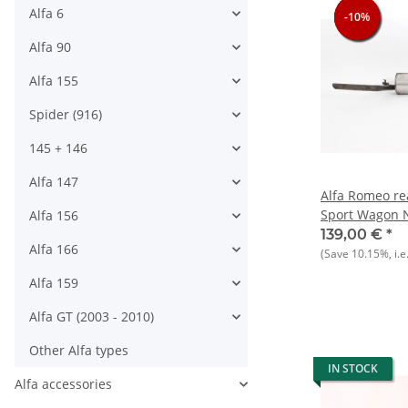
Alfa 6
-10%
-10%
-10%
-10%
Alfa 90
Alfa 155
Spider (916)
145 + 146
Alfa 147
Alfa Romeo rea
Sport Wagon 
Alfa 156
139,00 €
*
Alfa 166
(Save
10.15%
, i.e
Alfa 159
Alfa GT (2003 - 2010)
Other Alfa types
IN STOCK
Alfa accessories