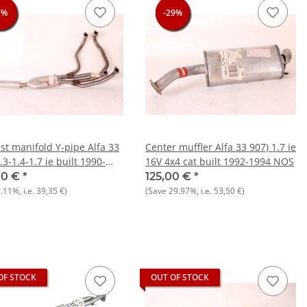
7%
7%
7%
7%
-29%
-29%
-29%
-29%
st manifold Y-pipe Alfa 33
Center muffler Alfa 33 907) 1.7 ie
.3-1.4-1.7 ie built 1990-
16V 4x4 cat built 1992-1994 NOS
NOS Original
00 €
*
125,00 €
*
7.11%
, i.e.
39,35 €
)
(Save
29.97%
, i.e.
53,50 €
)
OF STOCK
OUT OF STOCK