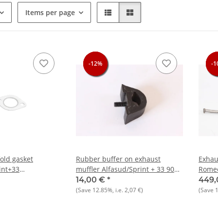
Items per page
-12%
-12%
-12%
-1
-1
-1
-1
old gasket
Rubber buffer on exhaust
Exhau
int+33
muffler Alfasud/Sprint + 33 905)
Romeo
 Boxer NEW
NOS
Origi
14,00 €
*
449,
(Save
12.85%
, i.e.
2,07 €
)
(Save