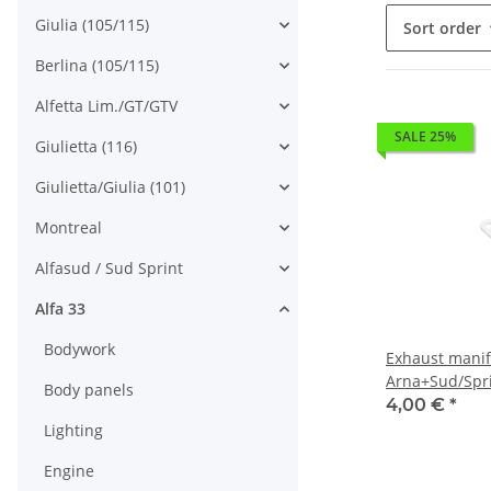
Giulia (105/115)
Sort order
Berlina (105/115)
Alfetta Lim./GT/GTV
SALE 25%
Giulietta (116)
Giulietta/Giulia (101)
Montreal
Alfasud / Sud Sprint
Alfa 33
Bodywork
Exhaust manif
Arna+Sud/Spr
Body panels
905/7)+145/6
4,00 €
*
Lighting
Engine