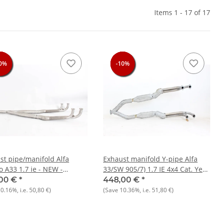
Items 1 - 17 of 17
0%
0%
0%
0%
-10%
-10%
-10%
-10%
st pipe/manifold Alfa
Exhaust manifold Y-pipe Alfa
 A33 1.7 ie - NEW -
33/SW 905/7) 1.7 IE 4x4 Cat. Year
nal
1988-1994 NOS Original
00 €
*
448,00 €
*
10.16%
, i.e.
50,80 €
)
(Save
10.36%
, i.e.
51,80 €
)