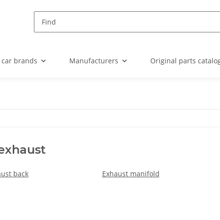
 car brands
Manufacturers
Original parts catalo
 exhaust
ust back
Exhaust manifold