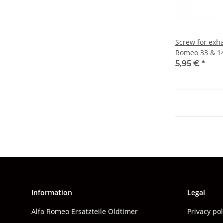
Screw for exha
Romeo 33 & 1
5,95 €
*
Information
Legal
Alfa Romeo Ersatzteile Oldtimer
Privacy po