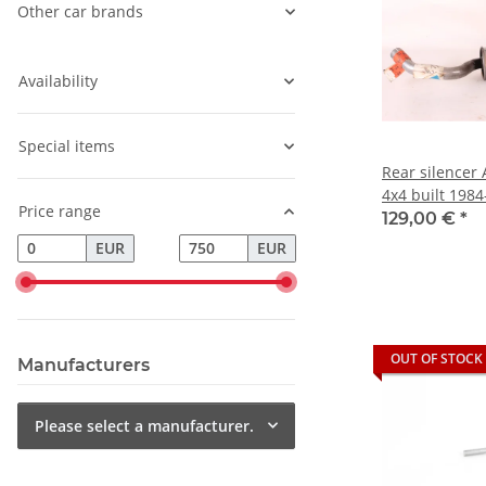
Other car brands
Availability
Special items
Rear silencer 
4x4 built 198
Price range
129,00 €
*
EUR
EUR
OUT OF STOCK
Manufacturers
Please select a manufacturer.