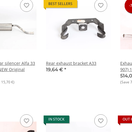
BEST SELLERS
-
-
-
-
r silencer Alfa 33
Rear exhaust bracket A33
Exhau
NEW Original
907) 1
19,64 €
*
1994 
514,
.
15,70 €
)
(Save
IN STOCK
OUT 