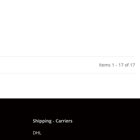
Items 1 - 17 of 17
Shipping - Carriers
DHL