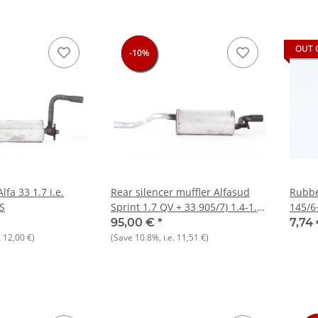
OUT 
-10%
-10%
-10%
-10%
lfa 33 1.7 i.e.
Rear silencer muffler Alfasud
Rubbe
S
Sprint 1.7 QV + 33 905/7) 1.4-1.7
145/6
ie NOS
916)+
95,00 €
*
7,74
.
12,00 €
)
(Save
10.8%
, i.e.
11,51 €
)