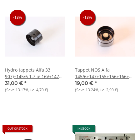
-13%
-13%
-13%
-13%
-13%
-13%
Hydro tappets Alfa 33
Tappet NOS Alfa
907)+145/6 1.7 ie 16V+147
145/6+147+155+156+166+GT/V
3.2 GTA+156+164+166 V6
916)
31,00 €
*
19,00 €
*
24V NOS original
(Save
13.17%
, i.e.
4,70 €
)
(Save
13.24%
, i.e.
2,90 €
)
OUT OF STOCK
IN STOCK