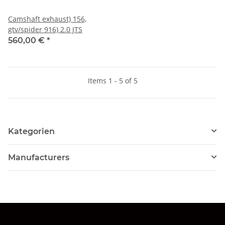
Camshaft exhaust) 156,
gtv/spider 916) 2.0 JTS
560,00 €
*
Items 1 - 5 of 5
Kategorien
Manufacturers