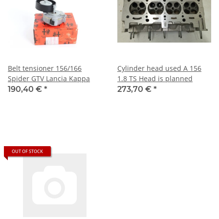
Belt tensioner 156/166
Cylinder head used A 156
Spider GTV Lancia Kappa
1.8 TS Head is planned
190,40 €
*
273,70 €
*
OUT OF STOCK