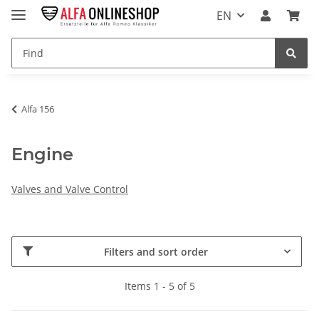
EN
Alfa 156
Engine
Valves and Valve Control
Filters and sort order
Items 1 - 5 of 5