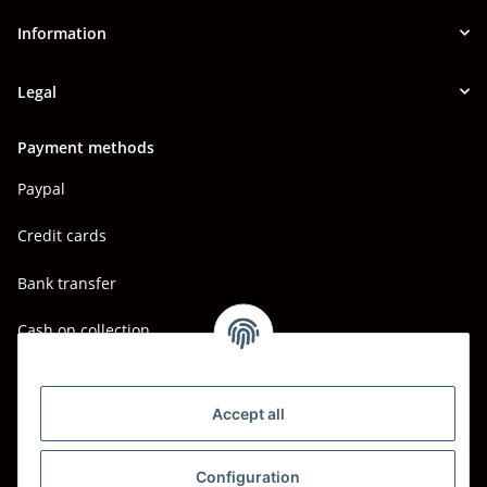
Information
Legal
Payment methods
Paypal
Credit cards
Bank transfer
Cash on collection
Shipping - Carriers
DHL
Accept all
DPD
Configuration