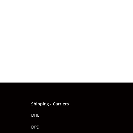
Shipping - Carriers
DHL
DPD