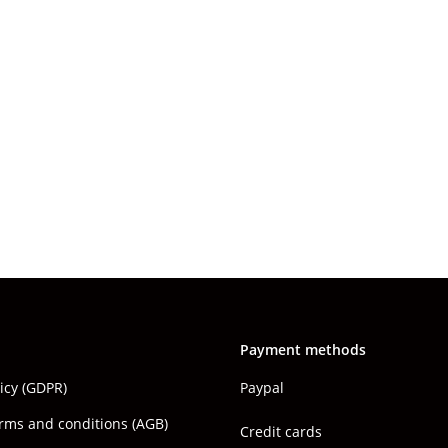
Payment methods
licy (GDPR)
Paypal
rms and conditions (AGB)
Credit cards