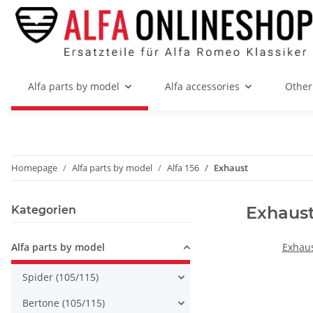
Alfa parts by model
Alfa accessories
Other
Homepage
Alfa parts by model
Alfa 156
Exhaust
Exhaus
Kategorien
Alfa parts by model
Exhaus
Spider (105/115)
Bertone (105/115)