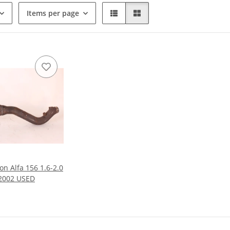
Items per page
on Alfa 156 1.6-2.0
-2002 USED