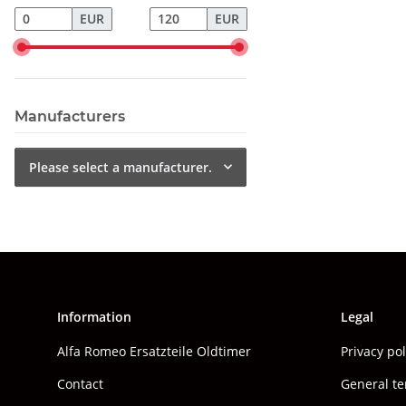
EUR
EUR
Manufacturers
Please select a manufacturer.
Information
Legal
Alfa Romeo Ersatzteile Oldtimer
Privacy po
Contact
General te