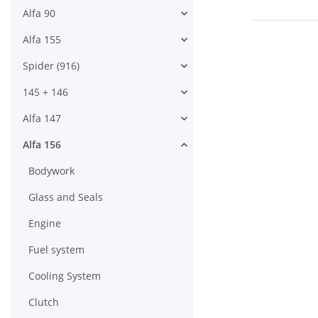
Alfa 90
Alfa 155
Spider (916)
145 + 146
Alfa 147
Alfa 156
Bodywork
Glass and Seals
Engine
Fuel system
Cooling System
Clutch