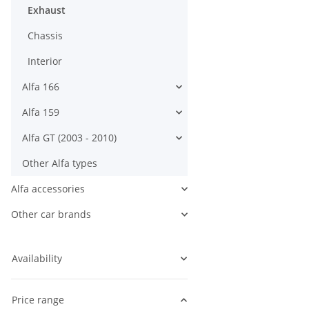
Exhaust
Chassis
Interior
Alfa 166
Alfa 159
Alfa GT (2003 - 2010)
Other Alfa types
Alfa accessories
Other car brands
Availability
Price range