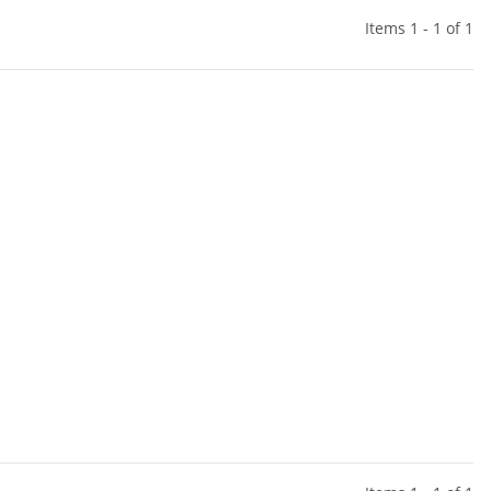
Items 1 - 1 of 1