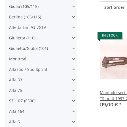
Giulia (105/115)
Sort order
Berlina (105/115)
Alfetta Lim./GT/GTV
IN STOCK
Giulietta (116)
Giulietta/Giulia (101)
Montreal
Alfasud / Sud Sprint
Alfa 33
Alfa 75
Manifold secti
TS built 1997
SZ + RZ (ES30)
119,00 €
*
Alfa 164
Alfa 6