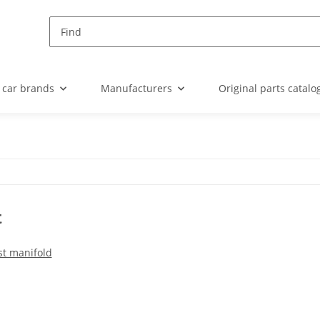
 car brands
Manufacturers
Original parts catalo
t
t manifold