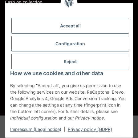
Cash on collection
Shipping - Carriers
DHL
Accept all
DPD
Configuration
UPS
Reject
Spedition BTG
How we use cookies and other data
Spedition Schenker
By selecting "Accept all", you give us permission to use
the following services on our website: ReCaptcha, Brevo,
Withdraw contract
Google Analytics 4, Google Ads Conversion Tracking. You
can change the settings at any time (fingerprint icon in
* All prices incl. VAT, plus
shipping fees
the bottom left corner). For further details, please see
Individual configuration
and our
Privacy notice
.
Alle Markennamen, Warenzeichen, Produktbezeichnungen, deren
Abkürzungen und Logos sind Eigentum der entspr. Unternehmen und
Impressum (Legal notice)
|
Privacy policy (GDPR)
werden als geschützt anerkannt. Sie dienen der korrekten Identifikation