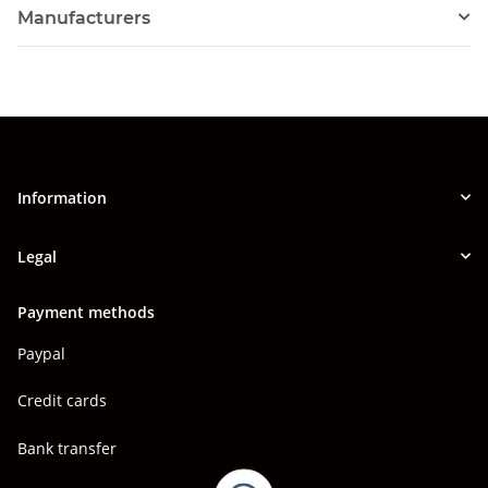
Manufacturers
Information
Legal
Payment methods
Paypal
Credit cards
Bank transfer