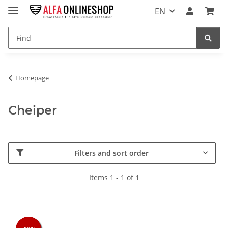
EN
Homepage
Cheiper
Filters and sort order
Items 1 - 1 of 1