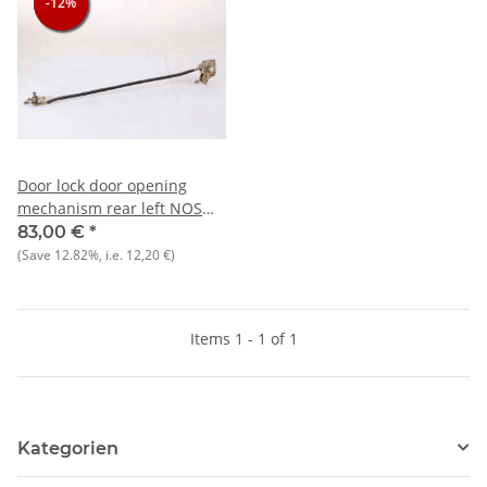
-12%
-12%
-12%
Door lock door opening
mechanism rear left NOS
Giulia 1300-1600
83,00 €
*
manufacturer KEIPER)
(Save
12.82%
, i.e.
12,20 €
)
Items 1 - 1 of 1
Kategorien