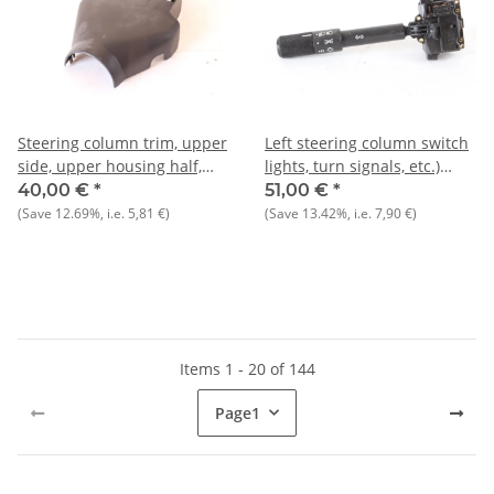
Steering column trim, upper
Left steering column switch
side, upper housing half,
lights, turn signals, etc.)
NOS Alfa 33 907)
NOS Alfa 33 1988-1990)
40,00 €
*
51,00 €
*
(Save
12.69%
, i.e.
5,81 €
)
(Save
13.42%
, i.e.
7,90 €
)
Items 1 - 20 of 144
Page
1