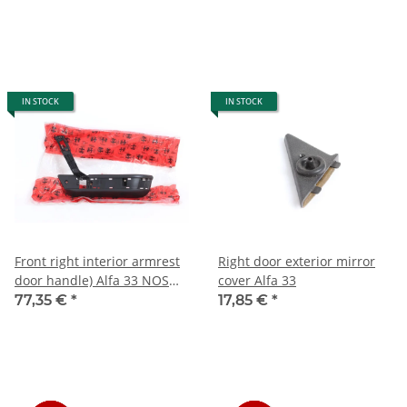
IN STOCK
IN STOCK
Front right interior armrest
Right door exterior mirror
door handle) Alfa 33 NOS
cover Alfa 33
907 type)
77,35 €
*
17,85 €
*