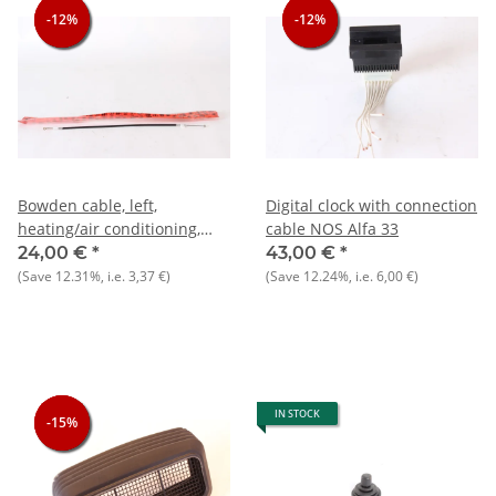
-12%
-12%
-12%
-12%
-12%
-12%
Bowden cable, left,
Digital clock with connection
heating/air conditioning,
cable NOS Alfa 33
NEW, Alfa 33 907)
24,00 €
*
43,00 €
*
(Save
12.31%
, i.e.
3,37 €
)
(Save
12.24%
, i.e.
6,00 €
)
IN STOCK
-15%
-15%
-15%