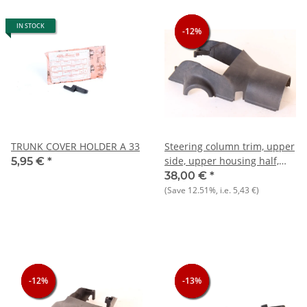
IN STOCK
-12%
-12%
-12%
TRUNK COVER HOLDER A 33
Steering column trim, upper
side, upper housing half,
5,95 €
*
NOS Alfa 33 905)
38,00 €
*
(Save
12.51%
, i.e.
5,43 €
)
-12%
-12%
-12%
-13%
-13%
-13%