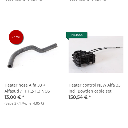
IN STOCK
-27%
-27%
-27%
Heater hose Alfa 33 +
Heater control NEW Alfa 33
Alfasud / TI 1.2-1.3 NOS
incl. Bowden cable set
13,00 €
*
150,54 €
*
(Save
27.17%
, i.e.
4,85 €
)