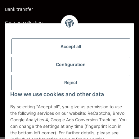
Bank transfer
Cash on collection
Shipping - Carriers
DHL
Accept all
DPD
Configuration
UPS
Reject
Spedition BTG
How we use cookies and other data
Spedition Schenker
By selecting "Accept all", you give us permission to use
the following services on our website: ReCaptcha, Brevo,
Withdraw contract
Google Analytics 4, Google Ads Conversion Tracking. You
can change the settings at any time (fingerprint icon in
* All prices incl. VAT, plus
shipping fees
the bottom left corner). For further details, please see