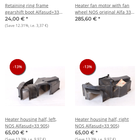
Retaining ring frame
Heater fan motor with fan
gearshift boot Alfasud+33
wheel NOS original Alfa 33
NOS original
907)
24,00 €
*
285,60 €
*
(Save
12.31%
, i.e.
3,37 €
)
-13%
-13%
-13%
-13%
-13%
-13%
Heater housing half, left,
Heater housing half, right
NOS Alfasud+33 905)
NOS Alfasud+33 905)
65,00 €
*
65,00 €
*
(Save
13.3%
, i.e.
9,97 €
)
(Save
13.3%
, i.e.
9,97 €
)