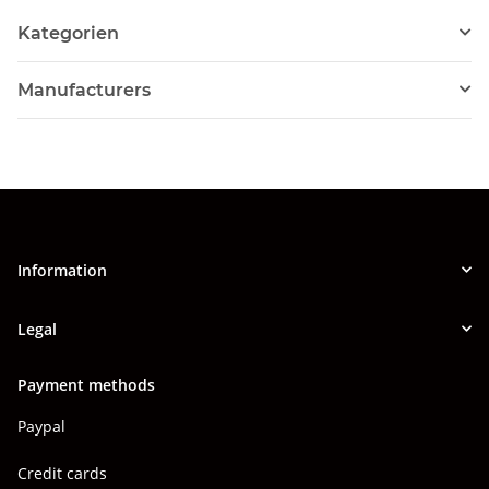
Kategorien
Manufacturers
Information
Legal
Payment methods
Paypal
Credit cards