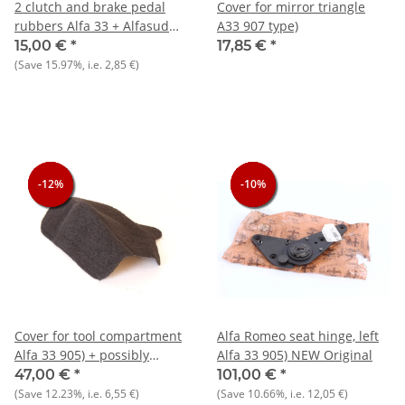
2 clutch and brake pedal
Cover for mirror triangle
rubbers Alfa 33 + Alfasud
A33 907 type)
NOS
15,00 €
*
17,85 €
*
(Save
15.97%
, i.e.
2,85 €
)
-12%
-12%
-12%
-10%
-10%
-10%
Cover for tool compartment
Alfa Romeo seat hinge, left
Alfa 33 905) + possibly
Alfa 33 905) NEW Original
Alfasud Sprint
47,00 €
*
101,00 €
*
(Save
12.23%
, i.e.
6,55 €
)
(Save
10.66%
, i.e.
12,05 €
)