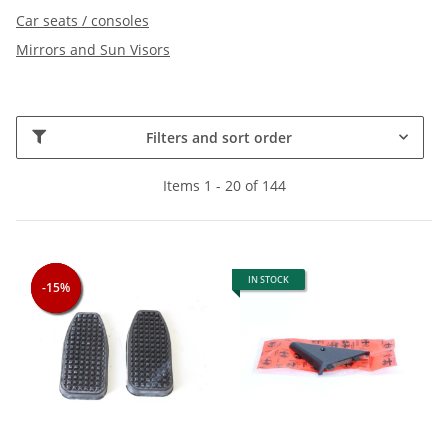
Car seats / consoles
Mirrors and Sun Visors
Filters and sort order
Items 1 - 20 of 144
IN STOCK
-15%
-15%
-15%