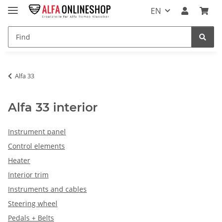
EN
Alfa 33
Alfa 33 interior
Instrument panel
Control elements
Heater
Interior trim
Instruments and cables
Steering wheel
Pedals + Belts