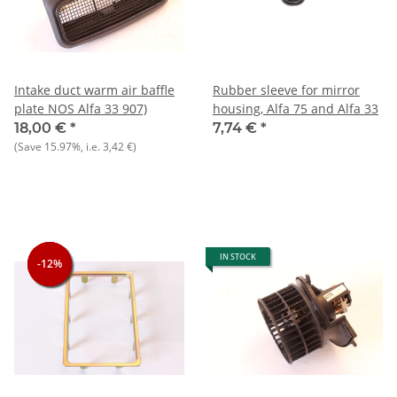
Intake duct warm air baffle
Rubber sleeve for mirror
plate NOS Alfa 33 907)
housing, Alfa 75 and Alfa 33
18,00 €
*
7,74 €
*
(Save
15.97%
, i.e.
3,42 €
)
IN STOCK
-12%
-12%
-12%