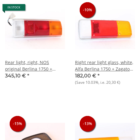
IN STOCK
-10%
-10%
-10%
Rear light, right, NOS
Right rear light glass, white,
original Berlina 1750 +
Alfa Berlina 1750 + Zagato
Zagato 1300-+ Maserati
1300+Maserati
345,10 €
*
182,00 €
*
Khamsin/Merak/Indy one
Khamsin,Merak/Indy, NOS
(Save
10.03%
, i.e.
20,30 €
)
retaining pin broken off)
original
-15%
-15%
-15%
-13%
-13%
-13%