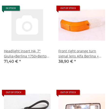
IN STOCK
OUT OF STOCK
Headlight insert H4, 7"
Front right orange turn
Giulia+Berlina 1750+Bertone
signal lens Alfa Berlina +
hook mount) built 1967-1977
Bertone 1750 1st series
71,40 €
*
38,90 €
*
NEW
NEW Original
OUT OF STOCK
OUT OF STOCK