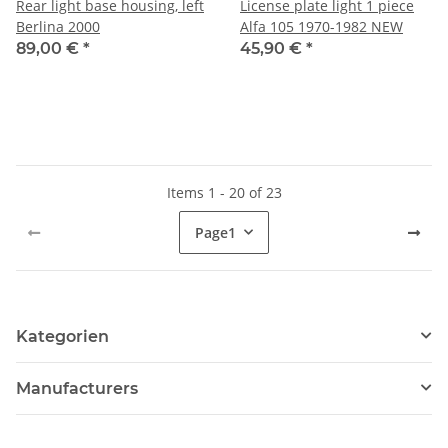
Rear light base housing, left
License plate light 1 piece
Berlina 2000
Alfa 105 1970-1982 NEW
89,00 €
*
45,90 €
*
Items 1 - 20 of 23
Page
1
Kategorien
Manufacturers