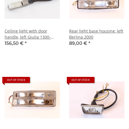
Ceiling light with door
Rear light base housing, left
handle, left Giulia 1300-
Berlina 2000
1600+Berlina 1750 NEW
156,50 €
*
89,00 €
*
Original
OUT OF STOCK
OUT OF STOCK