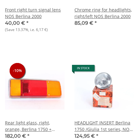
Front right turn signal lens
Chrome ring for headlights,
NOS Berlina 2000
right/left NOS Berlina 2000
40,00 €
*
85,09 €
*
(Save
13.37%
, i.e.
6,17 €
)
IN STOCK
-10%
-10%
-10%
Rear light glass, right,
HEADLIGHT INSERT Berlina
orange, Berlina 1750 +
1750 /Giulia 1st series, NOS
Zagato 1300+
original Carello or Elma
182,00 €
*
124,95 €
*