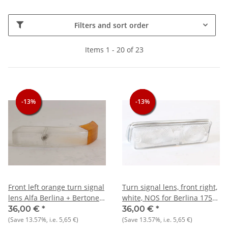
Filters and sort order
Items 1 - 20 of 23
-13%
-13%
-13%
-13%
-13%
-13%
Front left orange turn signal
Turn signal lens, front right,
lens Alfa Berlina + Bertone
white, NOS for Berlina 1750
1750 1st series NOS original
- 2000
36,00 €
*
36,00 €
*
(Save
13.57%
, i.e.
5,65 €
)
(Save
13.57%
, i.e.
5,65 €
)