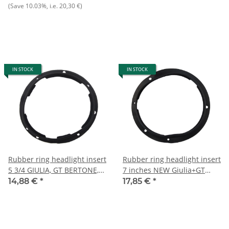
Maserati/Khamsin/Merak/Indy,
(Save
10.03%
, i.e.
20,30 €
)
NOS original
IN STOCK
IN STOCK
Rubber ring headlight insert
Rubber ring headlight insert
5 3/4 GIULIA, GT BERTONE,
7 inches NEW Giulia+GT
BERLINA
Bertone+Berlina
14,88 €
*
17,85 €
*