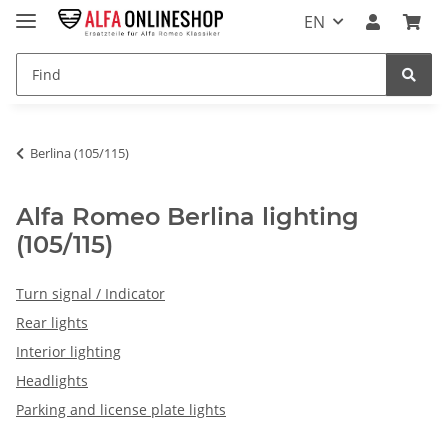
EN
Berlina (105/115)
Alfa Romeo Berlina lighting
(105/115)
Turn signal / Indicator
Rear lights
Interior lighting
Headlights
Parking and license plate lights