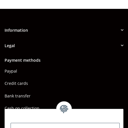
Information
Legal
Payment methods
Paypal
Credit cards
Bank transfer
Cash on collection
Shipping - Carriers