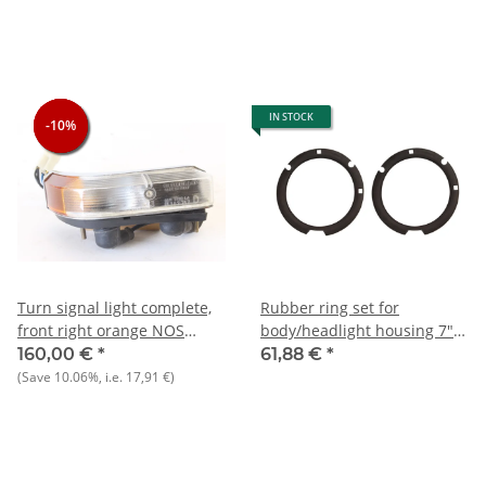
IN STOCK
-10%
-10%
-10%
Turn signal light complete,
Rubber ring set for
front right orange NOS
body/headlight housing 7"
Berlina 1750 1st series
Giulia+Bertone+Berlina
160,00 €
*
61,88 €
*
(Save
10.06%
, i.e.
17,91 €
)