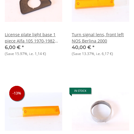
License plate light base 1
Turn signal lens, front left
piece Alfa 105 1970-1982
NOS Berlina 2000
NOS
6,00 €
*
40,00 €
*
(Save
15.97%
, i.e.
1,14 €
)
(Save
13.37%
, i.e.
6,17 €
)
IN STOCK
-13%
-13%
-13%