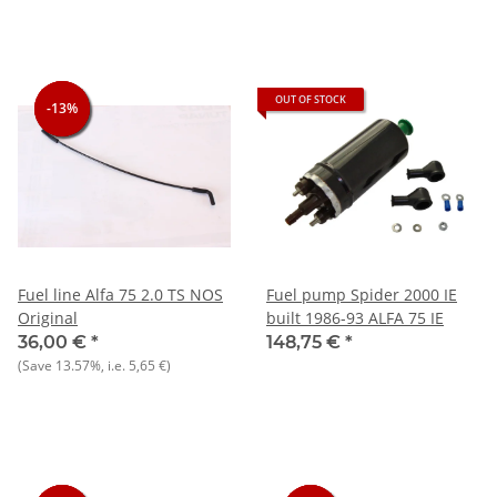
OUT OF STOCK
-13%
-13%
-13%
Fuel line Alfa 75 2.0 TS NOS
Fuel pump Spider 2000 IE
Original
built 1986-93 ALFA 75 IE
36,00 €
*
148,75 €
*
(Save
13.57%
, i.e.
5,65 €
)