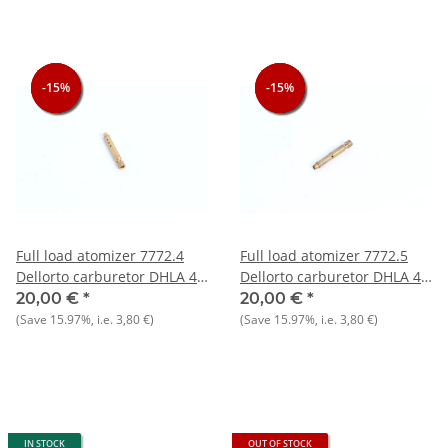
-15%
-15%
-15%
-15%
-15%
-15%
Full load atomizer 7772.4
Full load atomizer 7772.5
Dellorto carburetor DHLA 40
Dellorto carburetor DHLA 40
- NEW - Original
- NEW - Original
20,00 €
*
20,00 €
*
(Save
15.97%
, i.e.
3,80 €
)
(Save
15.97%
, i.e.
3,80 €
)
IN STOCK
OUT OF STOCK