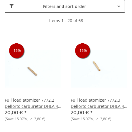
Filters and sort order
Items 1 - 20 of 68
-15%
-15%
-15%
-15%
-15%
-15%
Full load atomizer 7772.2
Full load atomizer 7772.3
Dellorto carburetor DHLA 40
Dellorto carburetor DHLA 40
- NEW - Original
- NEW - Original
20,00 €
*
20,00 €
*
(Save
15.97%
, i.e.
3,80 €
)
(Save
15.97%
, i.e.
3,80 €
)