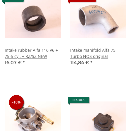
Intake rubber Alfa 116 V6 +
Intake manifold Alfa 75
75 6-cyl. + RZ/SZ NEW
Turbo NOS original
16,07 €
*
114,84 €
*
IN STOCK
-10%
-10%
-10%