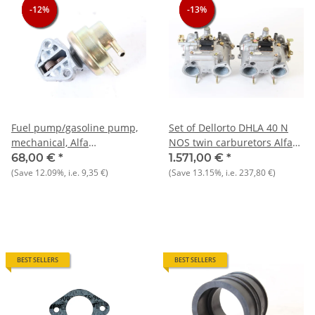
-12%
-12%
-12%
-13%
-13%
-13%
Fuel pump/gasoline pump,
Set of Dellorto DHLA 40 N
mechanical, Alfa
NOS twin carburetors Alfa
105+Giulietta+Alfetta/GT+75+90
75 1.8 and 2.0
68,00 €
*
1.571,00 €
*
NOS original
(Save
12.09%
, i.e.
9,35 €
)
(Save
13.15%
, i.e.
237,80 €
)
BEST SELLERS
BEST SELLERS