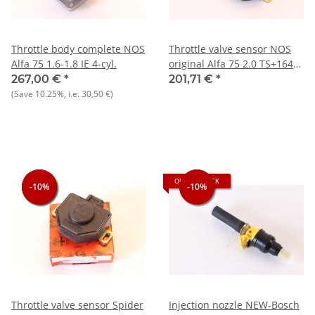
Throttle body complete NOS
Throttle valve sensor NOS
Alfa 75 1.6-1.8 IE 4-cyl.
original Alfa 75 2.0 TS+164
2.0 TS+33 ie+Sprint 1.7 ie
267,00 €
*
201,71 €
*
(Save
10.25%
, i.e.
30,50 €
)
OUT OF STOCK
-10%
-10%
-10%
-10%
-10%
Throttle valve sensor Spider
Injection nozzle NEW-Bosch