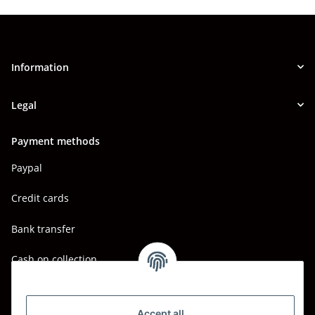
Information
Legal
Payment methods
Paypal
Credit cards
Bank transfer
Cash on collection
Shipping - Carriers
DHL
Accept all