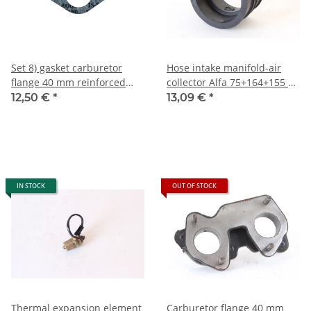
Set 8) gasket carburetor
Hose intake manifold-air
flange 40 mm reinforced
collector Alfa 75+164+155 TS
Alfa
8V+Spider 2.0 IE NEW
12,50 €
*
13,09 €
*
101+105/115+116+90+75
carburetor NEW
IN STOCK
OUT OF STOCK
Thermal expansion element
Carburetor flange 40 mm