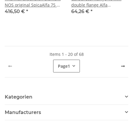
NOS original SpicaAlfa 75 +
double flange Alfa
Alfetta/GTV/Montreal
101+105/115+116+90+75
416,50 €
*
64,26 €
*
possibly
until 05/1983 NEW
Items 1 - 20 of 68
Page
1
Kategorien
Manufacturers