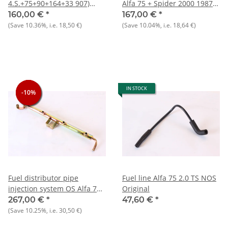
4.S.+75+90+164+33 907)
Alfa 75 + Spider 2000 1987-
1.7+RZ/SZ+GTV 2.0 NOS
1993 recommendation:
160,00 €
*
167,00 €
*
original potentiometer
always replace 4 at a time to
(Save
10.36%
, i.e.
18,50 €
)
(Save
10.04%
, i.e.
18,64 €
)
optimize spray pattern)
IN STOCK
-10%
-10%
-10%
Fuel distributor pipe
Fuel line Alfa 75 2.0 TS NOS
injection system OS Alfa 75
Original
IE+Spider IE
267,00 €
*
47,60 €
*
(Save
10.25%
, i.e.
30,50 €
)