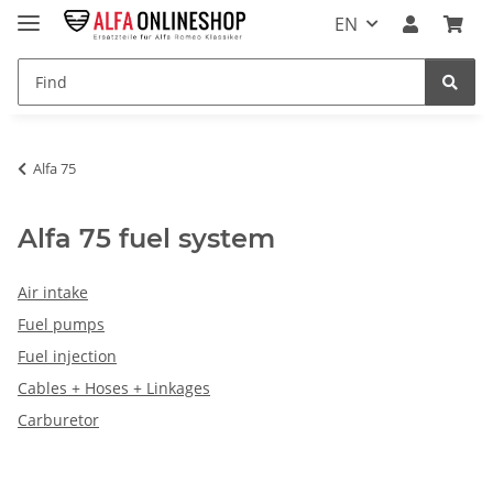
EN
Alfa 75
Alfa 75 fuel system
Air intake
Fuel pumps
Fuel injection
Cables + Hoses + Linkages
Carburetor