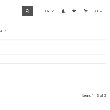
EN
0,00 €
gs
Items 1 - 3 of 3