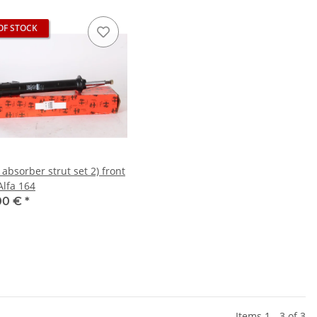
OF STOCK
absorber strut set 2) front
lfa 164
00 €
*
Items 1 - 3 of 3