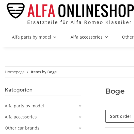
Alfa parts by model
Alfa accessories
Other
Homepage
Items by Boge
Boge
Kategorien
Alfa parts by model
Sort order
Alfa accessories
Other car brands