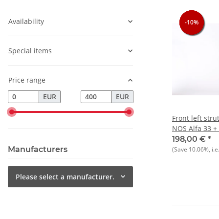
Availability
-10%
-10%
-10%
Special items
Price range
EUR
EUR
Front left stru
NOS Alfa 33 + 
=Manufacture
198,00 €
*
Manufacturers
(Save
10.06%
, i.e
Please select a manufacturer.