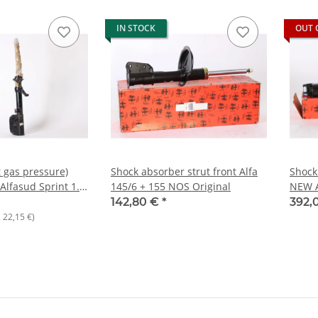
IN STOCK
OUT 
t gas pressure)
Shock absorber strut front Alfa
Shock 
Alfasud Sprint 1.7
145/6 + 155 NOS Original
NEW A
r BOGE
142,80 €
*
392,
.
22,15 €
)