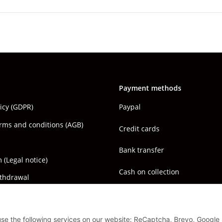
Payment methods
licy (GDPR)
Paypal
rms and conditions (AGB)
Credit cards
Bank transfer
(Legal notice)
Cash on collection
ithdrawal
 use the following services on our website: ReCaptcha, Brevo, Google