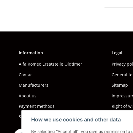
Information
Legal
Alfa Romeo Ersatzteile Oldtimer
Privacy po
Contact
General te
Manufacturers
Sitemap
About us
Impressum 
Payment methods
Right of w
Shipping information
How we use cookies and other data
By selecting "Accept all", you give us permission to