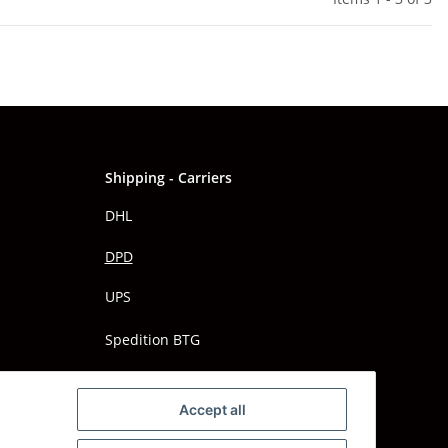
Shipping - Carriers
DHL
DPD
UPS
Spedition BTG
Spedition Schenker
Accept all