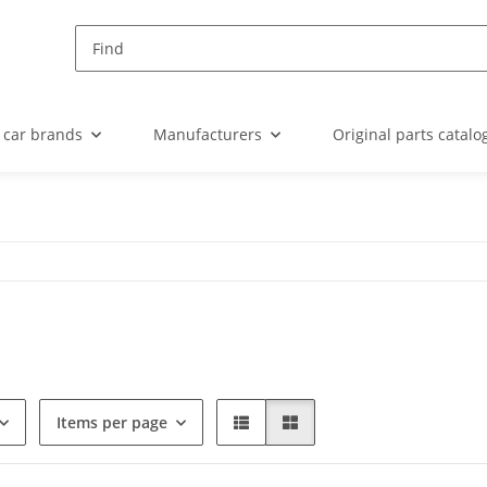
 car brands
Manufacturers
Original parts catalo
Items per page