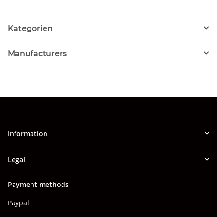
Kategorien
Manufacturers
Information
Legal
Payment methods
Paypal