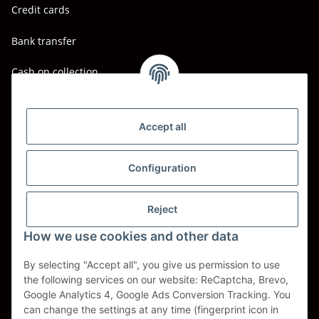
Credit cards
Bank transfer
Cash on collection
Shipping - Carriers
DHL
Accept all
DPD
Configuration
UPS
Reject
Spedition BTG
How we use cookies and other data
Spedition Schenker
By selecting "Accept all", you give us permission to use
the following services on our website: ReCaptcha, Brevo,
Withdraw contract
Google Analytics 4, Google Ads Conversion Tracking. You
can change the settings at any time (fingerprint icon in
* All prices incl. VAT, plus
shipping fees