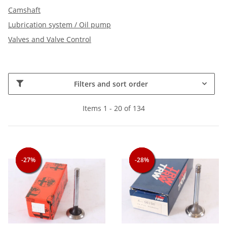
Camshaft
Lubrication system / Oil pump
Valves and Valve Control
Filters and sort order
Items 1 - 20 of 134
-27%
-27%
-27%
-28%
-28%
-28%