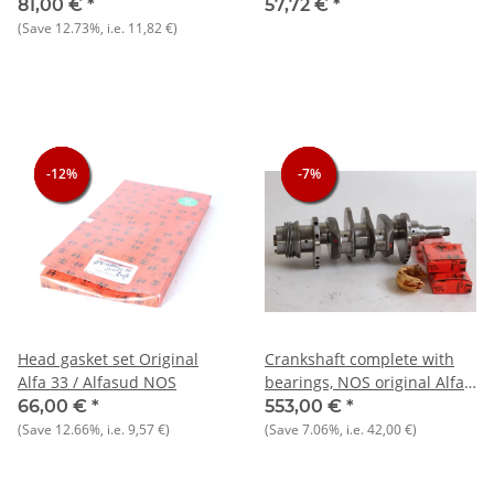
NOS original TRW
905/7)
81,00 €
*
57,72 €
*
(Save
12.73%
, i.e.
11,82 €
)
-12%
-12%
-12%
-7%
-7%
-7%
Head gasket set Original
Crankshaft complete with
Alfa 33 / Alfasud NOS
bearings, NOS original Alfa
33/145/146 + AS 1350-1500
66,00 €
*
553,00 €
*
(Save
12.66%
, i.e.
9,57 €
)
(Save
7.06%
, i.e.
42,00 €
)