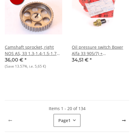
Camshaft sprocket, right
Oil pressure switch Boxer
NOS AS, 33 1.3-1.4-1.5-1.7
Alfa 33 905/7) +
8V + 145/146 1.3 1.6
Alfasud/Sprint NEW Reprod.
36,00 €
*
34,51 €
*
(Save
13.57%
, i.e.
5,65 €
)
Items 1 - 20 of 134
Page
1