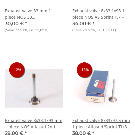
Exhaust valve 33 mm 1
Exhaust valve 8x33.1x93 1
piece NOS 33
piece NOS AS Sprint 1.7 + 33
905)+Sud/Sprint/Arna 1.2-
905/7) 1.7 8V
30,00 €
*
34,00 €
*
1.3-1.5
(Save
27.97%
, i.e.
11,65 €
)
(Save
28.57%
, i.e.
13,60 €
)
-12%
-12%
-12%
-13%
-13%
-13%
Exhaust valve 8x33.1x93 mm
Exhaust valve 8x33x97.5 mm
1 piece NOS Alfasud 2nd
1 piece Alfasud/Sprint TI+33
series
1.3-1.5 NOS
29,00 €
*
38,00 €
*