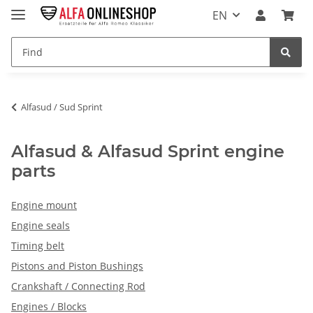
EN
Alfasud / Sud Sprint
Alfasud & Alfasud Sprint engine
parts
Engine mount
Engine seals
Timing belt
Pistons and Piston Bushings
Crankshaft / Connecting Rod
Engines / Blocks