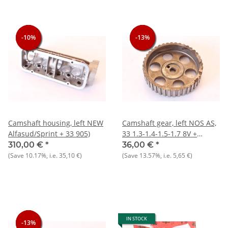
-10%
-10%
-10%
-13%
-13%
-13%
Camshaft housing, left NEW
Camshaft gear, left NOS AS,
Alfasud/Sprint + 33 905)
33 1.3-1.4-1.5-1.7 8V +
145/146 1.3 1.6
310,00 €
*
36,00 €
*
(Save
10.17%
, i.e.
35,10 €
)
(Save
13.57%
, i.e.
5,65 €
)
IN STOCK
-13%
-13%
-13%