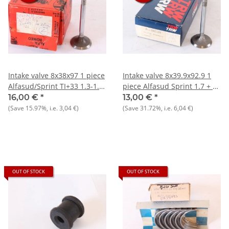
Intake valve 8x38x97 1 piece
Intake valve 8x39.9x92.9 1
Alfasud/Sprint TI+33 1.3-1.5
piece Alfasud Sprint 1.7 + 33
NOSW-Orig.
905/7) 1.7 8V NOS
16,00 €
*
13,00 €
*
(Save
15.97%
, i.e.
3,04 €
)
(Save
31.72%
, i.e.
6,04 €
)
OUT OF STOCK
OUT OF STOCK