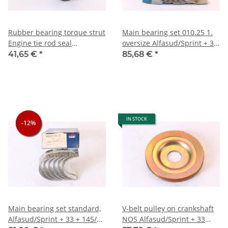
Rubber bearing torque strut
Main bearing set 010.25 1.
Engine tie rod seal
oversize Alfasud/Sprint + 33
Alfasud+Sprint+33 NOS
+ 145/6
41,65 €
*
85,68 €
*
original
IN STOCK
-12%
-12%
-12%
Main bearing set standard,
V-belt pulley on crankshaft
Alfasud/Sprint + 33 + 145/6
NOS Alfasud/Sprint + 33