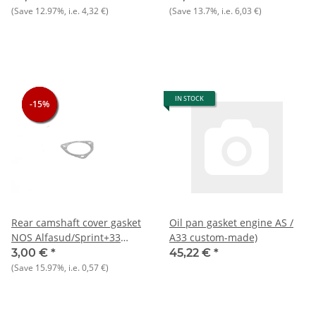
(Save
12.97%
, i.e.
4,32 €
)
(Save
13.7%
, i.e.
6,03 €
)
IN STOCK
-15%
-15%
-15%
Rear camshaft cover gasket
Oil pan gasket engine AS /
NOS Alfasud/Sprint+33
A33 custom-made)
905/7)+145/6
3,00 €
*
45,22 €
*
(Save
15.97%
, i.e.
0,57 €
)