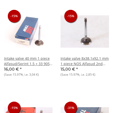
-15%
-15%
-15%
-15%
-15%
-15%
Intake valve 40 mm 1 piece
Intake valve 8x38.1x92.1 mm
Alfasud/Sprint 1.5 + 33 905)
1 piece NOS Alfasud 2nd
1.5 NOS
series
16,00 €
*
15,00 €
*
(Save
15.97%
, i.e.
3,04 €
)
(Save
15.97%
, i.e.
2,85 €
)
-15%
-15%
-15%
-31%
-31%
-31%