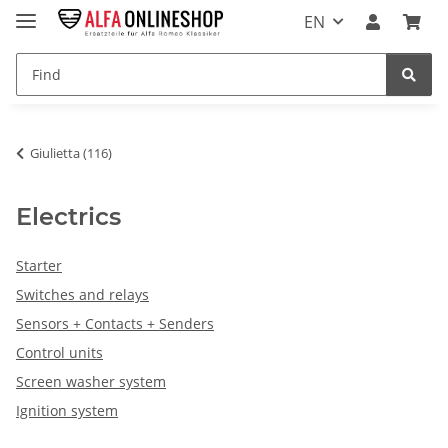
EN
Giulietta (116)
Electrics
Starter
Switches and relays
Sensors + Contacts + Senders
Control units
Screen washer system
Ignition system