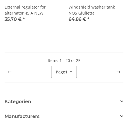
External regulator for
Windshield washer tank
alternator 45 A NEW
NOS Giulietta
35,70 €
*
64,86 €
*
Items 1 - 20 of 25
Page
1
Kategorien
Manufacturers