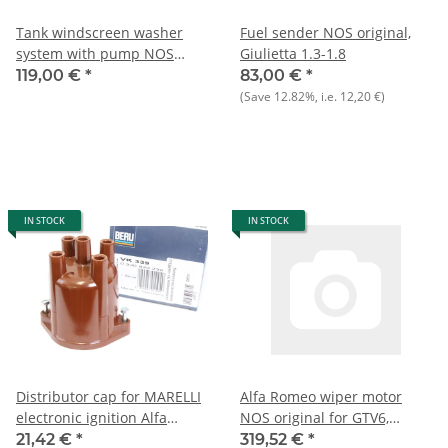
Tank windscreen washer
Fuel sender NOS original,
system with pump NOS
Giulietta 1.3-1.8
Giulietta 116 type 9)
119,00 €
*
83,00 €
*
(Save
12.82%
, i.e.
12,20 €
)
IN STOCK
IN STOCK
Distributor cap for MARELLI
Alfa Romeo wiper motor
electronic ignition Alfa
NOS original for GTV6,
75+Alfetta/GT/V+Giulietta
Alfetta, Giulietta, Alfa 6
21,42 €
*
319,52 €
*