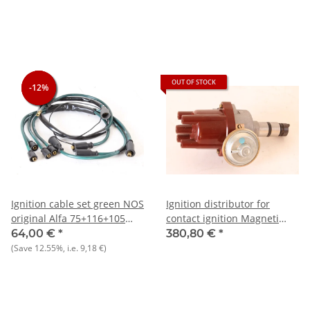
NEW
OUT OF STOCK
-12%
-12%
-12%
Ignition cable set green NOS
Ignition distributor for
original Alfa 75+116+105
contact ignition Magneti
1750)+2000 Berlina
Marelli Alfa Giulietta+Alfetta
64,00 €
*
380,80 €
*
GTV4 NOS original
(Save
12.55%
, i.e.
9,18 €
)