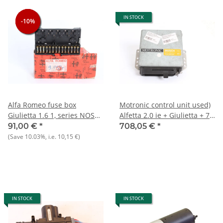
IN STOCK
-10%
-10%
-10%
Alfa Romeo fuse box
Motronic control unit used)
Giulietta 1.6 1, series NOS
Alfetta 2.0 ie + Giulietta + 75
original
?
91,00 €
*
708,05 €
*
(Save
10.03%
, i.e.
10,15 €
)
IN STOCK
IN STOCK