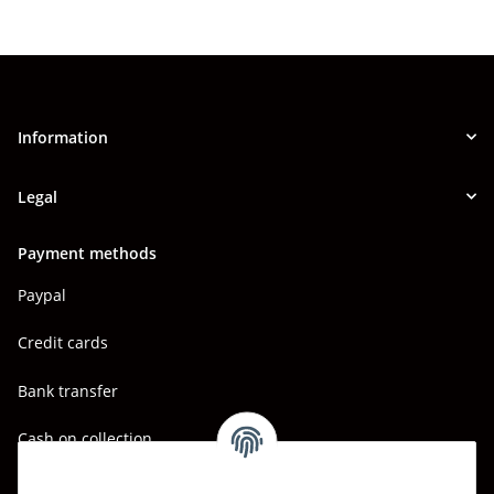
Information
Legal
Payment methods
Paypal
Credit cards
Bank transfer
Cash on collection
Shipping - Carriers