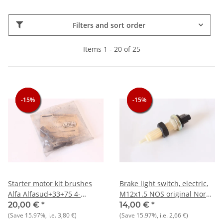
Filters and sort order
Items 1 - 20 of 25
-15%
-15%
-15%
-15%
-15%
-15%
Starter motor kit brushes
Brake light switch, electric,
Alfa Alfasud+33+75 4-
M12x1.5 NOS original Nord
cyl.+Nord NOS original
+ other makes
20,00 €
*
14,00 €
*
(Save
15.97%
, i.e.
3,80 €
)
(Save
15.97%
, i.e.
2,66 €
)