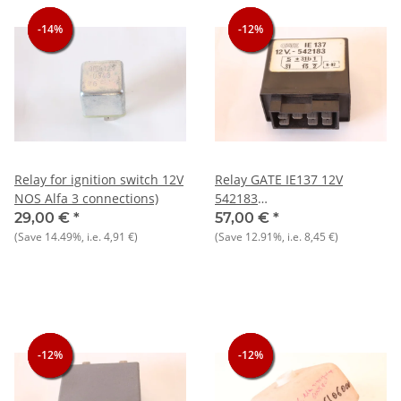
-14%
-14%
-14%
-12%
-12%
-12%
Relay for ignition switch 12V
Relay GATE IE137 12V
NOS Alfa 3 connections)
542183
Alfasud/Sprint+Giulietta
29,00 €
*
57,00 €
*
NOS
(Save
14.49%
, i.e.
4,91 €
)
(Save
12.91%
, i.e.
8,45 €
)
-12%
-12%
-12%
-12%
-12%
-12%