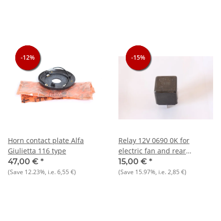
-12%
-12%
-12%
-15%
-15%
-15%
Horn contact plate Alfa
Relay 12V 0690 0K for
Giulietta 116 type
electric fan and rear
window heater NOS Nord
47,00 €
*
15,00 €
*
(Save
12.23%
, i.e.
6,55 €
)
(Save
15.97%
, i.e.
2,85 €
)