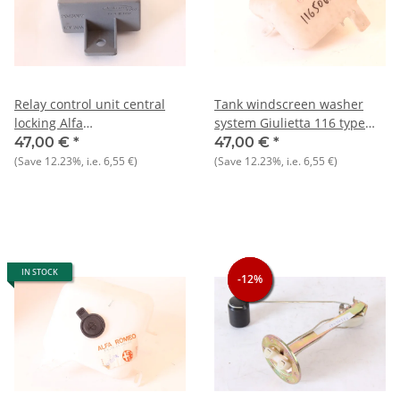
Relay control unit central
Tank windscreen washer
locking Alfa
system Giulietta 116 type
33+145/6+Alfetta+Gulietta
NOS original
47,00 €
*
47,00 €
*
NOS
(Save
12.23%
, i.e.
6,55 €
)
(Save
12.23%
, i.e.
6,55 €
)
IN STOCK
-12%
-12%
-12%