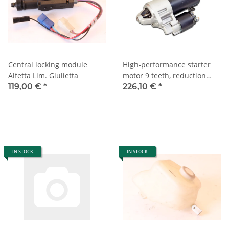
Central locking module
High-performance starter
Alfetta Lim. Giulietta
motor 9 teeth, reduction
gear, 1.6 kW Alfa
119,00 €
*
226,10 €
*
105/115+116 NEW
IN STOCK
IN STOCK