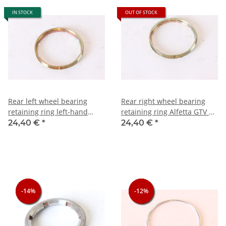
IN STOCK
OUT OF STOCK
Rear left wheel bearing
Rear right wheel bearing
retaining ring left-hand
retaining ring Alfetta GTV +
thread) Alfetta GTV + 75
75 from 10/1985 right-hand
24,40 €
*
24,40 €
*
from 10/1985 NOS original
thread) NOS original
-14%
-14%
-14%
-12%
-12%
-12%