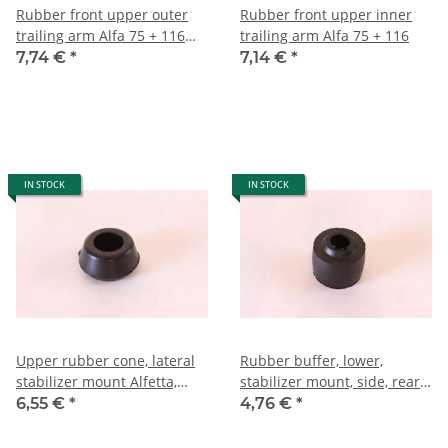
Rubber front upper outer
Rubber front upper inner
trailing arm Alfa 75 + 116
trailing arm Alfa 75 + 116
NEW
7,74 €
*
7,14 €
*
IN STOCK
IN STOCK
Upper rubber cone, lateral
Rubber buffer, lower,
stabilizer mount Alfetta,
stabilizer mount, side, rear
GTV, Giulietta, 75, 90 NEW
axle, Alfetta, GTV, Giulietta,
6,55 €
*
4,76 €
*
75, 90 NEW