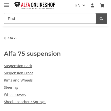
EN
Alfa 75
Alfa 75 suspension
Suspension Back
Suspension Front
Rims and Wheels
Steering
Wheel covers
Shock absorber / Springs