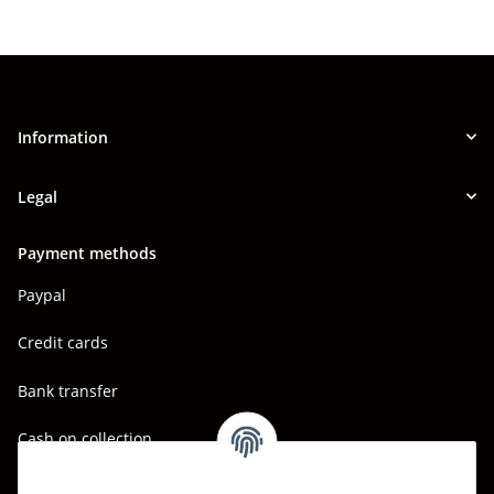
Information
Legal
Payment methods
Paypal
Credit cards
Bank transfer
Cash on collection
Shipping - Carriers