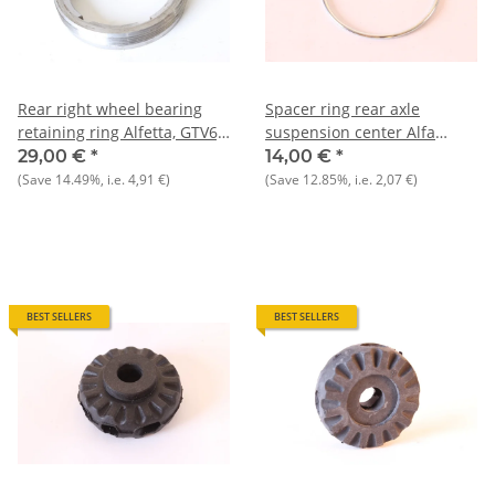
Rear right wheel bearing
Spacer ring rear axle
retaining ring Alfetta, GTV6,
suspension center Alfa
75 to 9/1985 NOS original
75+90 NOS Original
29,00 €
*
14,00 €
*
(Save
14.49%
, i.e.
4,91 €
)
(Save
12.85%
, i.e.
2,07 €
)
BEST SELLERS
BEST SELLERS