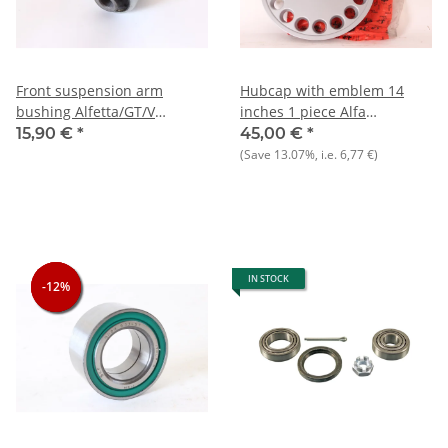
Front suspension arm
Hubcap with emblem 14
bushing Alfetta/GT/V
inches 1 piece Alfa
116)+Giulietta+75 NOS
33+75+164 NOS original
15,90 €
*
45,00 €
*
(Save
13.07%
, i.e.
6,77 €
)
IN STOCK
-12%
-12%
-12%