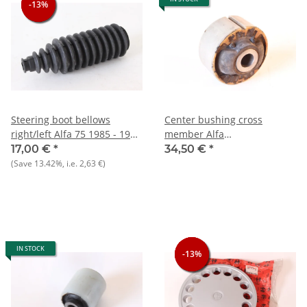
-13%
-13%
-13%
Steering boot bellows
Center bushing cross
right/left Alfa 75 1985 - 1992
member Alfa
NOS
75+Alfetta+Giulietta+GT/V/6
17,00 €
*
34,50 €
*
116) NOS
(Save
13.42%
, i.e.
2,63 €
)
IN STOCK
-13%
-13%
-13%