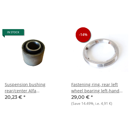
IN STOCK
-14%
-14%
-14%
Suspension bushing
Fastening ring, rear left
rear/center Alfa
wheel bearing left-hand
75+90+Alfetta+Giulietta+GTV/6
thread!) Alfetta, GTV6, 75
20,23 €
*
29,00 €
*
116)+RZ/SZ NOS
until 9/1985 NOS original
(Save
14.49%
, i.e.
4,91 €
)