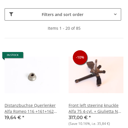
Filters and sort order
Items 1 - 20 of 85
IN STOCK
-10%
-10%
-10%
Distanzbuchse Querlenker
Front left steering knuckle
Alfa Romeo 116 +161+162
Alfa 75 4-cyl. + Giulietta NOS
Typen -NEU- Original
original
19,64 €
*
317,00 €
*
(Save
10.16%
, i.e.
35,84 €
)