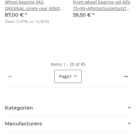
Wheel bearing FAG
Front wheel bearing set Alfa
ORIGINAL single rear Alfetta
75+90+Alfetta/Giulietta/GT/V
GTV 6)/75/90/Giulietta + 33
116) built from 3.80+RZ/SZ
87,00 €
*
59,50 €
*
front NEW Original FAG
NEW
(Save
12.97%
, i.e.
12,96 €
)
A=75mm/i=42mm/B=37mm
Items 1 - 20 of 85
Page
1
Kategorien
Manufacturers