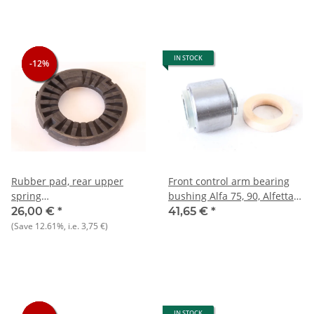
IN STOCK
-12%
-12%
-12%
Rubber pad, rear upper
Front control arm bearing
spring
bushing Alfa 75, 90, Alfetta /
Alfetta/GT/V+Giulietta+75
GT, Giulietta NEW
26,00 €
*
41,65 €
*
NOS original
(Save
12.61%
, i.e.
3,75 €
)
IN STOCK