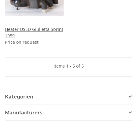
Heater USED Giulietta Sprint
1959
Price on request
Items 1 - 5 of 5
Kategorien
Manufacturers