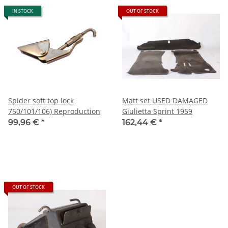
IN STOCK
OUT OF STOCK
Spider soft top lock
Matt set USED DAMAGED
750/101/106) Reproduction
Giulietta Sprint 1959
99,96 €
*
162,44 €
*
OUT OF STOCK