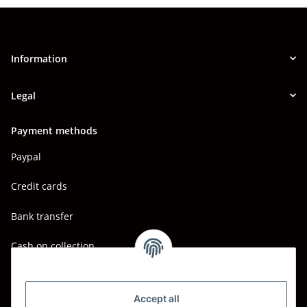
Information
Legal
Payment methods
Paypal
Credit cards
Bank transfer
Cash on collection
Shipping - Carriers
DHL
Accept all