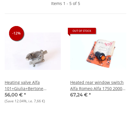
Items 1 - 5 of 5
OUT OF STOCK
-12%
-12%
-12%
Heating valve Alfa
Heated rear window switch
101+Giulia+Bertone
Alfa Romeo Alfa 1750 2000 -
1300+Spider 1300-1750 NOS
NEW - Original
56,00 €
*
67,24 €
*
Original
(Save
12.04%
, i.e.
7,66 €
)