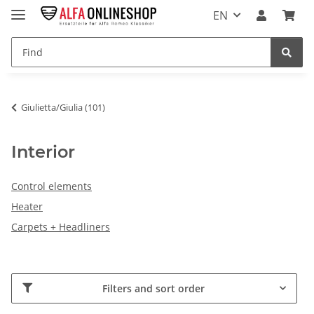
EN
Giulietta/Giulia (101)
Interior
Control elements
Heater
Carpets + Headliners
Filters and sort order