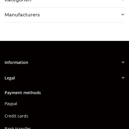
Manufacturers
Information
Legal
Payment methods
Paypal
Credit cards
Bank transfer