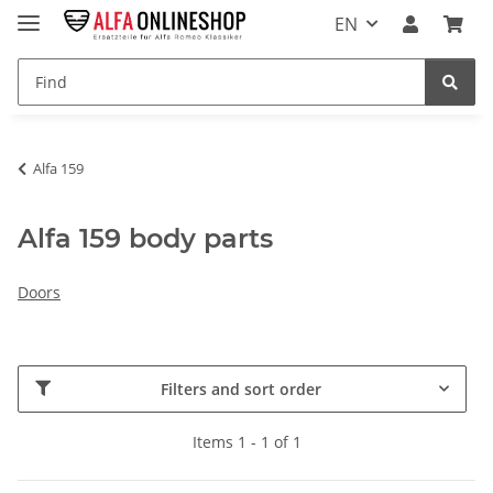
EN
Alfa 159
Alfa 159 body parts
Doors
Filters and sort order
Items 1 - 1 of 1