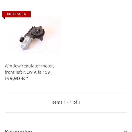
OUT OF STOCK
Window regulator motor,
front left NEW Alfa 159
149,90 €
*
Items 1 - 1 of 1
Kategorien