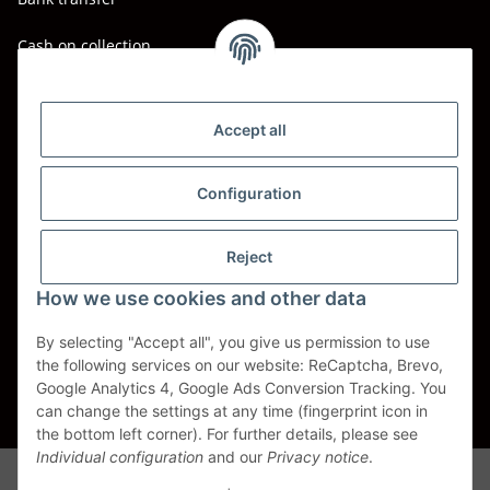
Cash on collection
Shipping - Carriers
DHL
Accept all
DPD
Configuration
UPS
Reject
Spedition BTG
How we use cookies and other data
Spedition Schenker
By selecting "Accept all", you give us permission to use
the following services on our website: ReCaptcha, Brevo,
Withdraw contract
Google Analytics 4, Google Ads Conversion Tracking. You
can change the settings at any time (fingerprint icon in
* All prices incl. VAT, plus
shipping fees
the bottom left corner). For further details, please see
Individual configuration
and our
Privacy notice
.
Alle Markennamen, Warenzeichen, Produktbezeichnungen, deren