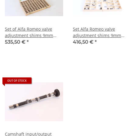
Set of Alfa Romeo valve
Set Alfa Romeo valve
adjustment shims 9mm
adjustment shims 9mm
valves size 1.3-3.5mm set
valves size 1.3-3.5mm set
535,50 €
*
416,50 €
*
NEW
OUT OF STOCK
Camshaft input/output