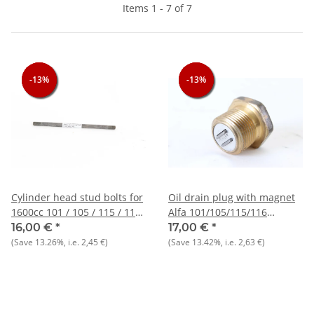
Items 1 - 7 of 7
-13%
-13%
-13%
-13%
-13%
-13%
Cylinder head stud bolts for
Oil drain plug with magnet
1600cc 101 / 105 / 115 / 116
Alfa 101/105/115/116
types NOS_Orig.
+75+90 NOS
16,00 €
*
17,00 €
*
(Save
13.26%
, i.e.
2,45 €
)
(Save
13.42%
, i.e.
2,63 €
)