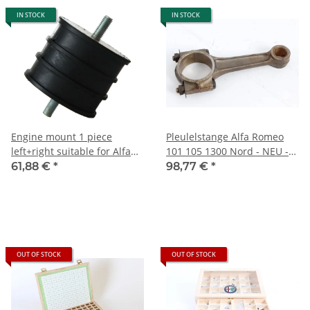
IN STOCK
IN STOCK
Engine mount 1 piece
Pleulelstange Alfa Romeo
left+right suitable for Alfa
101 105 1300 Nord - NEU -
750/101) 1300cc + Veloce
Original
61,88 €
*
98,77 €
*
NEW
OUT OF STOCK
OUT OF STOCK