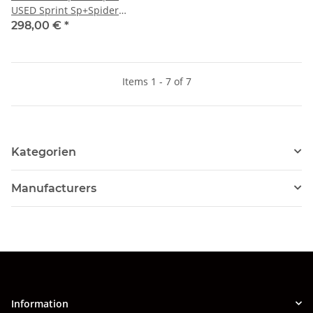
USED Sprint Sp+Spider
Veloce+TI Super
298,00 €
*
Items 1 - 7 of 7
Kategorien
Manufacturers
Information