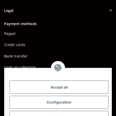
Legal
Payment methods
Paypal
Credit cards
Bank transfer
Cash on collection
Shipping - Carriers
DHL
Accept all
DPD
Configuration
UPS