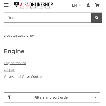
EN
Giulietta/Giulia (101)
Engine
Engine mount
Oil pan
Valves and Valve Control
Filters and sort order