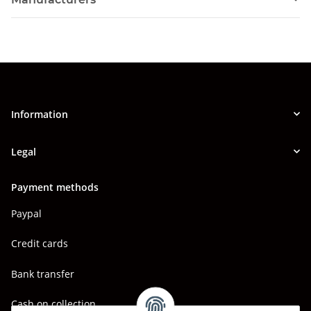
Information
Legal
Payment methods
Paypal
Credit cards
Bank transfer
Cash on collection