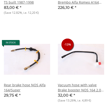
TS built 1987-1998
Brembo Alfa Romeo A164
2.0TS Vorne - NEU - Original
83,00 €
*
226,10 €
*
(Save
12.82%
, i.e.
12,20 €
)
IN STOCK
-13%
-13%
-13%
Rear brake hose NOS Alfa
Vacuum hose with valve
164/Super
Brake booster NOS 164 2.0
TS
29,75 €
*
32,00 €
*
(Save
13.26%
, i.e.
4,89 €
)