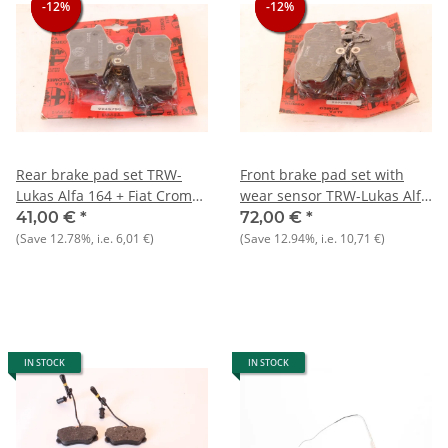
-12%
-12%
-12%
-12%
-12%
-12%
Rear brake pad set TRW-
Front brake pad set with
Lukas Alfa 164 + Fiat Croma
wear sensor TRW-Lukas Alfa
+ Lancia Thema
164 2.0 / TS
41,00 €
*
72,00 €
*
(Save
12.78%
, i.e.
6,01 €
)
(Save
12.94%
, i.e.
10,71 €
)
IN STOCK
IN STOCK