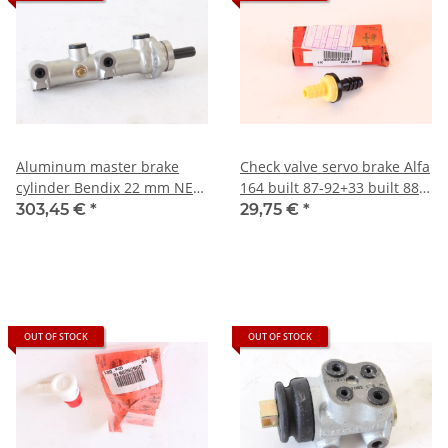
Aluminum master brake
Check valve servo brake Alfa
cylinder Bendix 22 mm NEW
164 built 87-92+33 built 88-
Alfa 164
90+75 6-cyl. built 88-92 NEW
303,45 €
*
29,75 €
*
Original
OUT OF STOCK
OUT OF STOCK