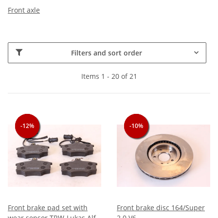
Front axle
Filters and sort order
Items 1 - 20 of 21
-12%
-12%
-12%
-10%
-10%
-10%
Front brake pad set with
Front brake disc 164/Super
wear sensor TRW-Lukas Alfa
2.0 V6