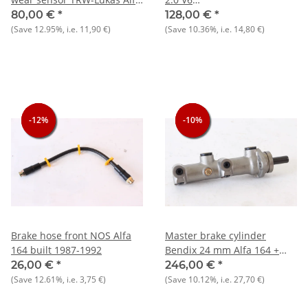
164 2.0/TS+RZ/SZ
turbo/2.5/3.0/V6/24V/TD/QV
80,00 €
*
128,00 €
*
NOS original
(Save
12.95%
, i.e.
11,90 €
)
(Save
10.36%
, i.e.
14,80 €
)
-12%
-12%
-12%
-10%
-10%
-10%
Brake hose front NOS Alfa
Master brake cylinder
164 built 1987-1992
Bendix 24 mm Alfa 164 +
various Lancia and Fiat NOS
26,00 €
*
246,00 €
*
Original
(Save
12.61%
, i.e.
3,75 €
)
(Save
10.12%
, i.e.
27,70 €
)