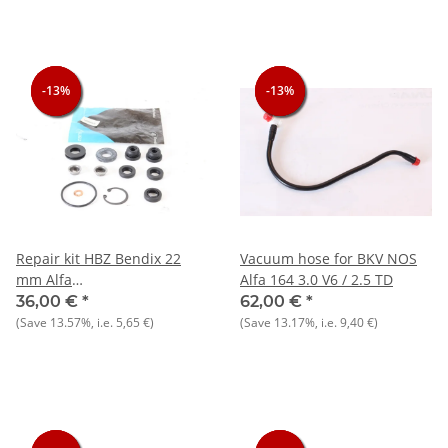
-13%
-13%
-13%
-13%
-13%
-13%
Repair kit HBZ Bendix 22
Vacuum hose for BKV NOS
mm Alfa
Alfa 164 3.0 V6 / 2.5 TD
75+164+90+Giulietta+Alfetta/GT/V/6
36,00 €
*
62,00 €
*
(Save
13.57%
, i.e.
5,65 €
)
(Save
13.17%
, i.e.
9,40 €
)