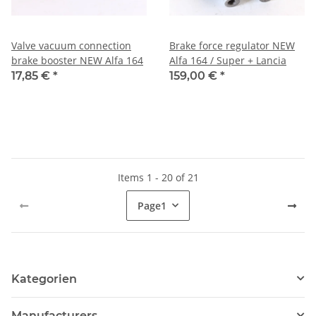
Valve vacuum connection
Brake force regulator NEW
brake booster NEW Alfa 164
Alfa 164 / Super + Lancia
17,85 €
*
159,00 €
*
Items 1 - 20 of 21
Page
1
Kategorien
Manufacturers