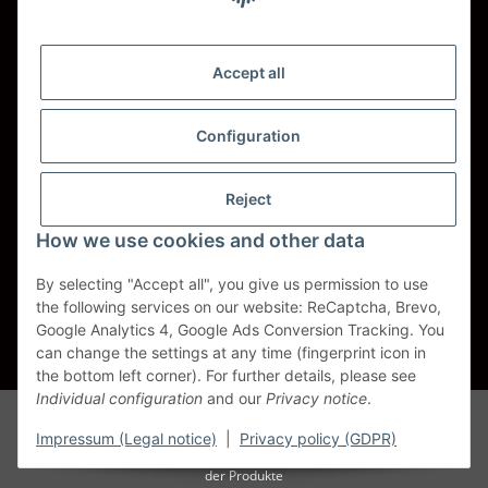
Shipping - Carriers
DHL
Accept all
DPD
Configuration
UPS
Reject
Spedition BTG
How we use cookies and other data
Spedition Schenker
By selecting "Accept all", you give us permission to use
the following services on our website: ReCaptcha, Brevo,
Withdraw contract
Google Analytics 4, Google Ads Conversion Tracking. You
can change the settings at any time (fingerprint icon in
* All prices incl. VAT, plus
shipping fees
the bottom left corner). For further details, please see
Individual configuration
and our
Privacy notice
.
Alle Markennamen, Warenzeichen, Produktbezeichnungen, deren
Abkürzungen und Logos sind Eigentum der entspr. Unternehmen und
Impressum (Legal notice)
|
Privacy policy (GDPR)
werden als geschützt anerkannt. Sie dienen der korrekten Identifikation
der Produkte