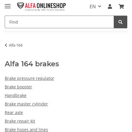
EN
Alfa 164
Alfa 164 brakes
Brake pressure regulator
Brake booster
Handbrake
Brake master cylinder
Rear axle
Brake repair kit
Brake hoses and lines