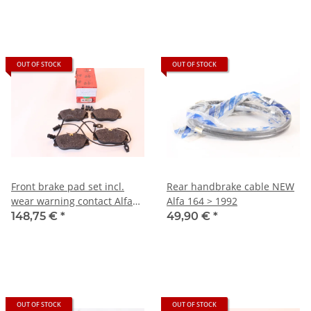
OUT OF STOCK
OUT OF STOCK
Front brake pad set incl.
Rear handbrake cable NEW
wear warning contact Alfa
Alfa 164 > 1992
164
148,75 €
*
49,90 €
*
OUT OF STOCK
OUT OF STOCK