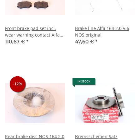
Front brake pad set incl.
Brake line Alfa 164 2.0 V 6
wear warning contact Alfa
NOS original
164 2.0 TS
110,67 €
*
47,60 €
*
IN STOCK
-12%
-12%
-12%
Rear brake disc NOS 164 2.0
Bremsscheiben Satz