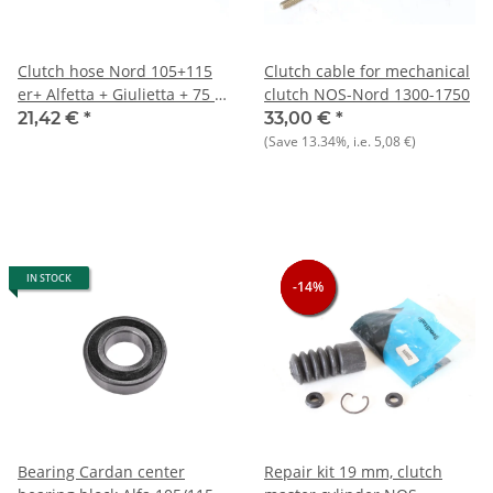
Clutch hose Nord 105+115
Clutch cable for mechanical
er+ Alfetta + Giulietta + 75 +
clutch NOS-Nord 1300-1750
90 NEW
21,42 €
*
33,00 €
*
(Save
13.34%
, i.e.
5,08 €
)
IN STOCK
-14%
-14%
-14%
Bearing Cardan center
Repair kit 19 mm, clutch