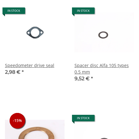
IN STOCK
IN STOCK
Speedometer drive seal
Spacer disc Alfa 105 types
0.5 mm
2,98 €
*
9,52 €
*
IN STOCK
-15%
-15%
-15%