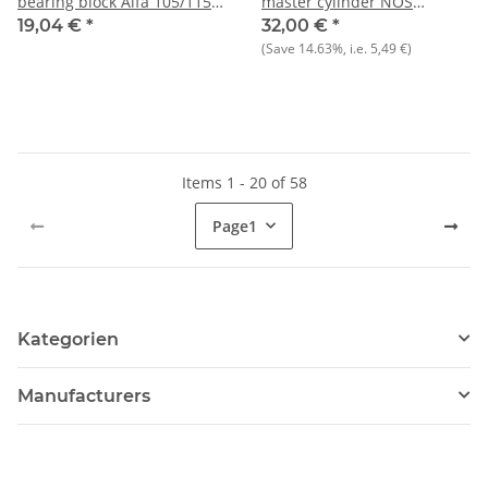
bearing block Alfa 105/115
master cylinder NOS
NEW
ORIGINAL Bendix 105/115
19,04 €
*
32,00 €
*
(Save
14.63%
, i.e.
5,49 €
)
Items 1 - 20 of 58
Page
1
Kategorien
Manufacturers