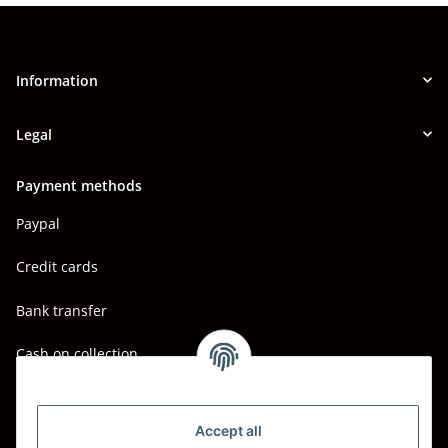
Information
Legal
Payment methods
Paypal
Credit cards
Bank transfer
Cash on collection
Shipping - Carriers
DHL
Accept all