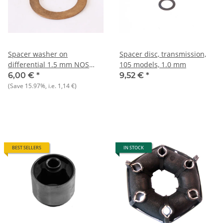
Spacer washer on
Spacer disc, transmission,
differential 1.5 mm NOS
105 models, 1.0 mm
Alfa 105 1300-1750 cc
6,00 €
*
9,52 €
*
(Save
15.97%
, i.e.
1,14 €
)
BEST SELLERS
IN STOCK