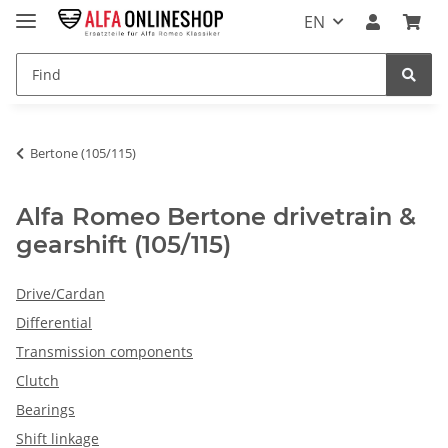
EN
Bertone (105/115)
Alfa Romeo Bertone drivetrain &
gearshift (105/115)
Drive/Cardan
Differential
Transmission components
Clutch
Bearings
Shift linkage