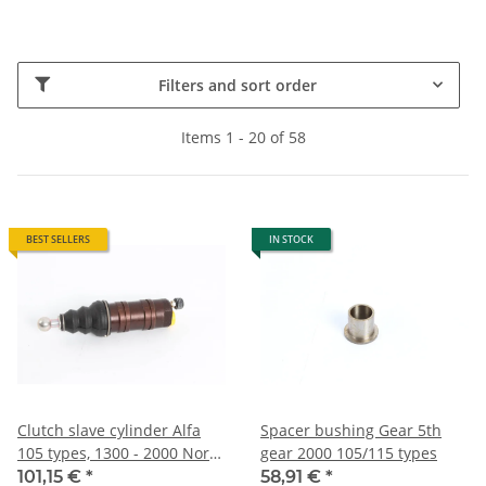
Filters and sort order
Items 1 - 20 of 58
BEST SELLERS
IN STOCK
Clutch slave cylinder Alfa
Spacer bushing Gear 5th
105 types, 1300 - 2000 North
gear 2000 105/115 types
NEW reproduction
101,15 €
*
58,91 €
*