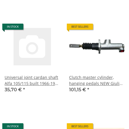
IN STOCK
BEST SELLERS
Universal joint cardan shaft
Clutch master cylinder,
Alfa 105/115 built 1966-1993
hanging pedals NEW Giulia
NEW
+ Bertone + Spider
35,70 €
*
101,15 €
*
IN STOCK
BEST SELLERS