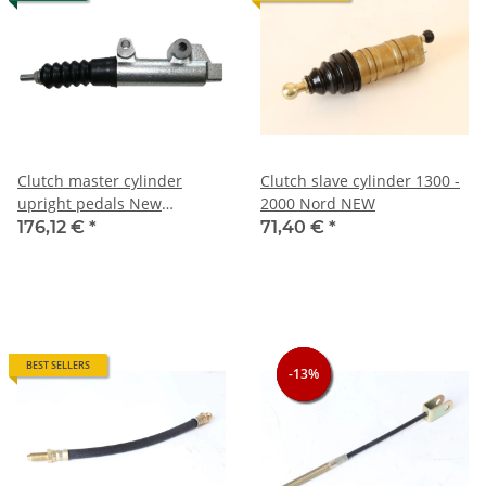
Clutch master cylinder
Clutch slave cylinder 1300 -
upright pedals New
2000 Nord NEW
production system Bonaldi,
176,12 €
*
71,40 €
*
various 105 models +
Bertone + Spider
BEST SELLERS
-13%
-13%
-13%