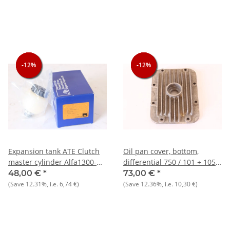
-12%
-12%
-12%
-12%
-12%
-12%
Expansion tank ATE Clutch
Oil pan cover, bottom,
master cylinder Alfa1300-
differential 750 / 101 + 105
2000 North NOS ORIGINAL
types NOS original
48,00 €
*
73,00 €
*
(Save
12.31%
, i.e.
6,74 €
)
(Save
12.36%
, i.e.
10,30 €
)