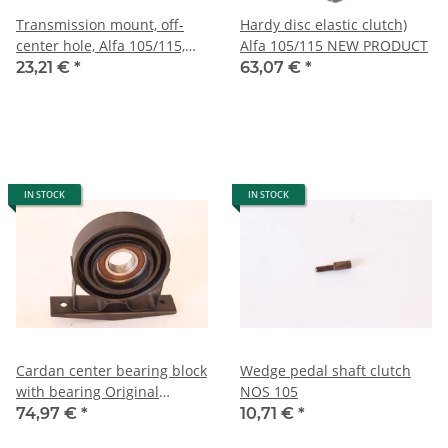
Transmission mount, off-
Hardy disc elastic clutch)
center hole, Alfa 105/115,
Alfa 105/115 NEW PRODUCT
built 1970-1993, NOS
23,21 €
*
63,07 €
*
IN STOCK
IN STOCK
Cardan center bearing block
Wedge pedal shaft clutch
with bearing Original
NOS 105
quality Alfa 105/115 NEW
74,97 €
*
10,71 €
*
Reproduction