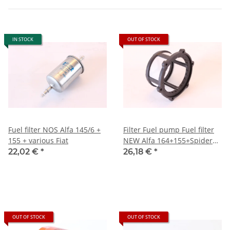
IN STOCK
OUT OF STOCK
Fuel filter NOS Alfa 145/6 +
Filter Fuel pump Fuel filter
155 + various Fiat
NEW Alfa 164+155+Spider
916)
22,02 €
*
26,18 €
*
OUT OF STOCK
OUT OF STOCK