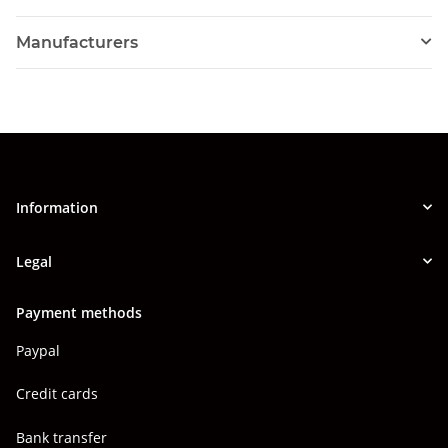
Manufacturers
Information
Legal
Payment methods
Paypal
Credit cards
Bank transfer