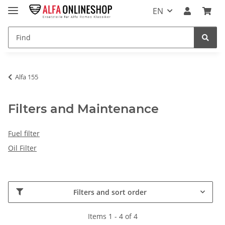
EN
Alfa 155
Filters and Maintenance
Fuel filter
Oil Filter
Filters and sort order
Items 1 - 4 of 4