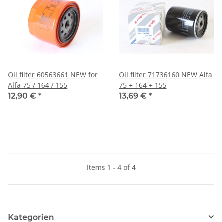
Oil filter 60563661 NEW for
Oil filter 71736160 NEW Alfa
Alfa 75 / 164 / 155
75 + 164 + 155
12,90 €
*
13,69 €
*
Items 1 - 4 of 4
Kategorien