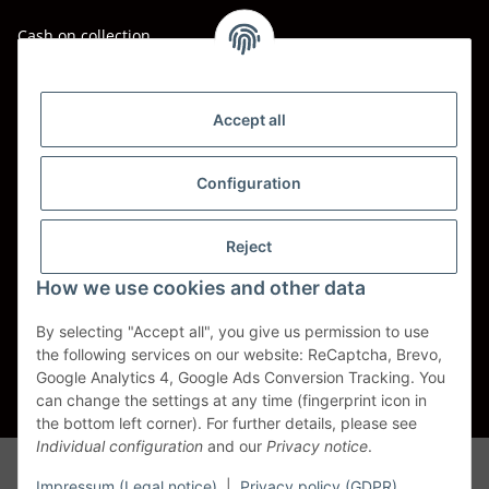
Cash on collection
Shipping - Carriers
DHL
Accept all
DPD
Configuration
UPS
Reject
Spedition BTG
How we use cookies and other data
Spedition Schenker
By selecting "Accept all", you give us permission to use
the following services on our website: ReCaptcha, Brevo,
Withdraw contract
Google Analytics 4, Google Ads Conversion Tracking. You
can change the settings at any time (fingerprint icon in
* All prices incl. VAT, plus
shipping fees
the bottom left corner). For further details, please see
Individual configuration
and our
Privacy notice
.
Alle Markennamen, Warenzeichen, Produktbezeichnungen, deren
Abkürzungen und Logos sind Eigentum der entspr. Unternehmen und
Impressum (Legal notice)
|
Privacy policy (GDPR)