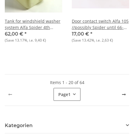
Tank for windshield washer
Door contact switch Alfa 105
system Alfa Spider 4th
//possibly Spider until 66-
series, built 1990-1993 NOS
1989 NOS
62,00 €
*
17,00 €
*
original
(Save
13.17%
, i.e.
9,40 €
)
(Save
13.42%
, i.e.
2,63 €
)
Items 1 - 20 of 64
Page
1
Kategorien