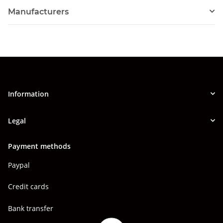
Manufacturers
Information
Legal
Payment methods
Paypal
Credit cards
Bank transfer