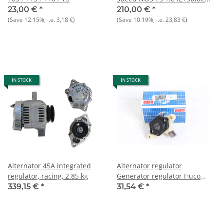
2000 to 12.89
23,00 €
*
210,00 €
*
(Save
12.15%
, i.e.
3,18 €
)
(Save
10.19%
, i.e.
23,83 €
)
IN STOCK
IN STOCK
Alternator 45A integrated
Alternator regulator
regulator, racing, 2.85 kg
Generator regulator Hüco
14V NEW
339,15 €
*
31,54 €
*