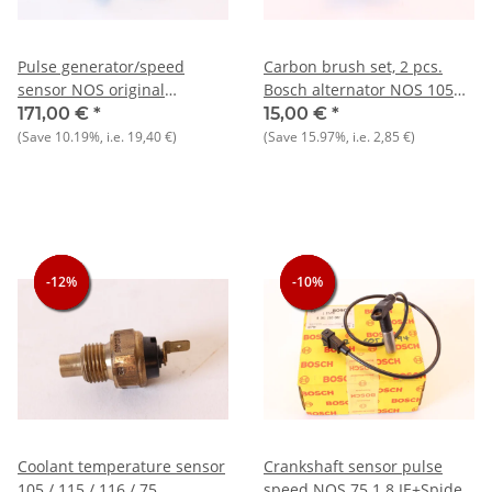
Pulse generator/speed
Carbon brush set, 2 pcs.
sensor NOS original
Bosch alternator NOS 105
33+75+145/6+155+164+RZ/SZ+Spider
1300-1750
171,00 €
*
15,00 €
*
915/6) Spider 90, Bosch
(Save
10.19%
, i.e.
19,40 €
)
(Save
15.97%
, i.e.
2,85 €
)
0261210036
-12%
-12%
-12%
-10%
-10%
-10%
Coolant temperature sensor
Crankshaft sensor pulse
105 / 115 / 116 / 75
speed NOS 75 1.8 IE+Spider