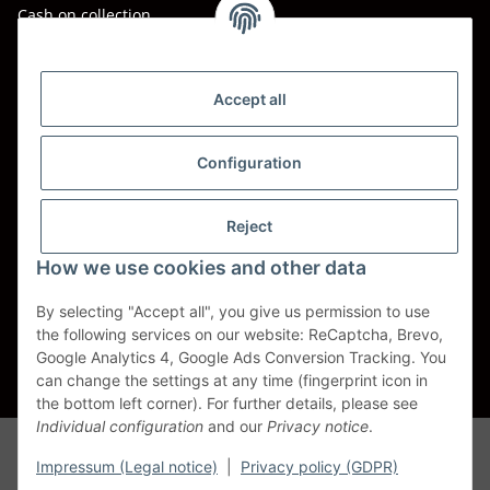
Cash on collection
Shipping - Carriers
DHL
Accept all
DPD
Configuration
UPS
Reject
Spedition BTG
How we use cookies and other data
Spedition Schenker
By selecting "Accept all", you give us permission to use
the following services on our website: ReCaptcha, Brevo,
Withdraw contract
Google Analytics 4, Google Ads Conversion Tracking. You
can change the settings at any time (fingerprint icon in
* All prices incl. VAT, plus
shipping fees
the bottom left corner). For further details, please see
Individual configuration
and our
Privacy notice
.
Alle Markennamen, Warenzeichen, Produktbezeichnungen, deren
Abkürzungen und Logos sind Eigentum der entspr. Unternehmen und
Impressum (Legal notice)
|
Privacy policy (GDPR)
werden als geschützt anerkannt. Sie dienen der korrekten Identifikation