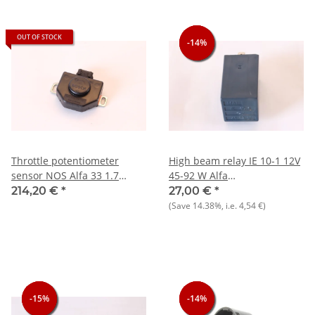
OUT OF STOCK
-14%
-14%
-14%
Throttle potentiometer
High beam relay IE 10-1 12V
sensor NOS Alfa 33 1.7
45-92 W Alfa
16V+75+90+Spider
75+164+AS/Sprint+33+others
214,20 €
*
27,00 €
*
NOS
(Save
14.38%
, i.e.
4,54 €
)
-15%
-15%
-15%
-14%
-14%
-14%