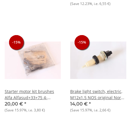
(Save
12.23%
, i.e.
6,55 €
)
-15%
-15%
-15%
-15%
-15%
-15%
Starter motor kit brushes
Brake light switch, electric,
Alfa Alfasud+33+75 4-
M12x1.5 NOS original Nord
cyl.+Nord NOS original
+ other makes
20,00 €
*
14,00 €
*
(Save
15.97%
, i.e.
3,80 €
)
(Save
15.97%
, i.e.
2,66 €
)