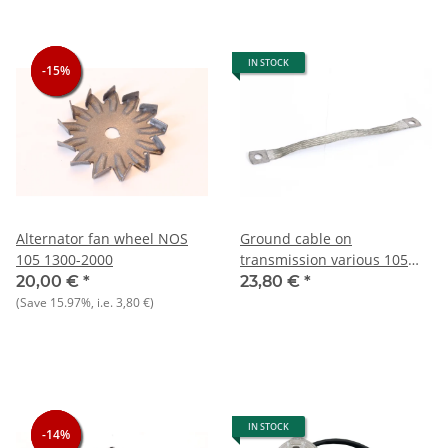
IN STOCK
-15%
-15%
-15%
Alternator fan wheel NOS
Ground cable on
105 1300-2000
transmission various 105
and other types NOS
20,00 €
*
23,80 €
*
(Save
15.97%
, i.e.
3,80 €
)
IN STOCK
-14%
-14%
-14%