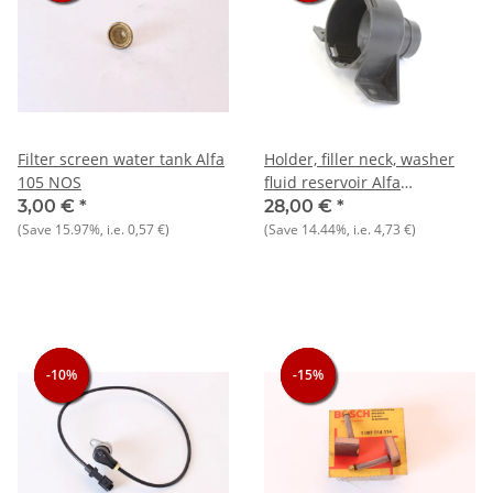
Filter screen water tank Alfa
Holder, filler neck, washer
105 NOS
fluid reservoir Alfa
75+Spider 4th series, built
3,00 €
*
28,00 €
*
1990-1993 NOS original
(Save
15.97%
, i.e.
0,57 €
)
(Save
14.44%
, i.e.
4,73 €
)
-10%
-10%
-10%
-15%
-15%
-15%