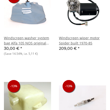
Windscreen washer system
Windscreen wiper motor
bag Alfa 105 NOS original
Spider built 1970-85
hole spacing 120 mm
30,00 €
*
209,00 €
*
(Save
14.54%
, i.e.
5,11 €
)
-13%
-13%
-13%
-13%
-13%
-13%