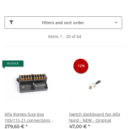
Filters and sort order
Items 1 - 20 of 64
IN STOCK
-12%
-12%
-12%
Alfa Romeo fuse box
Switch dashboard fan Alfa
105/115 21 connections
Nord - NEW - Original
NEW Original
279,65 €
*
47,00 €
*