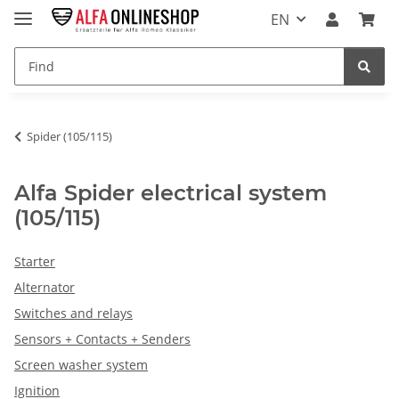
EN
Spider (105/115)
Alfa Spider electrical system
(105/115)
Starter
Alternator
Switches and relays
Sensors + Contacts + Senders
Screen washer system
Ignition