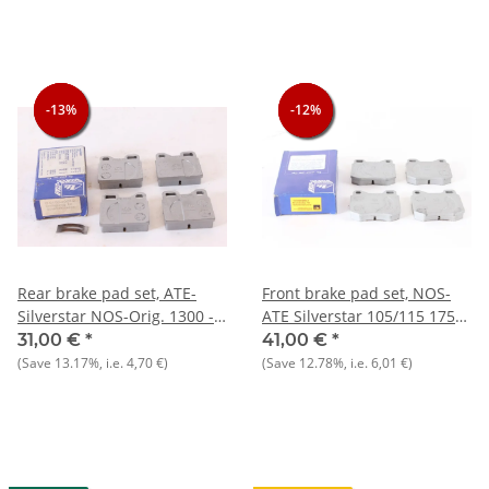
-13%
-13%
-13%
-12%
-12%
-12%
Rear brake pad set, ATE-
Front brake pad set, NOS-
Silverstar NOS-Orig. 1300 -
ATE Silverstar 105/115 1750-
2000 Nord
2000
31,00 €
*
41,00 €
*
(Save
13.17%
, i.e.
4,70 €
)
(Save
12.78%
, i.e.
6,01 €
)