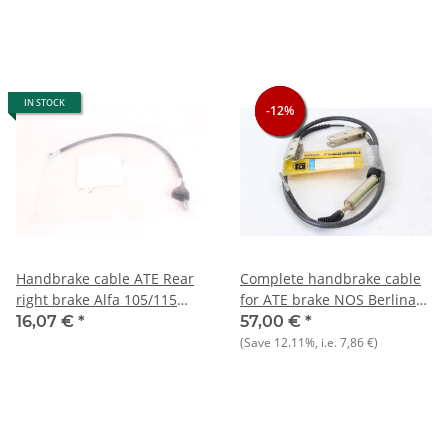
IN STOCK
-12%
-12%
-12%
Handbrake cable ATE Rear
Complete handbrake cable
right brake Alfa 105/115
for ATE brake NOS Berlina
built 1967-93 NEW
1750 - 2000
16,07 €
*
57,00 €
*
(Save
12.11%
, i.e.
7,86 €
)