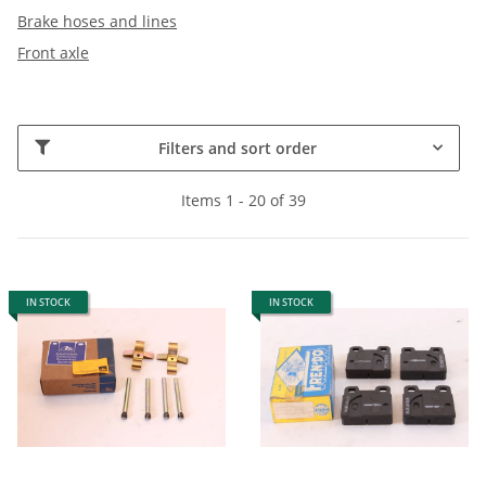
Brake hoses and lines
Front axle
Filters and sort order
Items 1 - 20 of 39
IN STOCK
IN STOCK