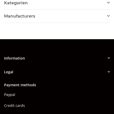
Kategorien
Manufacturers
Information
Legal
Payment methods
Paypal
Credit cards