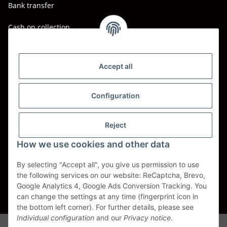
Bank transfer
Cash on collection
Shipping - Carriers
DHL
Accept all
DPD
Configuration
UPS
Reject
Spedition BTG
How we use cookies and other data
Spedition Schenker
By selecting "Accept all", you give us permission to use
the following services on our website: ReCaptcha, Brevo,
Withdraw contract
Google Analytics 4, Google Ads Conversion Tracking. You
can change the settings at any time (fingerprint icon in
* All prices incl. VAT, plus
shipping fees
the bottom left corner). For further details, please see
Individual configuration
and our
Privacy notice
.
Alle Markennamen, Warenzeichen, Produktbezeichnungen, deren