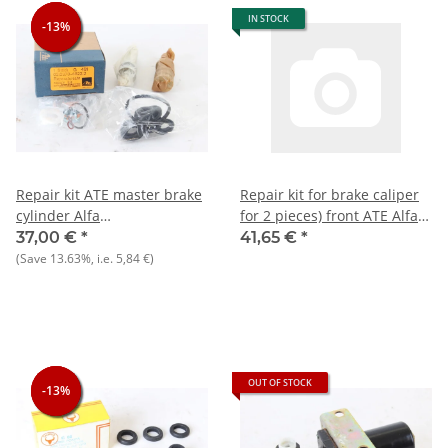
IN STOCK
-13%
-13%
-13%
Repair kit ATE master brake
Repair kit for brake caliper
cylinder Alfa
for 2 pieces) front ATE Alfa
75/90/Alfetta/Giulietta/Montreal
105/115 1.6 ltr. Repro = 48
37,00 €
*
41,65 €
*
= 22.64 mm
mm diameter
(Save
13.63%
, i.e.
5,84 €
)
diameter+105/115 NOS
original
OUT OF STOCK
-13%
-13%
-13%