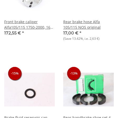
Front brake caliper
Rear brake hose Alfa
Alfa105/115 1750-2000, 1600
105/115 NOS original
built 1986-93 System ATE,
172,55 €
*
17,00 €
*
front left NEW
(Save
13.42%
, i.e.
2,63 €
)
-15%
-15%
-15%
-13%
-13%
-13%
Brake fluid reservoir cap
Rear handbrake shoe set 4