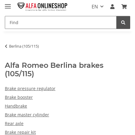
EN
Berlina (105/115)
Alfa Romeo Berlina brakes
(105/115)
Brake pressure regulator
Brake booster
Handbrake
Brake master cylinder
Rear axle
Brake repair kit