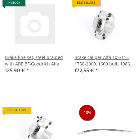
IN STOCK
BEST SELLERS
Brake line set, steel braided
Brake caliper Alfa 105/115
with ABE BF-Goodrich Alfa
1750-2000, 1600 built 1986-
105/115 NOS
93 System ATE, front right
125,90 €
*
172,55 €
*
NEW
BEST SELLERS
-13%
-13%
-13%