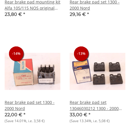
Rear brake pad mounting kit
Rear brake pad set 1300 -
Alfa 105/115 NOS original
2000 Nord
ATE
23,80 €
*
29,16 €
*
-14%
-14%
-14%
-13%
-13%
-13%
Rear brake pad set 1300 -
Rear brake pad set
2000 Nord
13046030212 1300 - 2000
Nord
22,00 €
*
33,00 €
*
(Save
14.01%
, i.e.
3,58 €
)
(Save
13.34%
, i.e.
5,08 €
)