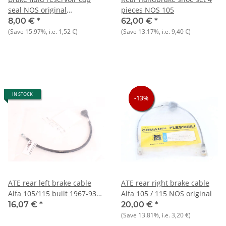
seal NOS original
pieces NOS 105
105/115+Alfetta+Giulietta
8,00 €
*
62,00 €
*
(Save
15.97%
, i.e.
1,52 €
)
(Save
13.17%
, i.e.
9,40 €
)
IN STOCK
-13%
-13%
-13%
ATE rear left brake cable
ATE rear right brake cable
Alfa 105/115 built 1967-93
Alfa 105 / 115 NOS original
NEW
16,07 €
*
20,00 €
*
(Save
13.81%
, i.e.
3,20 €
)