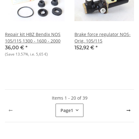
Repair kit HBZ Bendix NOS
Brake force regulator NOS-
105/115 1300 - 1600 - 2000
Orig. 105/115
36,00 €
*
152,92 €
*
(Save
13.57%
, i.e.
5,65 €
)
Items 1 - 20 of 39
Page
1