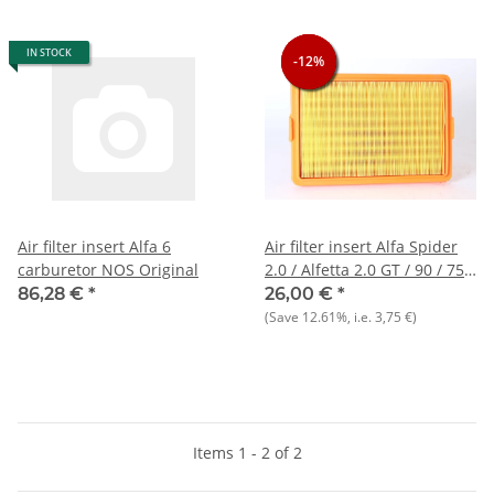
IN STOCK
-12%
-12%
-12%
Air filter insert Alfa 6
Air filter insert Alfa Spider
carburetor NOS Original
2.0 / Alfetta 2.0 GT / 90 / 75 /
6 NOS
86,28 €
*
26,00 €
*
(Save
12.61%
, i.e.
3,75 €
)
Items 1 - 2 of 2