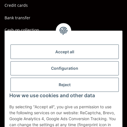
Credit cards
Bank transfer
Cash on collection
Shipping - Carriers
DHL
Accept all
DPD
Configuration
UPS
Reject
Spedition BTG
How we use cookies and other data
Spedition Schenker
By selecting "Accept all", you give us permission to use
the following services on our website: ReCaptcha, Brevo,
Withdraw contract
Google Analytics 4, Google Ads Conversion Tracking. You
can change the settings at any time (fingerprint icon in