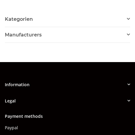
Kategorien
Manufacturers
Information
Legal
Payment methods
Paypal