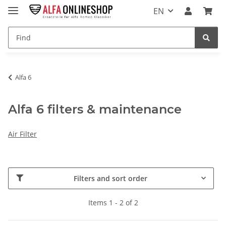
EN
Alfa 6
Alfa 6 filters & maintenance
Air Filter
Filters and sort order
Items 1 - 2 of 2