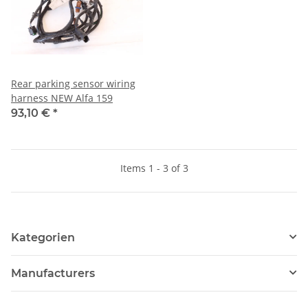
Rear parking sensor wiring
harness NEW Alfa 159
93,10 €
*
Items 1 - 3 of 3
Kategorien
Manufacturers