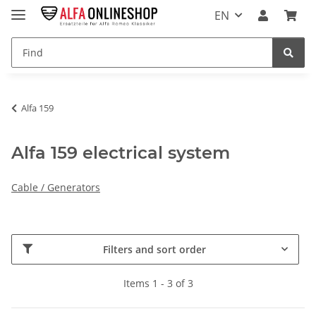
EN
Alfa 159
Alfa 159 electrical system
Cable / Generators
Filters and sort order
Items 1 - 3 of 3