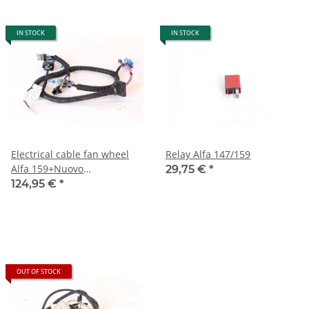
IN STOCK
IN STOCK
Electrical cable fan wheel
Relay Alfa 147/159
Alfa 159+Nuovo
29,75 €
*
Spider+Brera Coupe
124,95 €
*
OUT OF STOCK