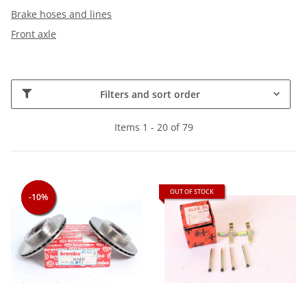
Brake hoses and lines
Front axle
Filters and sort order
Items 1 - 20 of 79
OUT OF STOCK
-10%
-10%
-10%