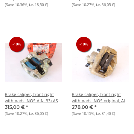
(Save
10.36%
, i.e.
18,50 €
)
(Save
10.27%
, i.e.
36,05 €
)
-10%
-10%
-10%
-10%
-10%
-10%
Brake caliper, front right
Brake caliper, front right
with pads, NOS Alfa 33+AS
with pads, NOS original, Alfa
Sprint 1.7
33+AS Sprint 1.5
315,00 €
*
278,00 €
*
(Save
10.27%
, i.e.
36,05 €
)
(Save
10.15%
, i.e.
31,40 €
)