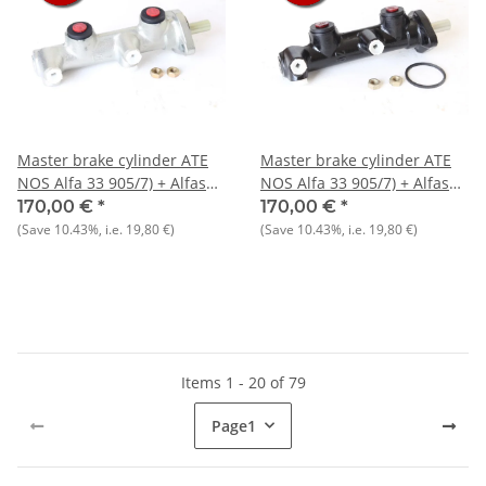
Master brake cylinder ATE
Master brake cylinder ATE
NOS Alfa 33 905/7) + Alfasud
NOS Alfa 33 905/7) + Alfasud
Sprint
Sprint
170,00 €
*
170,00 €
*
(Save
10.43%
, i.e.
19,80 €
)
(Save
10.43%
, i.e.
19,80 €
)
Items 1 - 20 of 79
Page
1