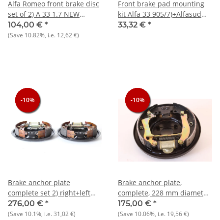
Alfa Romeo front brake disc
Front brake pad mounting
set of 2) A 33 1.7 NEW
kit Alfa 33 905/7)+Alfasud
original
Sprint NOS original
104,00 €
*
33,32 €
*
(Save
10.82%
, i.e.
12,62 €
)
-10%
-10%
-10%
-10%
-10%
-10%
Brake anchor plate
Brake anchor plate,
complete set 2) right+left
complete, 228 mm diameter
NOS original Alfa 33 905/7)
Rear right drum brake,
276,00 €
*
175,00 €
*
complete, NOS original Alfa
(Save
10.1%
, i.e.
31,02 €
)
(Save
10.06%
, i.e.
19,56 €
)