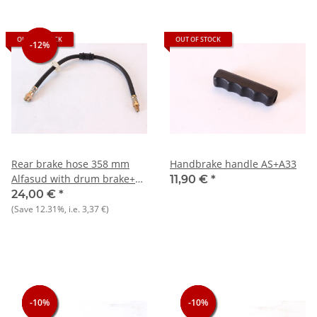
OUT OF STOCK
OUT OF STOCK
-12%
-12%
Rear brake hose 358 mm
Handbrake handle AS+A33
Alfasud with drum brake+33
11,90 €
*
905/7) NOS
24,00 €
*
(Save
12.31%
, i.e.
3,37 €
)
-10%
-10%
-10%
-10%
-10%
-10%