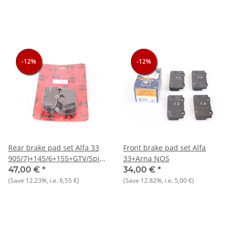
33
-12%
-12%
-12%
-12%
-12%
-12%
Rear brake pad set Alfa 33
Front brake pad set Alfa
905/7)+145/6+155+GTV/Spider
33+Arna NOS
916)
47,00 €
*
34,00 €
*
(Save
12.23%
, i.e.
6,55 €
)
(Save
12.82%
, i.e.
5,00 €
)