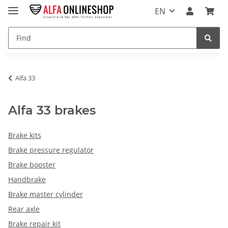
EN
Alfa 33
Alfa 33 brakes
Brake kits
Brake pressure regulator
Brake booster
Handbrake
Brake master cylinder
Rear axle
Brake repair kit