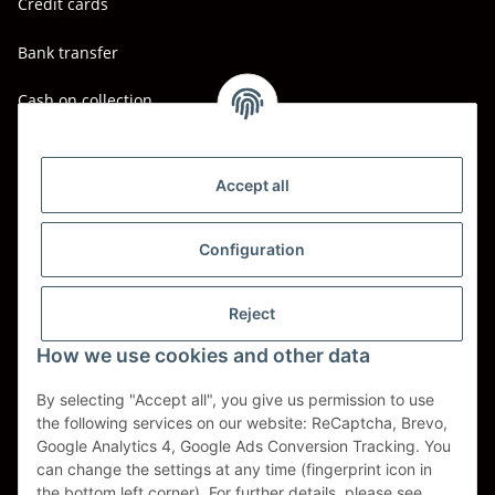
Credit cards
Bank transfer
Cash on collection
Shipping - Carriers
DHL
Accept all
DPD
Configuration
UPS
Reject
Spedition BTG
How we use cookies and other data
Spedition Schenker
By selecting "Accept all", you give us permission to use
the following services on our website: ReCaptcha, Brevo,
Withdraw contract
Google Analytics 4, Google Ads Conversion Tracking. You
can change the settings at any time (fingerprint icon in
* All prices incl. VAT, plus
shipping fees
the bottom left corner). For further details, please see