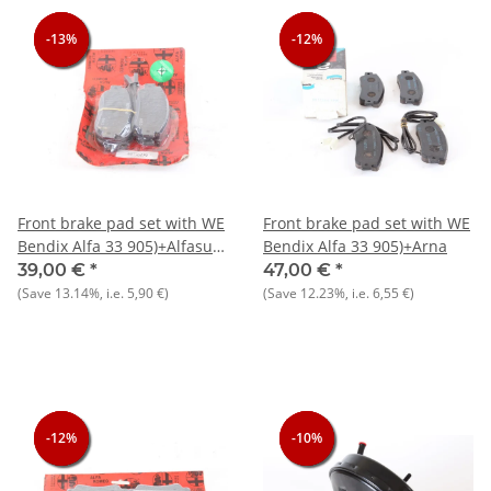
-13%
-13%
-13%
-12%
-12%
-12%
Front brake pad set with WE
Front brake pad set with WE
Bendix Alfa 33 905)+Alfasud
Bendix Alfa 33 905)+Arna
Sprint+Arna
39,00 €
*
47,00 €
*
(Save
13.14%
, i.e.
5,90 €
)
(Save
12.23%
, i.e.
6,55 €
)
-12%
-12%
-12%
-10%
-10%
-10%