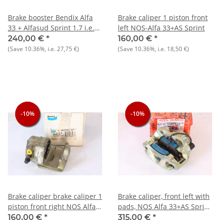
Brake booster Bendix Alfa
Brake caliper 1 piston front
33 + Alfasud Sprint 1.7 i.e.
left NOS-Alfa 33+AS Sprint
NOS original = 202 mm
240,00 €
*
160,00 €
*
outer diameter
(Save
10.36%
, i.e.
27,75 €
)
(Save
10.36%
, i.e.
18,50 €
)
-10%
-10%
-10%
-10%
-10%
-10%
Brake caliper brake caliper 1
Brake caliper, front left with
piston front right NOS Alfa
pads, NOS Alfa 33+AS Sprint
33+AS Sprint
1.7
160,00 €
*
315,00 €
*