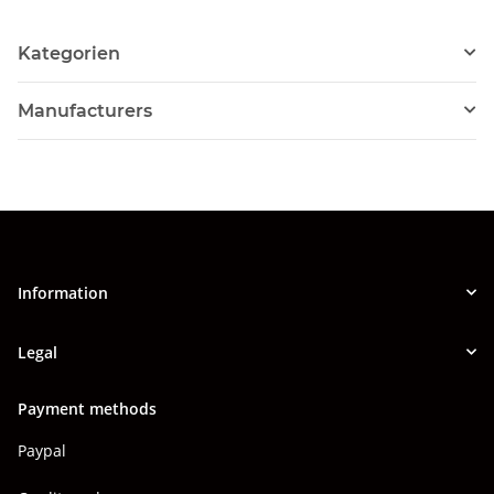
Kategorien
Manufacturers
Information
Legal
Payment methods
Paypal