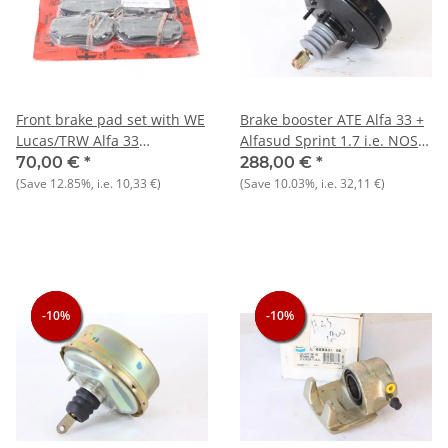
Front brake pad set with WE
Brake booster ATE Alfa 33 +
Lucas/TRW Alfa 33
Alfasud Sprint 1.7 i.e. NOS
1.7+Alfasud Sprint 1.7
Original Outer diameter 202
70,00 €
*
288,00 €
*
mm
(Save
12.85%
, i.e.
10,33 €
)
(Save
10.03%
, i.e.
32,11 €
)
-10%
-10%
-10%
-10%
-10%
-10%