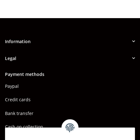
Information
Legal
Payment methods
Paypal
Credit cards
Bank transfer
Cash on collection
Shipping - Carriers