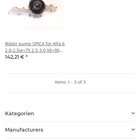
Water pump SPICA for Alfa 6
2.0-2.5ie+75 2.5-3.0 V6+90
2.0-2.5ie+GTV/6 With metal
142,21 €
*
pump wheel NEW from old
production)
Items 1 - 3 of 3
Kategorien
Manufacturers