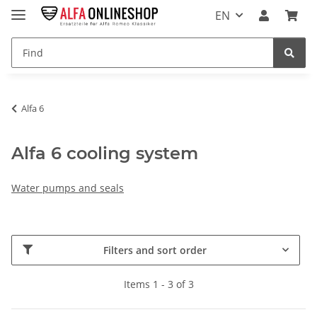
EN
Alfa 6
Alfa 6 cooling system
Water pumps and seals
Filters and sort order
Items 1 - 3 of 3