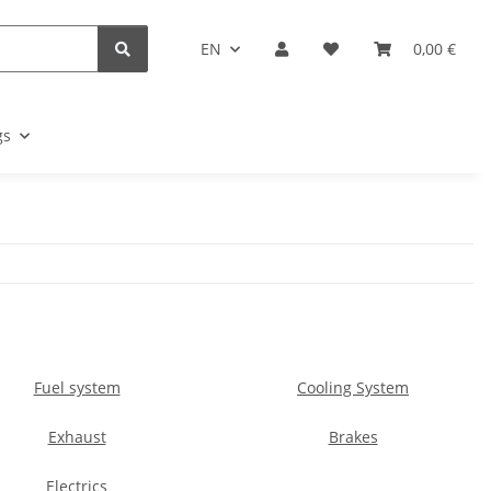
EN
0,00 €
gs
Fuel system
Cooling System
Exhaust
Brakes
Electrics