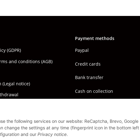
Payment methods
licy (GDPR)
Paypal
rms and conditions (AGB)
Credit cards
Bank transfer
(Legal notice)
Cash on collection
ithdrawal
 use the following services on our website: ReCaptcha, Brevo, Google
 change the settings at any time (fingerprint icon in the bottom left
figuration
and our
Privacy notice
.