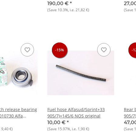
 Boxer NEW
164 +
190,00 €
*
27,0
(Save
10.3%
, i.e.
21,82 €
)
(Save
-15%
-15%
-15%
-1
-1
-1
ch release bearing
Fuel hose Alfasud/Sprint+33
Rear 
010730 Alfa
905/7)+145/6 NOS original
905/7
916)
10,00 €
*
47,0
.
9,40 €
)
(Save
15.97%
, i.e.
1,90 €
)
(Save