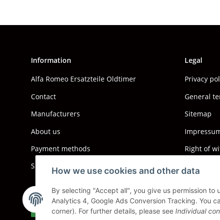
Information
Legal
Alfa Romeo Ersatzteile Oldtimer
Privacy po
Contact
General te
Manufacturers
Sitemap
About us
Impressum 
Payment methods
Right of w
Shipping information
How we use cookies and other data
By selecting "Accept all", you give us permission to
Analytics 4, Google Ads Conversion Tracking. You can
Withdraw contract
corner). For further details, please see
Individual con