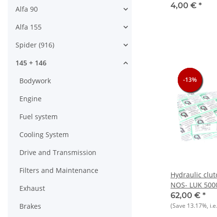
905/7)+145/6
4,00 €
*
Alfa 90
Alfa 155
Spider (916)
145 + 146
-13%
-13%
-13%
-13%
Bodywork
Engine
Fuel system
Cooling System
Drive and Transmission
Filters and Maintenance
Hydraulic clut
NOS- LUK 500
Exhaust
33+145/146
62,00 €
*
Brakes
(Save
13.17%
, i.e