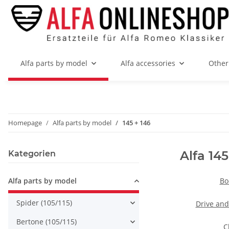
Alfa parts by model
Alfa accessories
Other
Homepage
Alfa parts by model
145 + 146
Alfa 145
Kategorien
Alfa parts by model
Bo
Spider (105/115)
Drive and
Bertone (105/115)
C