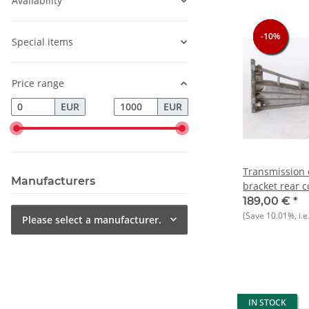
Availability
-10%
-10%
-10%
-10%
Special items
Price range
EUR
EUR
Transmission c
Manufacturers
bracket rear 
Alfasud
189,00 €
*
(Save
10.01%
, i.e
Please select a manufacturer.
IN STOCK