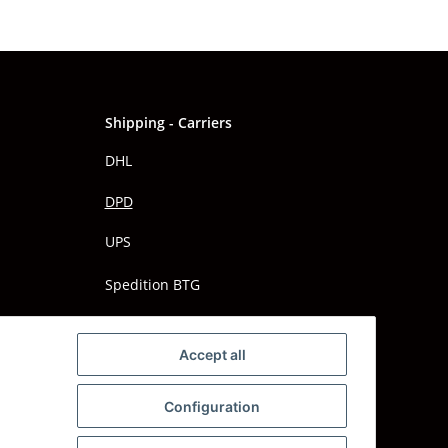
Shipping - Carriers
DHL
DPD
UPS
Spedition BTG
Spedition Schenker
Accept all
Configuration