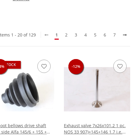
Items 1 - 20 of 129
1
2
3
4
5
6
7
OF STOCK
4%
4%
-12%
-12%
-12%
oot bellows drive shaft
Exhaust valve 7x26x101.2 1 pc.
 side Alfa 145/6 + 155 +
NOS 33 907)+145+146 1.7 i.e.