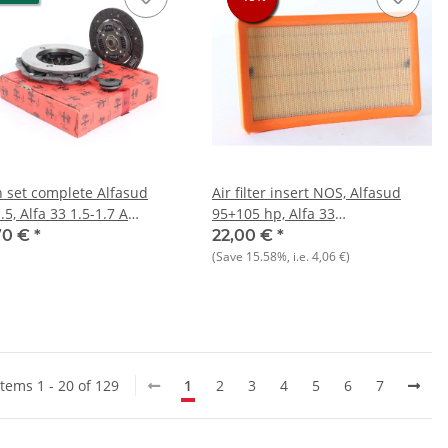
h set complete Alfasud
Air filter insert NOS, Alfasud
.5, Alfa 33 1.5-1.7 A
95+105 hp, Alfa 33
46 NOS original 215 mm
1.4/1.5/1.7/1.8 TD, 145+146
70 €
*
22,00 €
*
ure plate
1.3/1.6/1.7
(Save
15.58%
, i.e.
4,06 €
)
Items 1 - 20 of 129
1
2
3
4
5
6
7