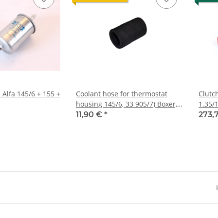
S Alfa 145/6 + 155 +
Coolant hose for thermostat
Clutc
housing 145/6, 33 905/7) Boxer,
1.35/1
GTV/6 116), 75 V6
145/1
11,90 €
*
273,
press