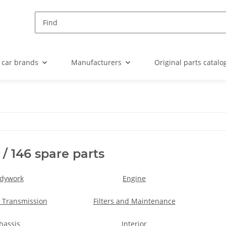
 car brands
Manufacturers
Original parts catalo
 / 146 spare parts
dywork
Engine
 Transmission
Filters and Maintenance
hassis
Interior