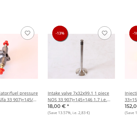
-13%
-13%
-13%
-1
-1
-1
-1
lator/fuel pressure
Intake valve 7x32x99.1 1 piece
Injec
lfa 33 907)+145/6
NOS 33 907)+145+146 1.7 i.e.
33+15
96
16V
916/156 
18,00 €
*
152,
Lancia
(Save
13.57%
, i.e.
2,83 €
)
(Save