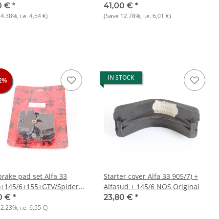
 33 + gtv/spider 916) NOS
16V
0 €
*
41,00 €
*
14.38%
, i.e.
4,54 €
)
(Save
12.78%
, i.e.
6,01 €
)
IN STOCK
2%
2%
2%
brake pad set Alfa 33
Starter cover Alfa 33 905/7) +
)+145/6+155+GTV/Spider
Alfasud + 145/6 NOS Original
0 €
*
23,80 €
*
12.23%
, i.e.
6,55 €
)