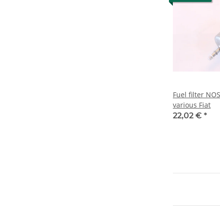
Fuel filter NO
various Fiat
22,02 €
*