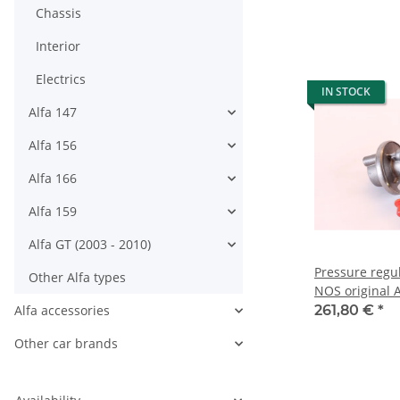
Chassis
Interior
Electrics
IN STOCK
Alfa 147
Alfa 156
Alfa 166
Alfa 159
Alfa GT (2003 - 2010)
Pressure regu
Other Alfa types
NOS original A
built 1994-19
Alfa accessories
261,80 €
*
Other car brands