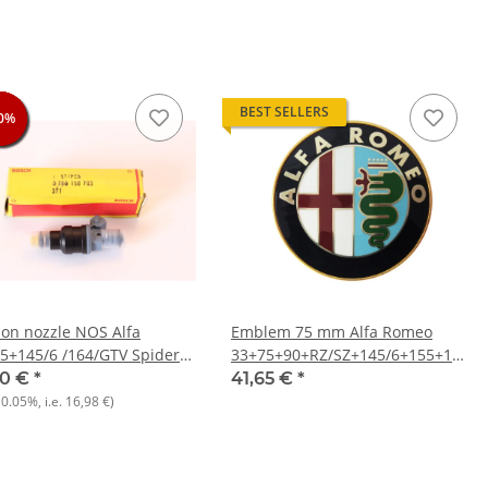
BEST SELLERS
0%
0%
0%
0%
tion nozzle NOS Alfa
Emblem 75 mm Alfa Romeo
5+145/6 /164/GTV Spider
33+75+90+RZ/SZ+145/6+155+156+1
932) 166 936) +various
916) NEW
00 €
*
41,65 €
*
, Citroen, Peugeot)
10.05%
, i.e.
16,98 €
)