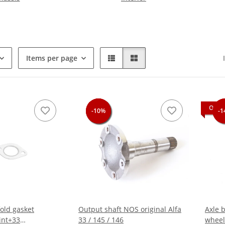
Items per page
OUT 
-10%
-10%
-10%
-1
-1
old gasket
Output shaft NOS original Alfa
Axle b
int+33
33 / 145 / 146
wheel