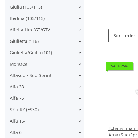
Giulia (105/115)
Berlina (105/115)
Alfetta Lim./GT/GTV
Sort order
Giulietta (116)
Giulietta/Giulia (101)
Montreal
SALE 25%
Alfasud / Sud Sprint
Alfa 33
Alfa 75
SZ + RZ (ES30)
Alfa 164
Exhaust manif
Alfa 6
Arna+Sud/Spr