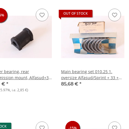
OUT OF STOCK
5%
5%
5%
r bearing, rear
Main bearing set 010.25 1.
mission mount, Alfasud+33
oversize Alfasud/Sprint + 33 +
)+145/6 Boxer NOS
145/6
0 €
*
85,68 €
*
15.97%
, i.e.
2,85 €
)
TOCK
-15%
-15%
-15%
-15%