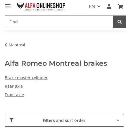
EN
Montreal
Alfa Romeo Montreal brakes
Brake master cylinder
Rear axle
Front axle
Filters and sort order