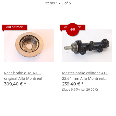
Items 1 - 5 of 5
OUT OF STOCK
OUT OF STOCK
-9%
-9%
Rear brake disc, NOS
Master brake cylinder ATE
original Alfa Montreal
22.64 mm Alfa Montreal
Nord
309,40 €
*
239,40 €
*
105+GTV6++Giulietta+75+90
(Save
9.99%
, i.e.
26,56 €
)
NEW Original ATE-Classic)