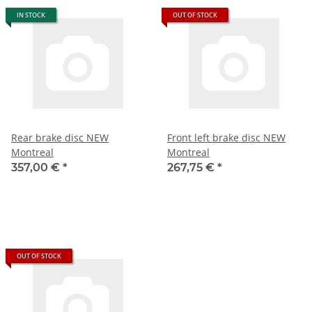
IN STOCK
OUT OF STOCK
Rear brake disc NEW
Front left brake disc NEW
Montreal
Montreal
357,00 €
*
267,75 €
*
OUT OF STOCK