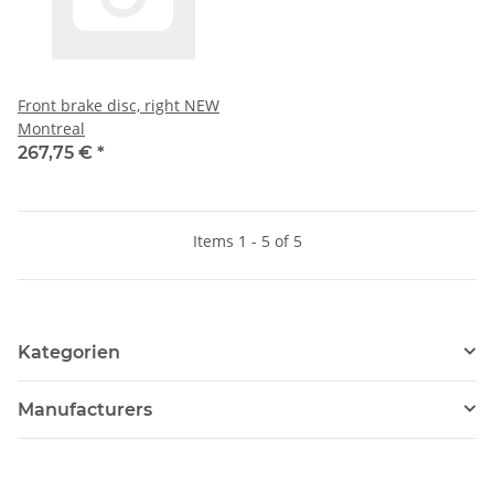
Front brake disc, right NEW
Montreal
267,75 €
*
Items 1 - 5 of 5
Kategorien
Manufacturers