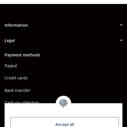
Information
Legal
Payment methods
Paypal
Credit cards
Bank transfer
Cash on collection
Shipping - Carriers
DHL
Accept all