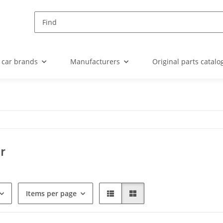
 car brands
Manufacturers
Original parts catalo
r
Items per page