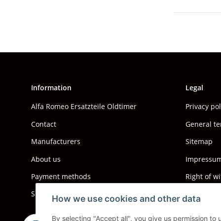
Information
Legal
Alfa Romeo Ersatzteile Oldtimer
Privacy po
Contact
General te
Manufacturers
Sitemap
About us
Impressum 
Payment methods
Right of w
Shipping information
How we use cookies and other data
By selecting "Accept all", you give us permission to