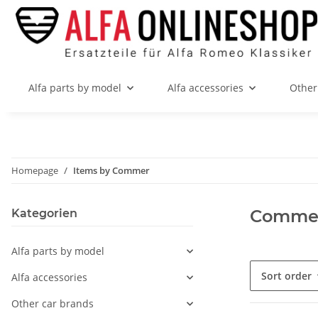
Alfa parts by model
Alfa accessories
Other
Homepage
Items by Commer
Comme
Kategorien
Alfa parts by model
Sort order
Alfa accessories
Other car brands