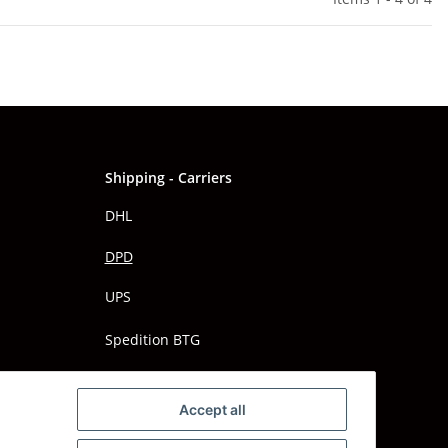
Shipping - Carriers
DHL
DPD
UPS
Spedition BTG
Spedition Schenker
Accept all