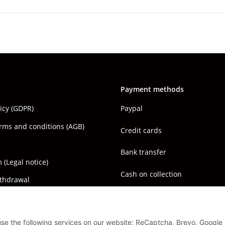
Payment methods
licy (GDPR)
Paypal
rms and conditions (AGB)
Credit cards
Bank transfer
(Legal notice)
Cash on collection
ithdrawal
 use the following services on our website: ReCaptcha, Brevo, Google