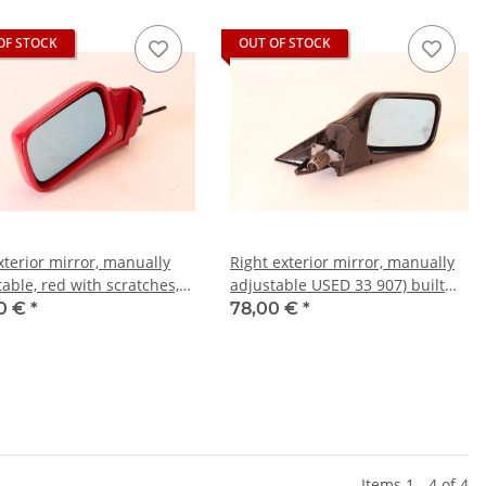
OF STOCK
OUT OF STOCK
xterior mirror, manually
Right exterior mirror, manually
able, red with scratches,
adjustable USED 33 907) built
33 907)
1990-94
0 €
*
78,00 €
*
Items 1 - 4 of 4