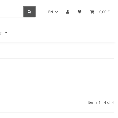
EN
0,00 €
gs
Items 1 - 4 of 4