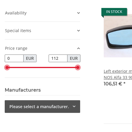
IN STOCK
Availability
Special items
Price range
EUR
EUR
Left exterior m
NOS Alfa 33 9
106,51 €
*
Manufacturers
Please select a manufacturer.