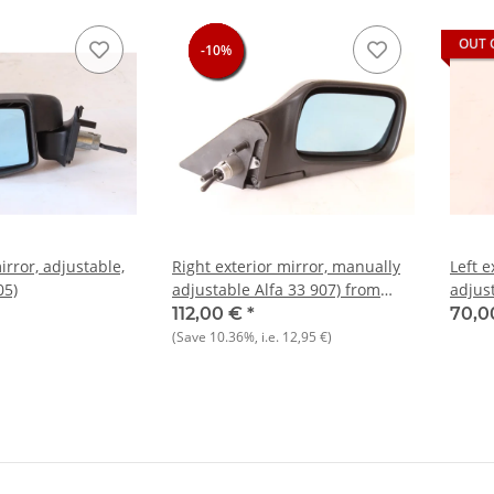
OUT 
-10%
-10%
-10%
-10%
irror, adjustable,
Right exterior mirror, manually
Left e
05)
adjustable Alfa 33 907) from
adjust
1990 NOS original
USED 
112,00 €
*
70,0
(Save
10.36%
, i.e.
12,95 €
)