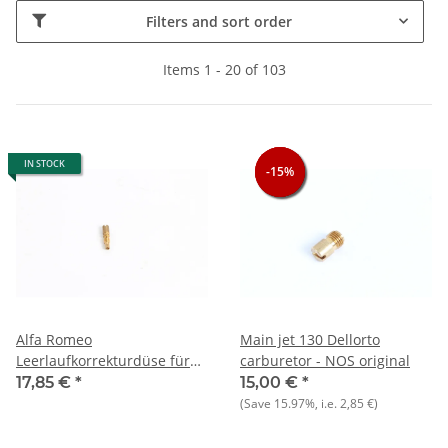
Filters and sort order
Items 1 - 20 of 103
IN STOCK
-15%
-15%
-15%
Alfa Romeo
Main jet 130 Dellorto
Leerlaufkorrekturdüse für
carburetor - NOS original
Dellorto DHLA 40 NEU
17,85 €
*
15,00 €
*
Original
(Save
15.97%
, i.e.
2,85 €
)