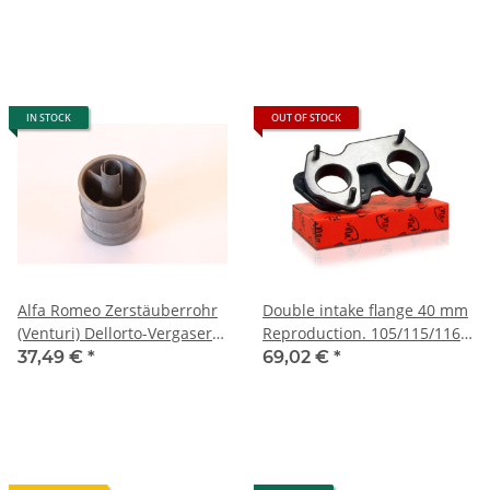
IN STOCK
OUT OF STOCK
Alfa Romeo Zerstäuberrohr
Double intake flange 40 mm
(Venturi) Dellorto-Vergaser
Reproduction. 105/115/116
105er Typen NEU Original
er types up to 1982
37,49 €
*
69,02 €
*