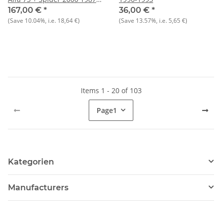
1993 recommendation:
167,00 €
*
36,00 €
*
always replace 4 at a time to
(Save
10.04%
, i.e.
18,64 €
)
(Save
13.57%
, i.e.
5,65 €
)
optimize spray pattern)
Items 1 - 20 of 103
Page
1
Kategorien
Manufacturers