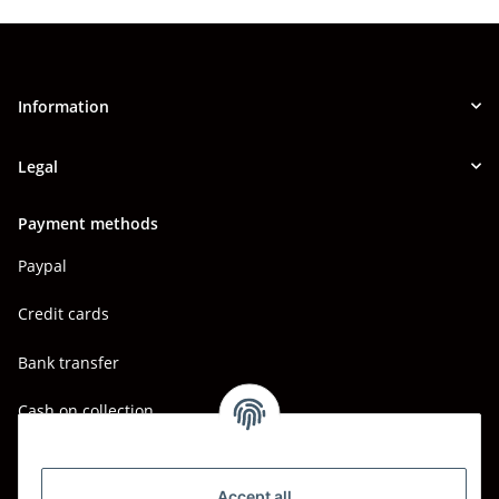
Information
Legal
Payment methods
Paypal
Credit cards
Bank transfer
Cash on collection
Shipping - Carriers
DHL
Accept all