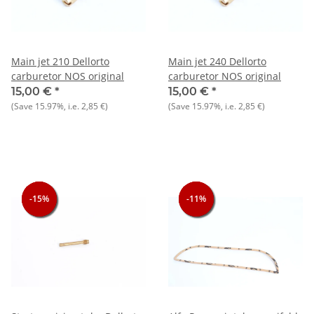
Main jet 210 Dellorto
Main jet 240 Dellorto
carburetor NOS original
carburetor NOS original
15,00 €
*
15,00 €
*
(Save
15.97%
, i.e.
2,85 €
)
(Save
15.97%
, i.e.
2,85 €
)
-15%
-15%
-15%
-11%
-11%
-11%