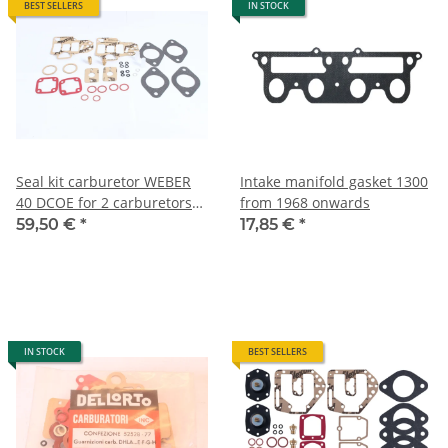
BEST SELLERS
IN STOCK
Seal kit carburetor WEBER
Intake manifold gasket 1300
40 DCOE for 2 carburetors
from 1968 onwards
incl. float needle valve) Alfa
59,50 €
*
17,85 €
*
105/115+116 NEW
IN STOCK
BEST SELLERS