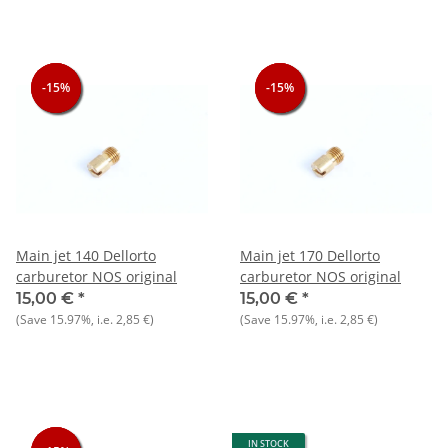
-15%
-15%
-15%
-15%
-15%
-15%
Main jet 140 Dellorto
Main jet 170 Dellorto
carburetor NOS original
carburetor NOS original
15,00 €
*
15,00 €
*
(Save
15.97%
, i.e.
2,85 €
)
(Save
15.97%
, i.e.
2,85 €
)
IN STOCK