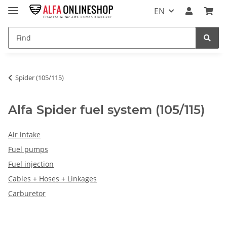
EN
Spider (105/115)
Alfa Spider fuel system (105/115)
Air intake
Fuel pumps
Fuel injection
Cables + Hoses + Linkages
Carburetor