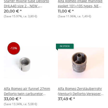
Starter mixing tube Dellorto
Alfa Romeo intake manifold
DHLA40 size 2 - NEW -
gasket 101+105 types, NEW
Original
Original
20,00 €
*
11,00 €
*
(Save
15.97%
, i.e.
3,80 €
)
(Save
11.96%
, i.e.
1,49 €
)
IN STOCK
-13%
-13%
-13%
Alfa Romeo air funnel 27mm
Alfa Romeo Zerstäuberrohr
Dellorto twin carburetor
(Venturi) Dellorto-Vergaser
DHLA40, NEW original
105er Typen NEU Original
33,00 €
*
37,49 €
*
(Save
13.34%
, i.e.
5,08 €
)