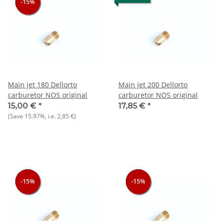
-15%
-15%
-15%
Main jet 180 Dellorto
Main jet 200 Dellorto
carburetor NOS original
carburetor NOS original
15,00 €
*
17,85 €
*
(Save
15.97%
, i.e.
2,85 €
)
-15%
-15%
-15%
-15%
-15%
-15%