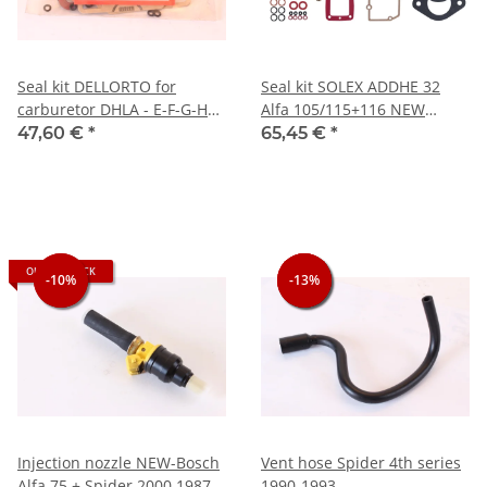
Seal kit DELLORTO for
Seal kit SOLEX ADDHE 32
carburetor DHLA - E-F-G-H
Alfa 105/115+116 NEW
without diaphragm for
including nozzle set 4-4)
47,60 €
*
65,45 €
*
accelerator pump
Spider 1.6
OUT OF STOCK
-10%
-10%
-13%
-13%
-13%
Injection nozzle NEW-Bosch
Vent hose Spider 4th series
Alfa 75 + Spider 2000 1987-
1990-1993