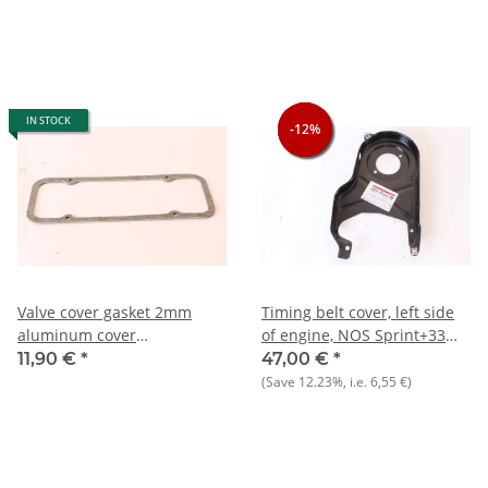
IN STOCK
-12%
-12%
-12%
Valve cover gasket 2mm
Timing belt cover, left side
aluminum cover
of engine, NOS Sprint+33
Alfasud/Sprint+33
905) 1.7+ 907)+145/6
11,90 €
*
47,00 €
*
905/7)+145/6 NOS
(Save
12.23%
, i.e.
6,55 €
)