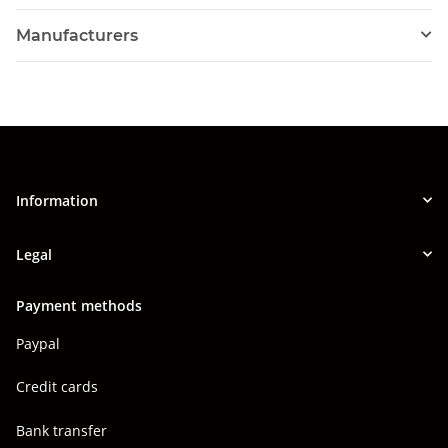
Manufacturers
Information
Legal
Payment methods
Paypal
Credit cards
Bank transfer