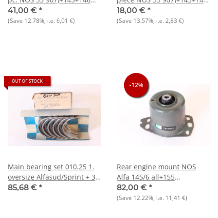
1.7 i.e. 16V
1.7 i.e. 16V
41,00 €
*
18,00 €
*
(Save
12.78%
, i.e.
6,01 €
)
(Save
13.57%
, i.e.
2,83 €
)
OUT OF STOCK
-12%
-12%
-12%
Main bearing set 010.25 1.
Rear engine mount NOS
oversize Alfasud/Sprint + 33
Alfa 145/6 all+155
+ 145/6
Diesel+various Fiat and
85,68 €
*
82,00 €
*
Lancia
(Save
12.22%
, i.e.
11,41 €
)