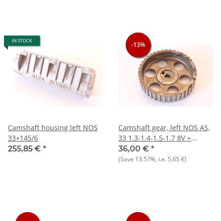
IN STOCK
-13%
-13%
-13%
Camshaft housing left NOS
Camshaft gear, left NOS AS,
33+145/6
33 1.3-1.4-1.5-1.7 8V +
145/146 1.3 1.6
255,85 €
*
36,00 €
*
(Save
13.57%
, i.e.
5,65 €
)