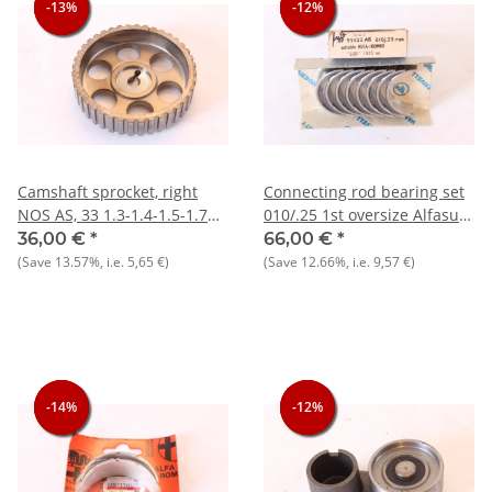
-13%
-13%
-13%
-12%
-12%
-12%
Camshaft sprocket, right
Connecting rod bearing set
NOS AS, 33 1.3-1.4-1.5-1.7
010/.25 1st oversize Alfasud
8V + 145/146 1.3 1.6
+ 33 + 145/6
36,00 €
*
66,00 €
*
(Save
13.57%
, i.e.
5,65 €
)
(Save
12.66%
, i.e.
9,57 €
)
-14%
-14%
-14%
-12%
-12%
-12%