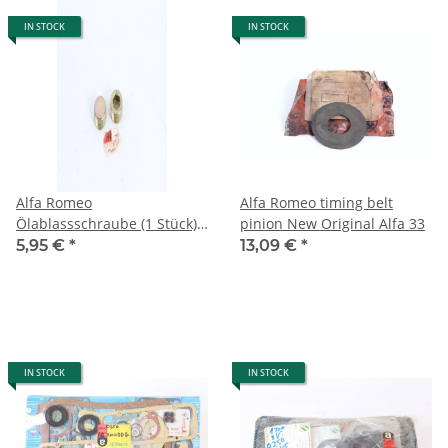
IN STOCK
IN STOCK
Alfa Romeo
Alfa Romeo timing belt
Ölablassschraube (1 Stück)
pinion New Original Alfa 33
A 164 A155 A 146 M22x1,5
5,95 €
*
13,09 €
*
NEU Original
IN STOCK
IN STOCK