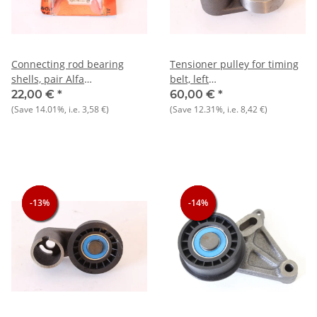
Connecting rod bearing
Tensioner pulley for timing
shells, pair Alfa
belt, left
145/6+147+155+156+159+166+Gtv/Spider
Alfasud/Sprint+33+145/6+Arna
22,00 €
*
60,00 €
*
Scale thickness 1.5 mm NOS
NOS original
(Save
14.01%
, i.e.
3,58 €
)
(Save
12.31%
, i.e.
8,42 €
)
Original
-13%
-13%
-13%
-14%
-14%
-14%