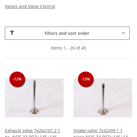
Valves and Valve Control
Filters and sort order
Items 1 - 20 of 45
-12%
-12%
-12%
-13%
-13%
-13%
Exhaust valve 7x26x101.2 1
Intake valve 7x32x99.1 1
pc. NOS 33 907)+145+146
piece NOS 33 907)+145+146