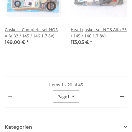
Gasket - Complete set NOS
Head gasket set NOS Alfa 33
Alfa 33 / 145 / 146 1.7 8V)
/ 145 / 146 1.7 8V)
149,00 €
*
113,05 €
*
Items 1 - 20 of 45
Page
1
Kategorien