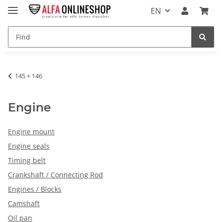
EN
145 + 146
Engine
Engine mount
Engine seals
Timing belt
Crankshaft / Connecting Rod
Engines / Blocks
Camshaft
Oil pan