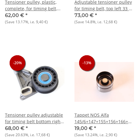
Tensioner pulley, plastic,
Adjustable tensioner pulley
complete, for timing belt,
for timing belt, top left 33 +
left
145/6 1.7 IE 16V NOS
62,00 €
*
73,00 €
*
AS/Sprint+33+145/6+Arna
original
(Save
13.17%
, i.e.
9,40 €
)
(Save
14.8%
, i.e.
12,68 €
)
-20%
-20%
-20%
-13%
-13%
-13%
Tensioner pulley adjustable
Tappet NOS Alfa
for timing belt bottom right
145/6+147+155+156+166+GT/V
33 + 145/6 1.7 IE 16V NOS
916)
68,00 €
*
19,00 €
*
original
(Save
20.63%
, i.e.
17,68 €
)
(Save
13.24%
, i.e.
2,90 €
)