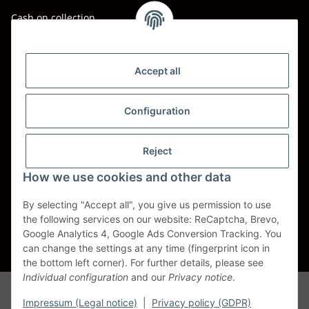
Cash on collection
Shipping - Carriers
DHL
Accept all
DPD
Configuration
UPS
Reject
Spedition BTG
How we use cookies and other data
Spedition Schenker
By selecting "Accept all", you give us permission to use
the following services on our website: ReCaptcha, Brevo,
Withdraw contract
Google Analytics 4, Google Ads Conversion Tracking. You
can change the settings at any time (fingerprint icon in
* All prices incl. VAT, plus
shipping fees
the bottom left corner). For further details, please see
Individual configuration
and our
Privacy notice
.
Alle Markennamen, Warenzeichen, Produktbezeichnungen, deren
Abkürzungen und Logos sind Eigentum der entspr. Unternehmen und
Impressum (Legal notice)
|
Privacy policy (GDPR)