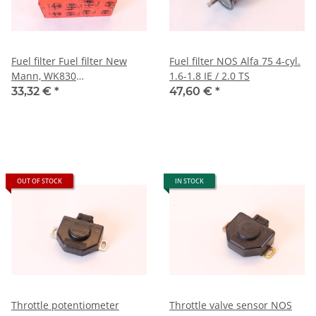
Fuel filter Fuel filter New
Fuel filter NOS Alfa 75 4-cyl.
Mann, WK830
1.6-1.8 IE / 2.0 TS
GTV6+75+Spider 1990-
33,32 €
*
47,60 €
*
1993+RZ/SZ
OUT OF STOCK
IN STOCK
Throttle potentiometer
Throttle valve sensor NOS