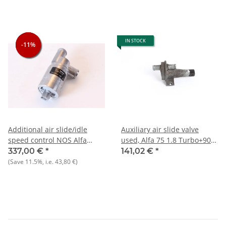
IN STOCK
-11%
-11%
-11%
Additional air slide/idle
Auxiliary air slide valve
speed control NOS Alfa
used, Alfa 75 1.8 Turbo+90
75+164+Spider 916)+Spider
2.0 i.e.+GTV 2.0
337,00 €
*
141,02 €
*
4.S
(Save
11.5%
, i.e.
43,80 €
)