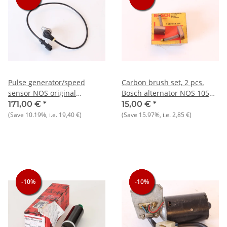
Pulse generator/speed
Carbon brush set, 2 pcs.
sensor NOS original
Bosch alternator NOS 105
33+75+145/6+155+164+RZ/SZ+Spider
1300-1750
171,00 €
*
15,00 €
*
915/6) Spider 90, Bosch
(Save
10.19%
, i.e.
19,40 €
)
(Save
15.97%
, i.e.
2,85 €
)
0261210036
-10%
-10%
-10%
-10%
-10%
-10%