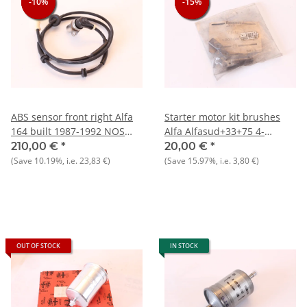
-10%
-10%
-10%
-15%
-15%
-15%
ABS sensor front right Alfa
Starter motor kit brushes
164 built 1987-1992 NOS
Alfa Alfasud+33+75 4-
original
cyl.+Nord NOS original
210,00 €
*
20,00 €
*
(Save
10.19%
, i.e.
23,83 €
)
(Save
15.97%
, i.e.
3,80 €
)
OUT OF STOCK
IN STOCK