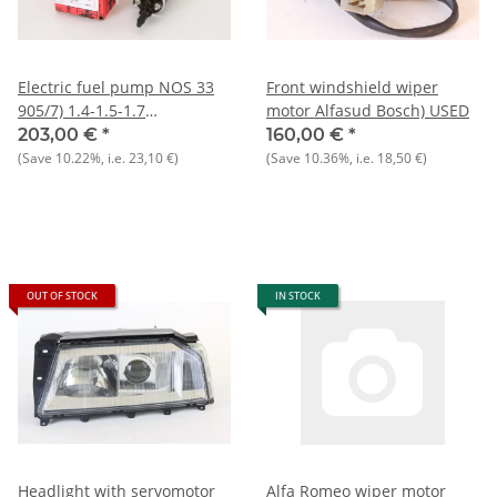
Electric fuel pump NOS 33
Front windshield wiper
905/7) 1.4-1.5-1.7
motor Alfasud Bosch) USED
ie/16V+Sprint 1.7 ie
203,00 €
*
160,00 €
*
(Save
10.22%
, i.e.
23,10 €
)
(Save
10.36%
, i.e.
18,50 €
)
OUT OF STOCK
IN STOCK
Headlight with servomotor
Alfa Romeo wiper motor