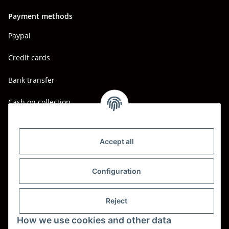
Payment methods
Paypal
Credit cards
Bank transfer
Cash on collection
Shipping - Carriers
DHL
Accept all
DPD
Configuration
UPS
Reject
Spedition BTG
How we use cookies and other data
Spedition Schenker