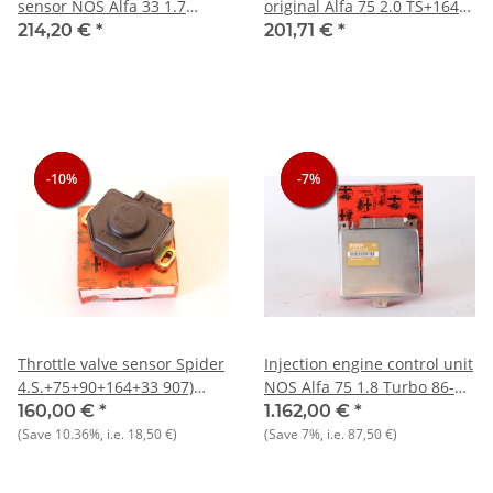
sensor NOS Alfa 33 1.7
original Alfa 75 2.0 TS+164
16V+75+90+Spider
2.0 TS+33 ie+Sprint 1.7 ie
214,20 €
*
201,71 €
*
-10%
-10%
-10%
-7%
-7%
-7%
Throttle valve sensor Spider
Injection engine control unit
4.S.+75+90+164+33 907)
NOS Alfa 75 1.8 Turbo 86-
1.7+RZ/SZ+GTV 2.0 NOS
92+i.e. 86-90
160,00 €
*
1.162,00 €
*
original potentiometer
(Save
10.36%
, i.e.
18,50 €
)
(Save
7%
, i.e.
87,50 €
)