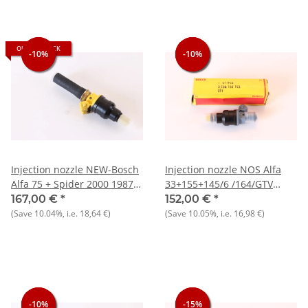
OUT OF STOCK
-10%
-10%
-10%
-10%
-10%
Injection nozzle NEW-Bosch
Injection nozzle NOS Alfa
Alfa 75 + Spider 2000 1987-
33+155+145/6 /164/GTV
1993 recommendation:
Spider 916/156 932) 166
167,00 €
*
152,00 €
*
always replace 4 at a time to
936) +various Lancia,
(Save
10.04%
, i.e.
18,64 €
)
(Save
10.05%
, i.e.
16,98 €
)
optimize spray pattern)
Citroen, Peugeot)
-10%
-10%
-10%
-15%
-15%
-15%