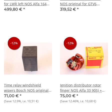
for LWR left NOS Alfa 164
NOS original for GTV6,
from 1992 onwards
Alfetta, Giulietta, Alfa 6
499,80 €
*
319,52 €
*
-12%
-12%
-12%
-12%
-12%
-12%
Time relay windshield
Ignition distributor rotor
wipers Bosch NOS original
finger NOS Alfa 33 905) +
Alfa 33+75+164+other
Alfasud/TI/Sprint + Arna
71,00 €
*
75,00 €
*
Lancia+Fiat
(Save
12.9%
, i.e.
10,51 €
)
(Save
12.46%
, i.e.
10,68 €
)