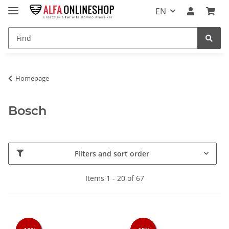
EN
Homepage
Bosch
Filters and sort order
Items 1 - 20 of 67