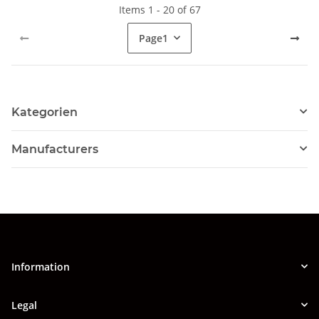
Items 1 - 20 of 67
Page
1
Kategorien
Manufacturers
Information
Legal