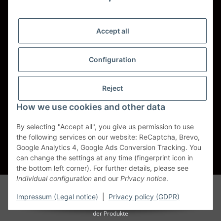
Shipping - Carriers
DHL
Accept all
DPD
Configuration
UPS
Reject
Spedition BTG
How we use cookies and other data
Spedition Schenker
By selecting "Accept all", you give us permission to use
the following services on our website: ReCaptcha, Brevo,
Withdraw contract
Google Analytics 4, Google Ads Conversion Tracking. You
can change the settings at any time (fingerprint icon in
* All prices incl. VAT, plus
shipping fees
the bottom left corner). For further details, please see
Individual configuration
and our
Privacy notice
.
Alle Markennamen, Warenzeichen, Produktbezeichnungen, deren
Abkürzungen und Logos sind Eigentum der entspr. Unternehmen und
Impressum (Legal notice)
|
Privacy policy (GDPR)
werden als geschützt anerkannt. Sie dienen der korrekten Identifikation
der Produkte