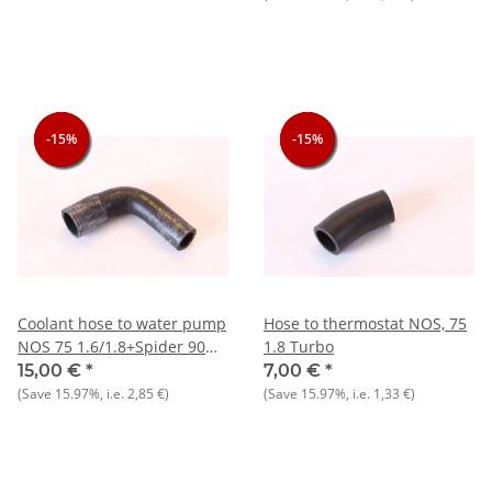
-15%
-15%
-15%
-15%
-15%
-15%
Coolant hose to water pump
Hose to thermostat NOS, 75
NOS 75 1.6/1.8+Spider 90
1.8 Turbo
1.6
15,00 €
*
7,00 €
*
(Save
15.97%
, i.e.
2,85 €
)
(Save
15.97%
, i.e.
1,33 €
)