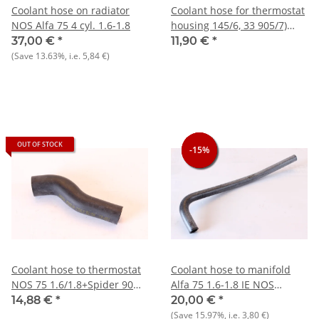
Coolant hose on radiator
Coolant hose for thermostat
NOS Alfa 75 4 cyl. 1.6-1.8
housing 145/6, 33 905/7)
Boxer, GTV/6 116), 75 V6
37,00 €
*
11,90 €
*
(Save
13.63%
, i.e.
5,84 €
)
OUT OF STOCK
-15%
-15%
-15%
Coolant hose to thermostat
Coolant hose to manifold
NOS 75 1.6/1.8+Spider 90
Alfa 75 1.6-1.8 IE NOS
1.6
original
14,88 €
*
20,00 €
*
(Save
15.97%
, i.e.
3,80 €
)