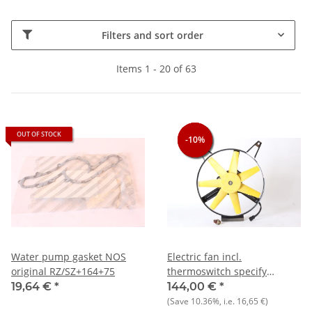
Filters and sort order
Items 1 - 20 of 63
OUT OF STOCK
-10%
-10%
-10%
Water pump gasket NOS
Electric fan incl.
original RZ/SZ+164+75
thermoswitch specify
temperature range) Alfa
19,64 €
*
144,00 €
*
75+164 NOS
(Save
10.36%
, i.e.
16,65 €
)