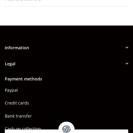
Information
Legal
Payment methods
Paypal
Credit cards
Bank transfer
Cash on collection