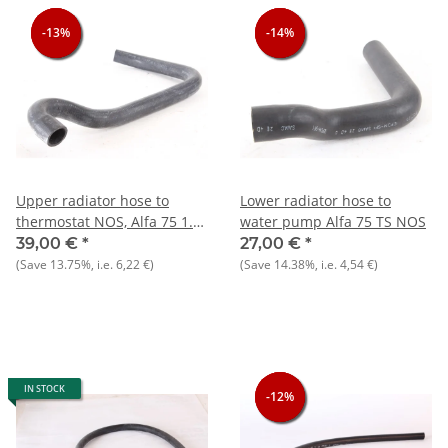
-13%
-13%
-13%
-14%
-14%
-14%
Upper radiator hose to
Lower radiator hose to
thermostat NOS, Alfa 75 1.6
water pump Alfa 75 TS NOS
- 1.8 carburetor
39,00 €
*
27,00 €
*
(Save
13.75%
, i.e.
6,22 €
)
(Save
14.38%
, i.e.
4,54 €
)
IN STOCK
-12%
-12%
-12%