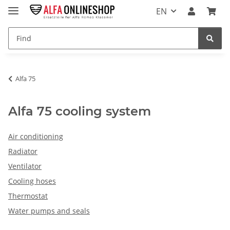
EN
Alfa 75
Alfa 75 cooling system
Air conditioning
Radiator
Ventilator
Cooling hoses
Thermostat
Water pumps and seals