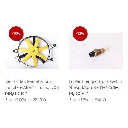
-10%
-10%
-10%
-13%
-13%
-13%
Electric fan Radiator fan
Coolant temperature switch
complete Alfa 75 Turbo NOS
Alfasud/Sprint+33+145/6+155
TS NOS
198,00 €
*
19,00 €
*
(Save
10.06%
, i.e.
22,15 €
)
(Save
13.7%
, i.e.
3,02 €
)