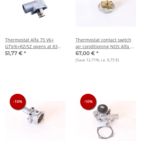
Thermostat Alfa 75 V6+
Thermostat contact switch
GTV/6+RZ/SZ opens at 83
air conditioning NOS Alfa 33
degrees Celsius NEW
+ 75 + 164
51,77 €
*
67,00 €
*
(Save
12.71%
, i.e.
9,75 €
)
-10%
-10%
-10%
-10%
-10%
-10%