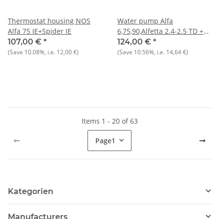
Thermostat housing NOS
Water pump Alfa
Alfa 75 IE+Spider IE
6,75,90,Alfetta 2.4-2.5 TD +
Giulietta 2.0 TD NOS
107,00 €
*
124,00 €
*
(Save
10.08%
, i.e.
12,00 €
)
(Save
10.56%
, i.e.
14,64 €
)
Items 1 - 20 of 63
Page
1
Kategorien
Manufacturers