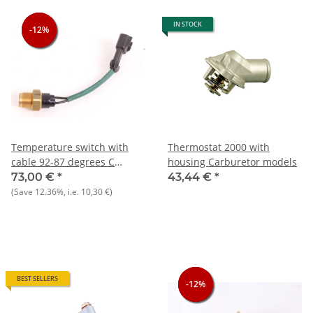
IN STOCK
-12%
-12%
-12%
Temperature switch with
Thermostat 2000 with
cable 92-87 degrees C
housing Carburetor models
Alfetta+Giulietta+75+164+90+Spider+RZ/SZ
73,00 €
*
43,44 €
*
NOS Original
(Save
12.36%
, i.e.
10,30 €
)
BEST SELLERS
-12%
-12%
-12%