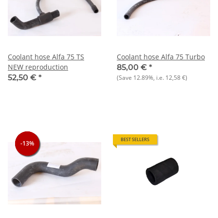
Coolant hose Alfa 75 TS
Coolant hose Alfa 75 Turbo
NEW reproduction
85,00 €
*
52,50 €
*
(Save
12.89%
, i.e.
12,58 €
)
BEST SELLERS
-13%
-13%
-13%