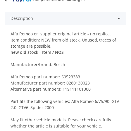
Description
Alfa Romeo or supplier original article - no replica.
Item condition: NEW from old stock. Unused, traces of
storage are possible.
new old stock - Item / NOS
Manufacturer/brand: Bosch
Alfa Romeo part number: 60523383
Manufacturer part number: 0280130023
Alternative part numbers: 119111101000
Part fits the following vehicles: Alfa Romeo 6/75/90, GTV
2.0, GTV6, Spider 2000
May fit other vehicle models. Please check carefully
whether the article is suitable for your vehicle.