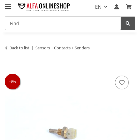
EN
Back to list
Sensors + Contacts + Senders
-9%