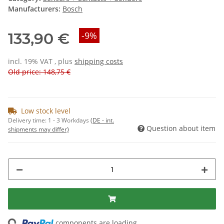
Manufacturers:
Bosch
133,90 €
-9%
incl. 19% VAT , plus
shipping costs
Old price: 148,75 €
Low stock level
Delivery time:
1 - 3 Workdays
(DE - int.
Question about item
shipments may differ)
ng...
components are loading ...