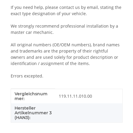
If you need help, please contact us by email, stating the
exact type designation of your vehicle.
We strongly recommend professional installation by a
master car mechanic.
All original numbers (OE/OEM numbers), brand names
and trademarks are the property of their rightful
owners and are used solely for product description or
identification / assignment of the items.
Errors excepted.
Vergleichsnum
Item information
Value
119.11.11.010.00
mer:
Hersteller
Artikelnummer 3
(HAN3):