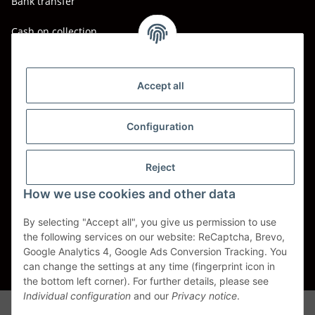
Bank transfer
Cash on collection
Shipping - Carriers
DHL
Accept all
DPD
Configuration
UPS
Reject
Spedition BTG
How we use cookies and other data
Spedition Schenker
By selecting "Accept all", you give us permission to use
the following services on our website: ReCaptcha, Brevo,
Withdraw contract
Google Analytics 4, Google Ads Conversion Tracking. You
can change the settings at any time (fingerprint icon in
* All prices incl. VAT, plus
shipping fees
the bottom left corner). For further details, please see
Individual configuration
and our
Privacy notice
.
Alle Markennamen, Warenzeichen, Produktbezeichnungen, deren