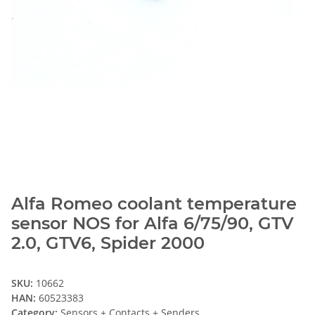
Alfa Romeo coolant temperature
sensor NOS for Alfa 6/75/90, GTV
2.0, GTV6, Spider 2000
SKU:
10662
HAN:
60523383
Category:
Sensors + Contacts + Senders