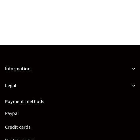
Information
Legal
Payment methods
Paypal
Credit cards