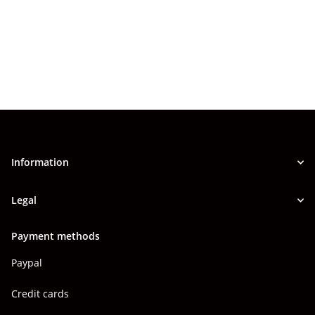
Information
Legal
Payment methods
Paypal
Credit cards