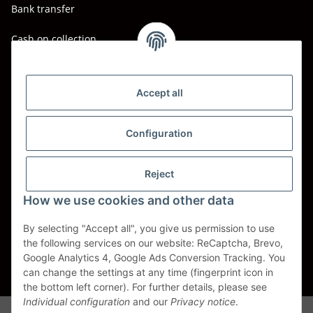
Bank transfer
Cash on collection
Shipping - Carriers
DHL
Accept all
DPD
Configuration
UPS
Reject
Spedition BTG
How we use cookies and other data
Spedition Schenker
By selecting "Accept all", you give us permission to use
the following services on our website: ReCaptcha, Brevo,
Withdraw contract
Google Analytics 4, Google Ads Conversion Tracking. You
can change the settings at any time (fingerprint icon in
* All prices incl. VAT, plus
shipping fees
the bottom left corner). For further details, please see
Individual configuration
and our
Privacy notice
.