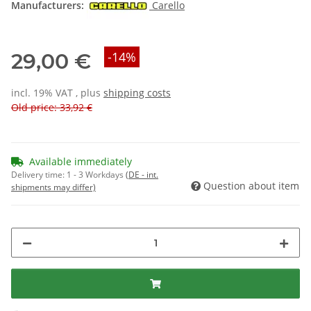
Manufacturers:
Carello
29,00 €
-14%
incl. 19% VAT , plus
shipping costs
Old price: 33,92 €
Available immediately
Delivery time:
1 - 3 Workdays
(DE - int.
Question about item
shipments may differ)