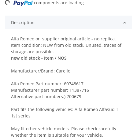
ng...
components are loading ...
Description
Alfa Romeo or supplier original article - no replica.
Item condition: NEW from old stock. Unused, traces of
storage are possible.
new old stock - Item / NOS
Manufacturer/Brand: Carello
Alfa Romeo Part number: 60748617
Manufacturer part number: 11387716
Alternative part numbers:) 700679
Part fits the following vehicles: Alfa Romeo Alfasud TI
1st series
May fit other vehicle models. Please check carefully
whether the item is suitable for your vehicle.