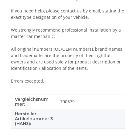
If you need help, please contact us by email, stating the
exact type designation of your vehicle.
We strongly recommend professional installation by a
master car mechanic.
All original numbers (OE/OEM numbers), brand names
and trademarks are the property of their rightful
owners and are used solely for product description or
identification / allocation of the items.
Errors excepted.
Vergleichsnum
Item information
Value
700679
mer:
Hersteller
Artikelnummer 3
(HAN3):