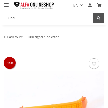
EN
Back to list
Turn signal / Indicator
-14%