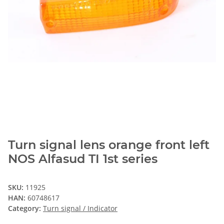
Turn signal lens orange front left
NOS Alfasud TI 1st series
SKU:
11925
HAN:
60748617
Category:
Turn signal / Indicator