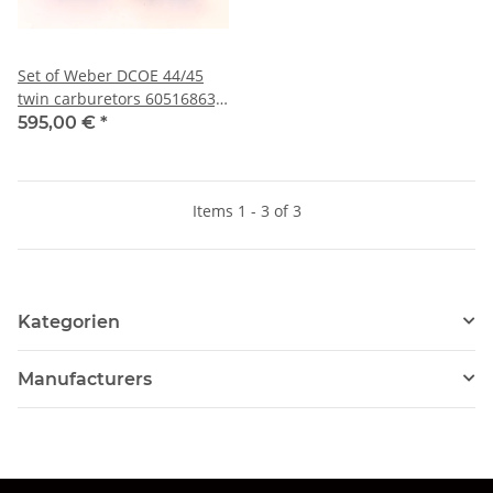
Set of Weber DCOE 44/45
twin carburetors 60516863)
USED 105 models 1600 with
595,00 €
*
intake manifold
Items 1 - 3 of 3
Kategorien
Manufacturers