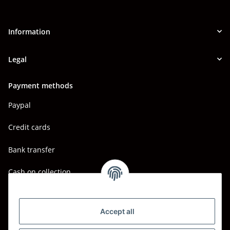
Information
Legal
Payment methods
Paypal
Credit cards
Bank transfer
Cash on collection
Shipping - Carriers
DHL
Accept all