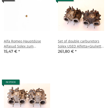
Alfa Romeo Hauptdüse
Set of double carburetors
Alfasud Solex zum
Solex USED Alfetta+Giulietta
schrauben NEU Original
2000 cc
15,47 €
*
261,80 €
*
IN STOCK