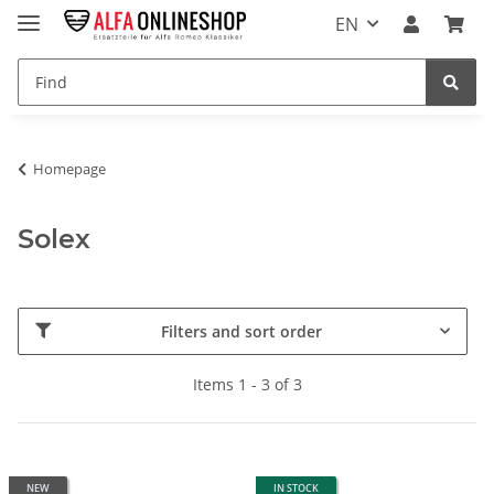
EN
Homepage
Solex
Filters and sort order
Items 1 - 3 of 3
NEW
IN STOCK