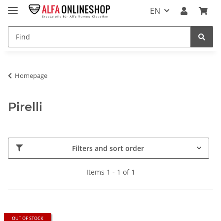
EN
Homepage
Pirelli
Filters and sort order
Items 1 - 1 of 1
OUT OF STOCK