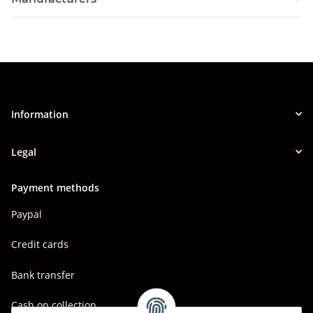
Information
Legal
Payment methods
Paypal
Credit cards
Bank transfer
Cash on collection