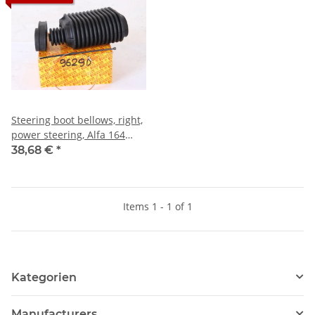
Steering boot bellows, right,
power steering, Alfa 164
NOS
38,68 €
*
Items 1 - 1 of 1
Kategorien
Manufacturers