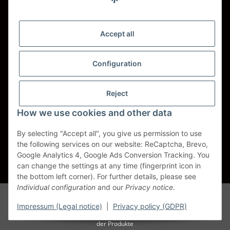
Shipping - Carriers
DHL
Accept all
DPD
Configuration
UPS
Reject
Spedition BTG
How we use cookies and other data
Spedition Schenker
By selecting "Accept all", you give us permission to use
the following services on our website: ReCaptcha, Brevo,
Withdraw contract
Google Analytics 4, Google Ads Conversion Tracking. You
can change the settings at any time (fingerprint icon in
* All prices incl. VAT, plus
shipping fees
the bottom left corner). For further details, please see
Individual configuration
and our
Privacy notice
.
Alle Markennamen, Warenzeichen, Produktbezeichnungen, deren
Abkürzungen und Logos sind Eigentum der entspr. Unternehmen und
Impressum (Legal notice)
|
Privacy policy (GDPR)
werden als geschützt anerkannt. Sie dienen der korrekten Identifikation
der Produkte