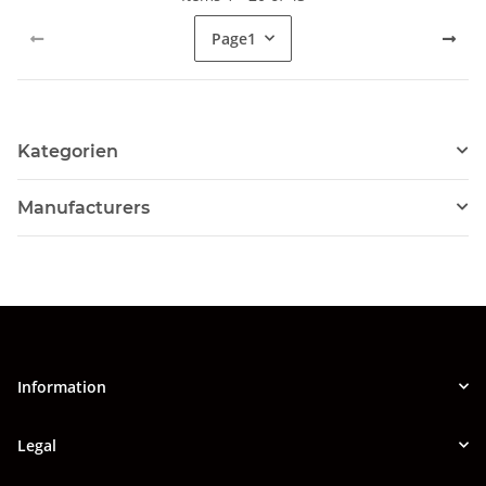
Page
1
Kategorien
Manufacturers
Information
Legal