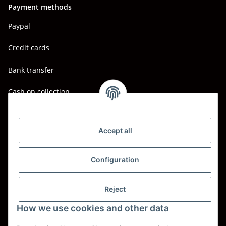
Payment methods
Paypal
Credit cards
Bank transfer
Cash on collection
Shipping - Carriers
DHL
Accept all
DPD
Configuration
UPS
Reject
Spedition BTG
How we use cookies and other data
Spedition Schenker