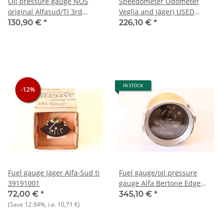
Oil pressure gauge NOS
Speedometer Odometer
original Alfasud/TI 3rd
Veglia and Jäger) USED
series
Giulia Super built 1968-1971
130,90 €
*
226,10 €
*
IN STOCK
-12%
-12%
-12%
Fuel gauge Jäger Alfa-Sud ti
Fuel gauge/oil pressure
39191001
gauge Alfa Bertone Edge
hood NOS original hairline
72,00 €
*
345,10 €
*
cracks in brass housing)
(Save
12.94%
, i.e.
10,71 €
)