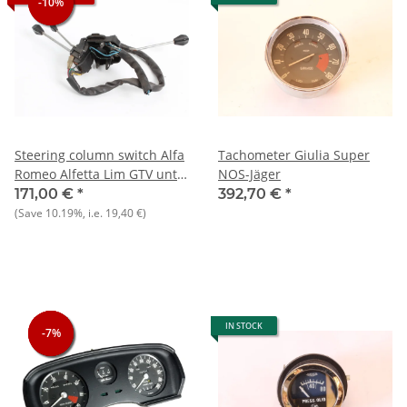
-10%
-10%
Steering column switch Alfa
Tachometer Giulia Super
Romeo Alfetta Lim GTV until
NOS-Jäger
81 - USED - Original
171,00 €
*
392,70 €
*
(Save
10.19%
, i.e.
19,40 €
)
IN STOCK
-7%
-7%
-7%