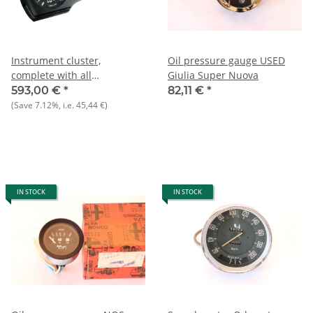
Instrument cluster,
Oil pressure gauge USED
complete with all
Giulia Super Nuova
instruments NOS Giulia 1.3
593,00 €
*
82,11 €
*
TI/Super
(Save
7.12%
, i.e.
45,44 €
)
IN STOCK
IN STOCK