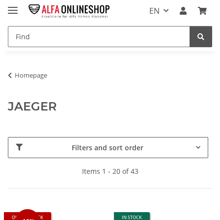
EN
Homepage
JAEGER
Filters and sort order
Items 1 - 20 of 43
OUT OF STOCK
IN STOCK