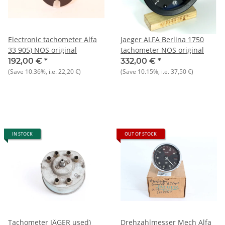
Electronic tachometer Alfa
Jaeger ALFA Berlina 1750
33 905) NOS original
tachometer NOS original
192,00 €
*
332,00 €
*
(Save
10.36%
, i.e.
22,20 €
)
(Save
10.15%
, i.e.
37,50 €
)
IN STOCK
OUT OF STOCK
Tachometer JÄGER used)
Drehzahlmesser Mech Alfa