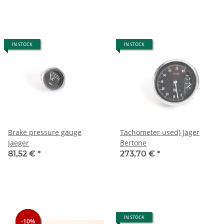
IN STOCK
IN STOCK
Brake pressure gauge
Tachometer used) Jäger
Jaeger
Bertone
81,52 €
*
273,70 €
*
IN STOCK
-10%
-10%
-10%