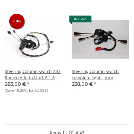
IN STOCK
-10%
-10%
-10%
Steering column switch Alfa
Steering column switch
Romeo Alfetta Lim1.6-1.8
complete lights, turn
GTV1.6-2.0 until 1981 NEW
signals, etc.) NOS Giulietta
283,00 €
*
238,00 €
*
1.6 1977-1981
(Save
10.26%
, i.e.
32,35 €
)
Items 1 - 20 of 43