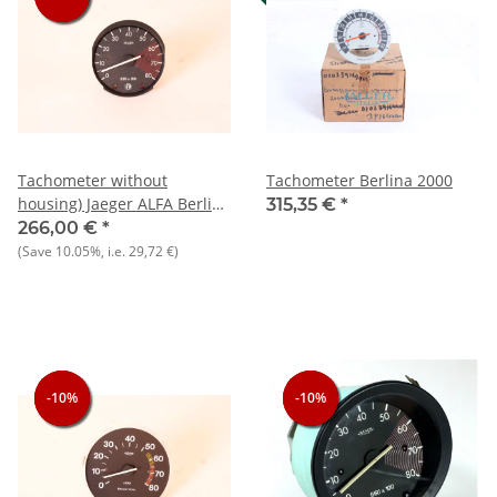
Tachometer without
Tachometer Berlina 2000
housing) Jaeger ALFA Berlina
315,35 €
*
1750 NEW Original
266,00 €
*
(Save
10.05%
, i.e.
29,72 €
)
-10%
-10%
-10%
-10%
-10%
-10%