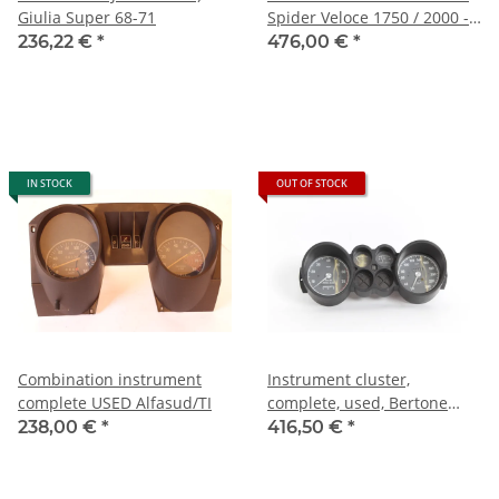
Giulia Super 68-71
Spider Veloce 1750 / 2000 -
NEU - Original (Jäger)
236,22 €
*
476,00 €
*
IN STOCK
OUT OF STOCK
Combination instrument
Instrument cluster,
complete USED Alfasud/TI
complete, used, Bertone
2000 GTV Jäger)
238,00 €
*
416,50 €
*