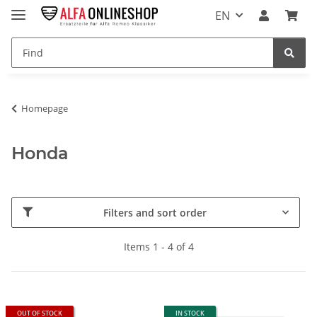
EN
Homepage
Honda
Filters and sort order
Items 1 - 4 of 4
OUT OF STOCK
IN STOCK