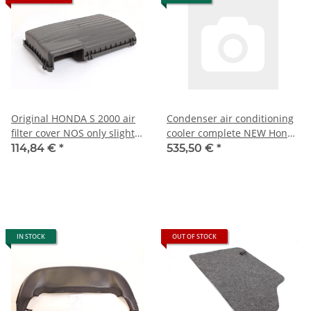
Original HONDA S 2000 air
Condenser air conditioning
filter cover NOS only slight
cooler complete NEW Honda
signs of storage)
S 2000
114,84 €
*
535,50 €
*
IN STOCK
OUT OF STOCK