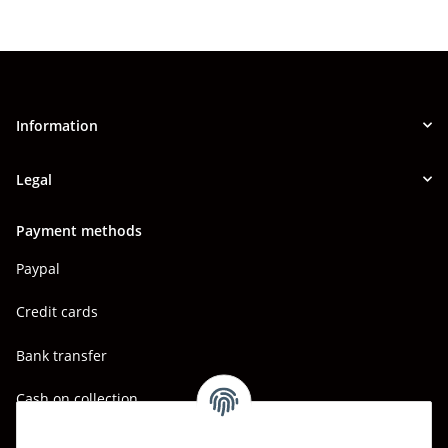
Information
Legal
Payment methods
Paypal
Credit cards
Bank transfer
Cash on collection
Shipping - Carriers