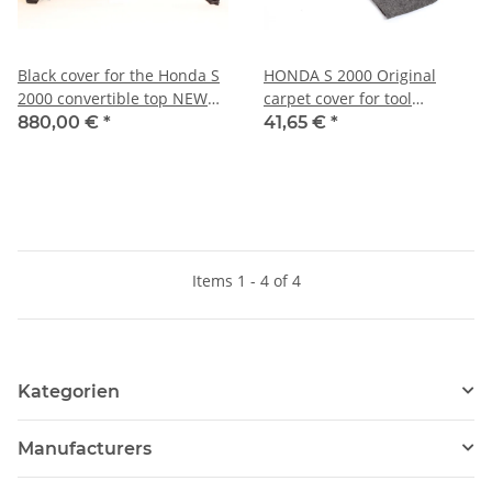
Black cover for the Honda S
HONDA S 2000 Original
2000 convertible top NEW
carpet cover for tool
Original
compartment in trunk NEW
880,00 €
*
41,65 €
*
Items 1 - 4 of 4
Kategorien
Manufacturers