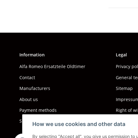
Information
Legal
Alfa Romeo Ersatzteile Oldtimer
Privacy po
Contact
General te
Manufacturers
Sitemap
About us
Impressum 
Payment methods
Right of w
Shipping information
How we use cookies and other data
By selecting "Accept all", you give us permission to