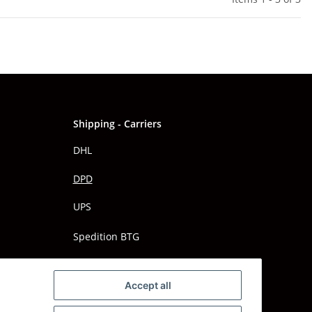
Shipping - Carriers
DHL
DPD
UPS
Spedition BTG
Spedition Schenker
Accept all