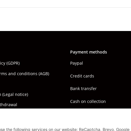
Payment methods
licy (GDPR)
Paypal
rms and conditions (AGB)
Credit cards
Bank transfer
(Legal notice)
Cash on collection
ithdrawal
 use the following services on our website: ReCaptcha, Brevo, Google