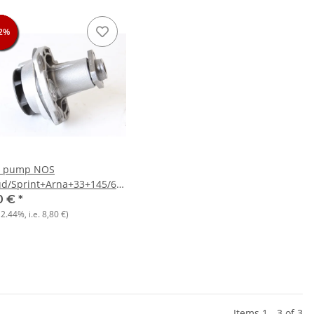
2%
2%
2%
2%
r pump NOS
ud/Sprint+Arna+33+145/6+156+Nissan
y
0 €
*
12.44%
, i.e.
8,80 €
)
Items 1 - 3 of 3