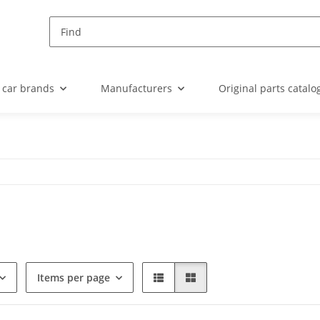
 car brands
Manufacturers
Original parts catalo
Items per page