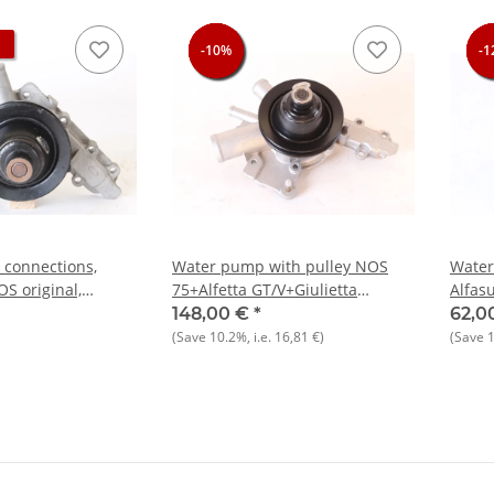
-10%
-10%
-10%
-10%
-1
-1
-1
-1
connections,
Water pump with pulley NOS
Wate
OS original,
75+Alfetta GT/V+Giulietta
Alfas
lietta 1300-2000
1.6,1.8,2.0
Cherr
148,00 €
*
62,0
(Save
10.2%
, i.e.
16,81 €
)
(Save