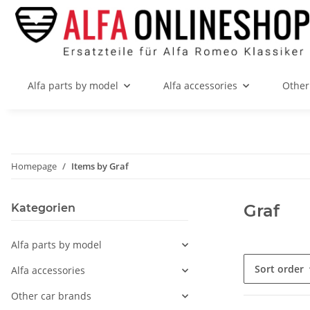
Alfa parts by model
Alfa accessories
Other
Homepage
Items by Graf
Graf
Kategorien
Alfa parts by model
Sort order
Alfa accessories
Other car brands