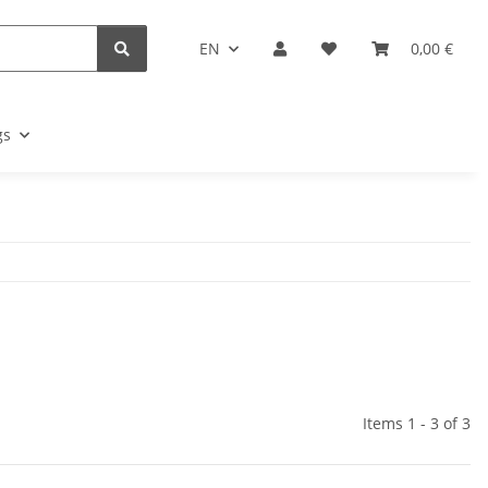
EN
0,00 €
gs
Items 1 - 3 of 3