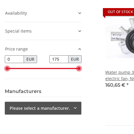
OUT OF STOCK
Availability
Special items
Price range
EUR
EUR
Water pump 3 
electric fan, N
Alfetta/GT+Giu
160,65 €
*
Manufacturers
Please select a manufacturer.