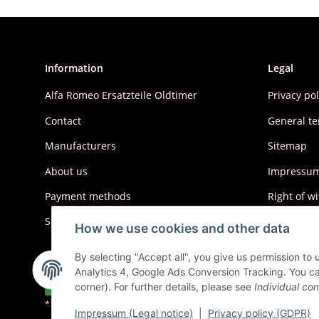
Information
Legal
Alfa Romeo Ersatzteile Oldtimer
Privacy po
Contact
General te
Manufacturers
Sitemap
About us
Impressum 
Payment methods
Right of w
Shipping information
How we use cookies and other data
By selecting "Accept all", you give us permission to
Analytics 4, Google Ads Conversion Tracking. You can
Withdraw contract
corner). For further details, please see
Individual con
* All prices incl. VAT, plus
shipping fees
Impressum (Legal notice)
|
Privacy policy (GDPR)