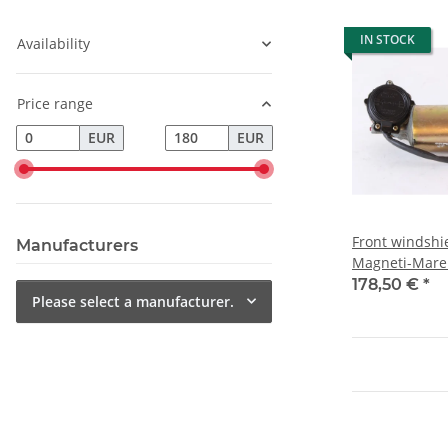
IN STOCK
Availability
Price range
EUR
EUR
Front windshi
Manufacturers
Magneti-Marel
178,50 €
*
Please select a manufacturer.