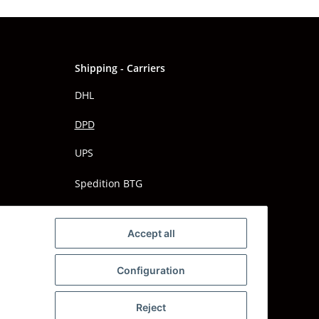
Shipping - Carriers
DHL
DPD
UPS
Spedition BTG
Spedition Schenker
Accept all
Configuration
Reject