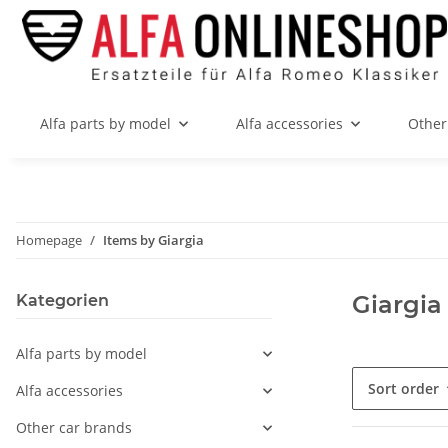
Alfa parts by model
Alfa accessories
Other
Homepage
Items by Giargia
Giargia
Kategorien
Alfa parts by model
Sort order
Alfa accessories
Other car brands