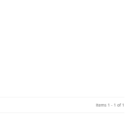
Items 1 - 1 of 1