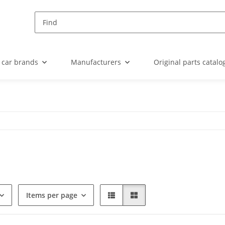
 car brands
Manufacturers
Original parts catalo
Items per page