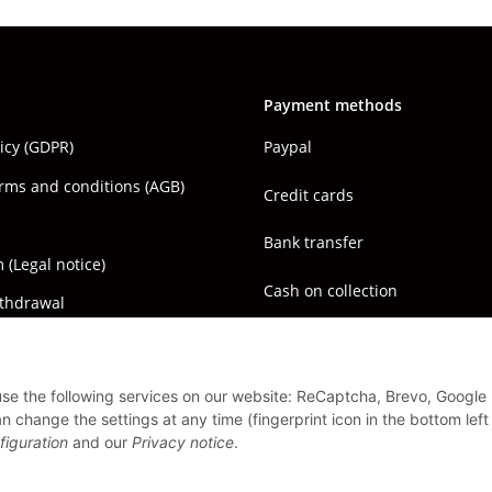
Payment methods
licy (GDPR)
Paypal
rms and conditions (AGB)
Credit cards
Bank transfer
(Legal notice)
Cash on collection
ithdrawal
 use the following services on our website: ReCaptcha, Brevo, Google
 change the settings at any time (fingerprint icon in the bottom left
figuration
and our
Privacy notice
.