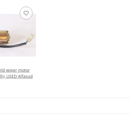
eld wiper motor
li), USED Alfasud