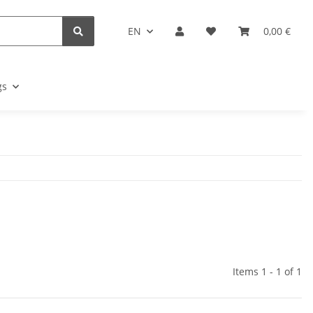
EN
0,00 €
gs
Items 1 - 1 of 1