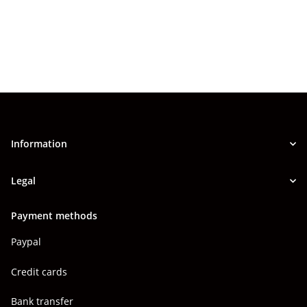
Information
Legal
Payment methods
Paypal
Credit cards
Bank transfer