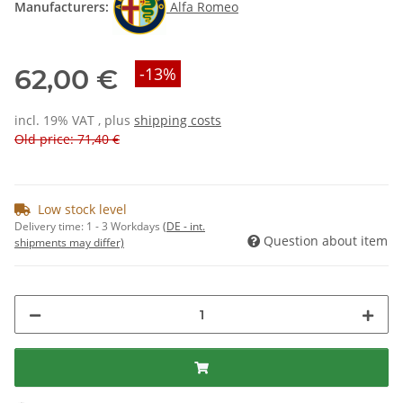
Manufacturers:
Alfa Romeo
62,00 €
-13%
incl. 19% VAT , plus
shipping costs
Old price: 71,40 €
Low stock level
Delivery time:
1 - 3 Workdays
(DE - int.
Question about item
shipments may differ)