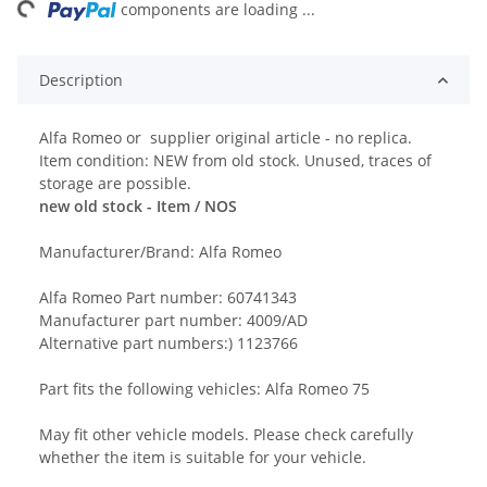
ng...
components are loading ...
Description
Alfa Romeo or supplier original article - no replica.
Item condition: NEW from old stock. Unused, traces of
storage are possible.
new old stock - Item / NOS
Manufacturer/Brand: Alfa Romeo
Alfa Romeo Part number: 60741343
Manufacturer part number: 4009/AD
Alternative part numbers:) 1123766
Part fits the following vehicles: Alfa Romeo 75
May fit other vehicle models. Please check carefully
whether the item is suitable for your vehicle.