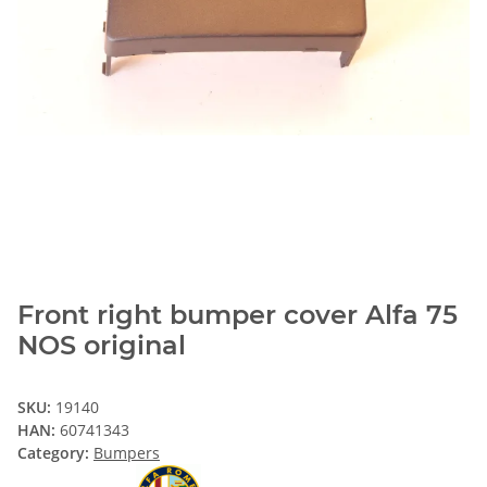
Front right bumper cover Alfa 75
NOS original
SKU:
19140
HAN:
60741343
Category:
Bumpers