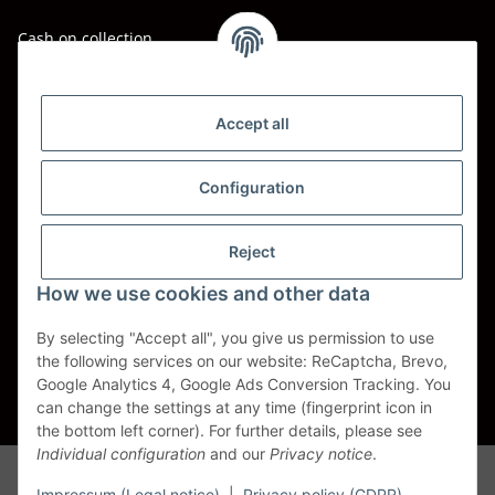
Cash on collection
Shipping - Carriers
DHL
Accept all
DPD
Configuration
UPS
Reject
Spedition BTG
How we use cookies and other data
Spedition Schenker
By selecting "Accept all", you give us permission to use
the following services on our website: ReCaptcha, Brevo,
Withdraw contract
Google Analytics 4, Google Ads Conversion Tracking. You
can change the settings at any time (fingerprint icon in
* All prices incl. VAT, plus
shipping fees
the bottom left corner). For further details, please see
Individual configuration
and our
Privacy notice
.
Alle Markennamen, Warenzeichen, Produktbezeichnungen, deren
Abkürzungen und Logos sind Eigentum der entspr. Unternehmen und
Impressum (Legal notice)
|
Privacy policy (GDPR)