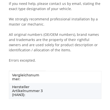
If you need help, please contact us by email, stating the
exact type designation of your vehicle.
We strongly recommend professional installation by a
master car mechanic.
All original numbers (OE/OEM numbers), brand names
and trademarks are the property of their rightful
owners and are used solely for product description or
identification / allocation of the items.
Errors excepted.
Vergleichsnum
Item information
Value
mer:
Hersteller
Artikelnummer 3
(HAN3):