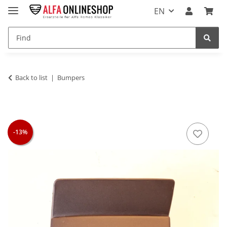
EN
Back to list
Bumpers
-13%